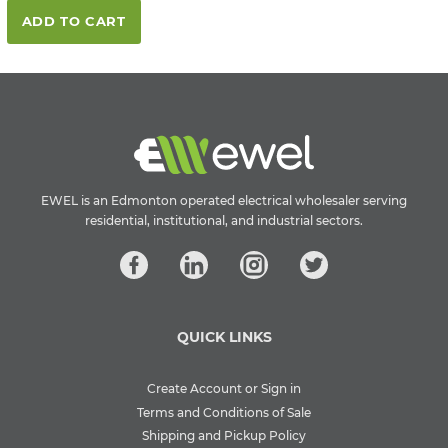
ADD TO CART
EWEL is an Edmonton operated electrical wholesaler serving
residential, institutional, and industrial sectors.
QUICK LINKS
Create Account or Sign in
Terms and Conditions of Sale
Shipping and Pickup Policy