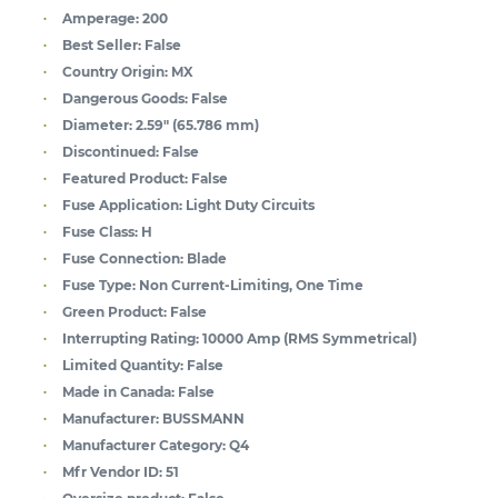
Amperage:
200
Best Seller:
False
Country Origin:
MX
Dangerous Goods:
False
Diameter:
2.59" (65.786 mm)
Discontinued:
False
Featured Product:
False
Fuse Application:
Light Duty Circuits
Fuse Class:
H
Fuse Connection:
Blade
Fuse Type:
Non Current-Limiting, One Time
Green Product:
False
Interrupting Rating:
10000 Amp (RMS Symmetrical)
Limited Quantity:
False
Made in Canada:
False
Manufacturer:
BUSSMANN
Manufacturer Category:
Q4
Mfr Vendor ID:
51