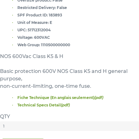
Oversize product:
False
Restricted Delivery:
False
SPF Product ID:
183893
Unit of Measure:
E
UPC:
51712312004
Voltage:
600VAC
Web Group:
1110500000000
NOS 600Vac Class K5 & H
Basic protection 600V NOS Class K5 and H general
purpose,
non-current-limiting, one-time fuse.
Fiche Technique (En anglais seulement)
(pdf)
Technical Specs Detail
(pdf)
QTY