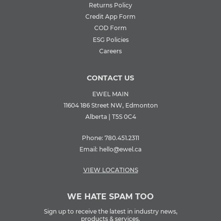
Returns Policy
Credit App Form
COD Form
ESG Policies
Careers
CONTACT US
EWEL MAIN
11604 186 Street NW, Edmonton
Alberta | T5S 0C4
Phone:
780.451.2311
Email:
hello@ewel.ca
VIEW LOCATIONS
WE HATE SPAM TOO
Sign up to receive the latest in industry news,
products & services.