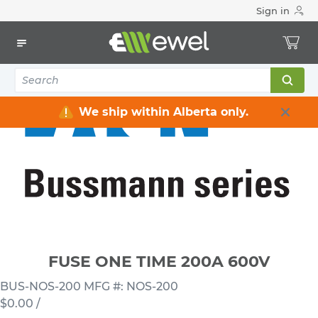
Sign in
Home
Electrical
Fuses & Accessories
Fuses One -Time
FUSE ONE TIME 200A 600V
We ship within Alberta only.
FUSE ONE TIME 200A 600V
BUS-NOS-200
MFG #: NOS-200
$0.00
/