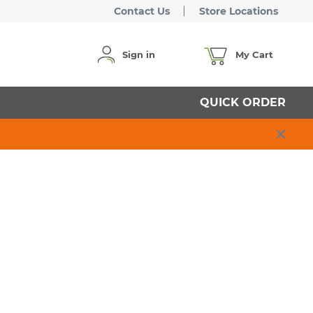
Contact Us
Store Locations
Sign in
My Cart
QUICK ORDER