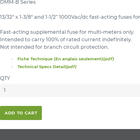
DMM-B Series
13/32" x 1-3/8" and 1-1/2” 1000Vac/dc fast-acting fuses f
Fast-acting supplemental fuse for multi-meters only.
Intended to carry 100% of rated current indefinitely.
Not intended for branch circuit protection.
Fiche Technique (En anglais seulement)
(pdf)
Technical Specs Detail
(pdf)
QTY
ADD TO CART