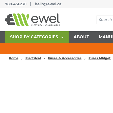
|
780.451.2311
hello@ewel.ca
SHOP BY CATEGORIES
ABOUT
MANU
Home
Electrical
Fuses & Accessories
Fuses Midget