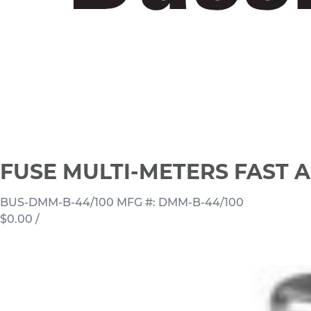
FUSE MULTI-METERS FAST A
BUS-DMM-B-44/100
MFG #: DMM-B-44/100
$0.00
/