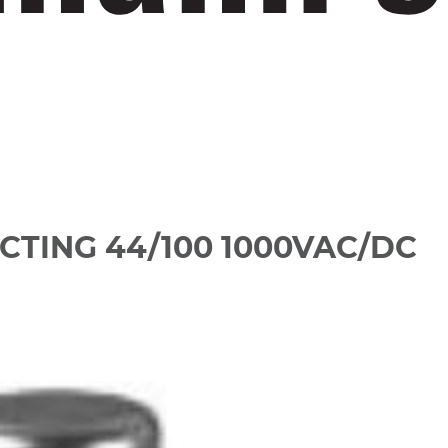
CTING 44/100 1000VAC/DC