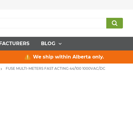
FACTURERS
BLOG
We ship within Alberta only.
FUSE MULTI-METERS FAST ACTING 44/100 1000VAC/DC