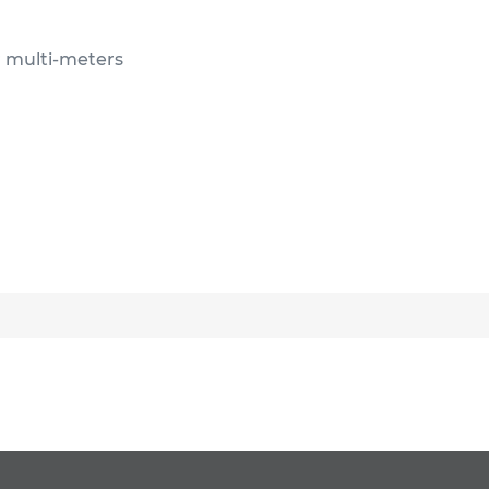
or multi-meters