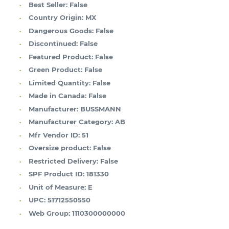
Best Seller:
False
Country Origin:
MX
Dangerous Goods:
False
Discontinued:
False
Featured Product:
False
Green Product:
False
Limited Quantity:
False
Made in Canada:
False
Manufacturer:
BUSSMANN
Manufacturer Category:
AB
Mfr Vendor ID:
51
Oversize product:
False
Restricted Delivery:
False
SPF Product ID:
181330
Unit of Measure:
E
UPC:
51712550550
Web Group:
1110300000000