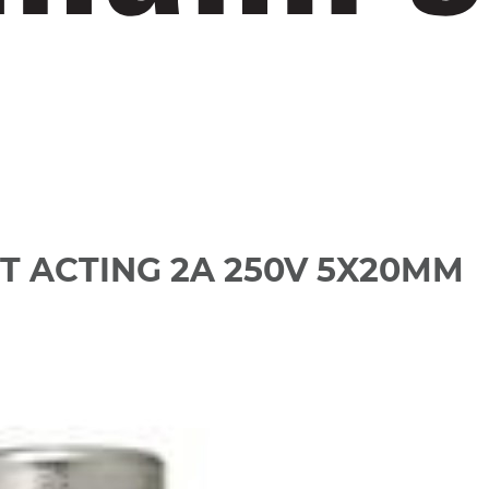
T ACTING 2A 250V 5X20MM