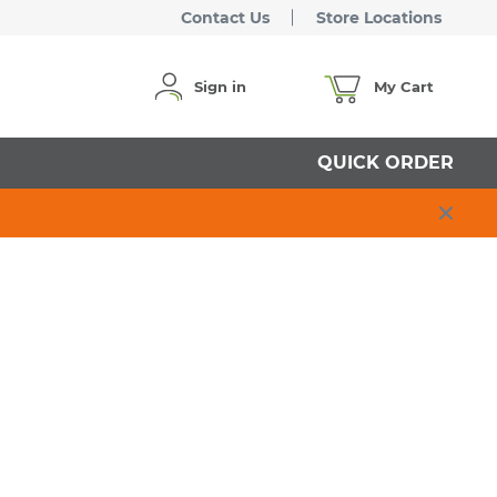
Contact Us
Store Locations
Sign in
My Cart
QUICK ORDER