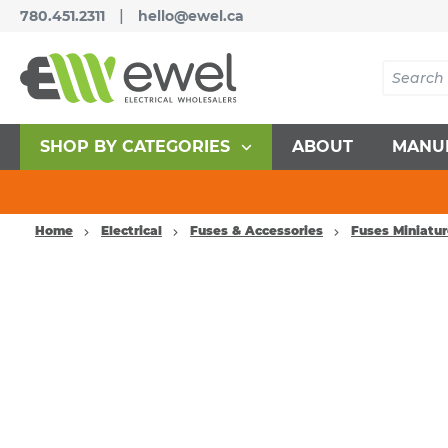
|
780.451.2311
hello@ewel.ca
SHOP BY CATEGORIES
ABOUT
MANU
Home
Electrical
Fuses & Accessories
Fuses Miniatu