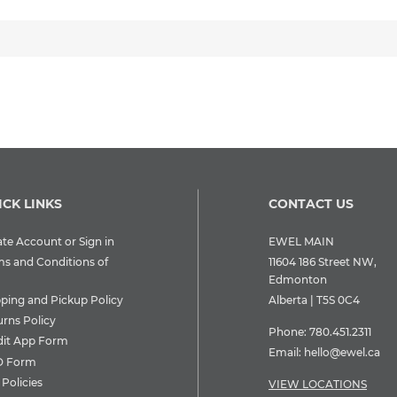
ICK LINKS
CONTACT US
te Account or Sign in
EWEL MAIN
ms and Conditions of
11604 186 Street NW,
Edmonton
pping and Pickup Policy
Alberta | T5S 0C4
urns Policy
Phone:
780.451.2311
dit App Form
Email:
hello@ewel.ca
 Form
Policies
VIEW LOCATIONS