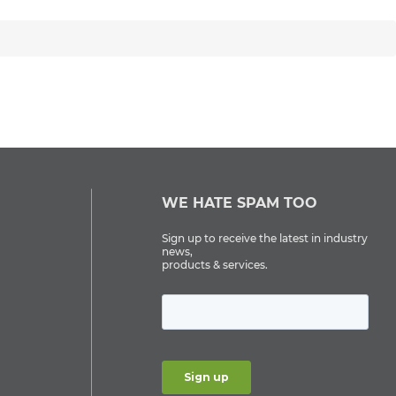
WE HATE SPAM TOO
Sign up to receive the latest in industry
news,
products & services.