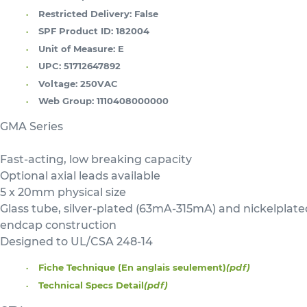
Restricted Delivery:
False
SPF Product ID:
182004
Unit of Measure:
E
UPC:
51712647892
Voltage:
250VAC
Web Group:
1110408000000
GMA Series
Fast-acting, low breaking capacity
Optional axial leads available
5 x 20mm physical size
Glass tube, silver-plated (63mA-315mA) and nickelplat
endcap construction
Designed to UL/CSA 248-14
Fiche Technique (En anglais seulement)
(pdf)
Technical Specs Detail
(pdf)