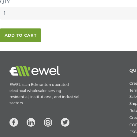
QTY
ADD TO CART
QU
Crea
EWEL is an Edmonton operated
Ter
electrical wholesaler serving
Sale
residential, institutional, and industrial
sectors.
Shi
Ret
Cre
COD
ESG 