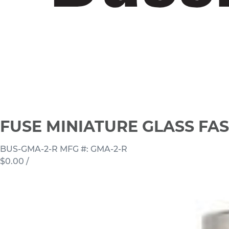
FUSE MINIATURE GLASS FAS
BUS-GMA-2-R
MFG #: GMA-2-R
$0.00
/