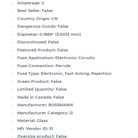
Amperage:
2
Best Seller:
False
Country Origin:
CN
Dangerous Goods:
False
Diameter:
0.1969" (5.0013 mm)
Discontinued:
False
Featured Product:
False
Fuse Application:
Electronic Circuits
Fuse Connection:
Ferrule
Fuse Type:
Electronic, Fast Acting, Rejection
Green Product:
False
Limited Quantity:
False
Made in Canada:
False
Manufacturer:
BUSSMANN
Manufacturer Category:
I2
Material:
Glass
Mfr Vendor ID:
51
Oversize product:
False