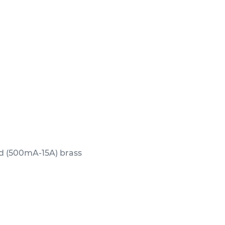
ed (500mA-15A) brass