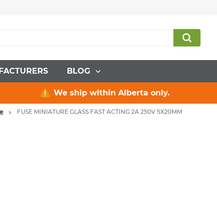
FACTURERS
BLOG
We ship within Alberta only.
re
FUSE MINIATURE GLASS FAST ACTING 2A 250V 5X20MM