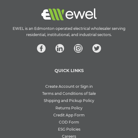
EWEL is an Edmonton operated electrical wholesaler serving
residential, institutional, and industrial sectors.
QUICK LINKS
Create Account or Sign in
Terms and Conditions of Sale
Shipping and Pickup Policy
Returns Policy
Credit App Form
COD Form
ESG Policies
Careers