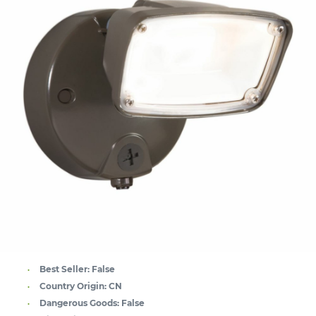
Best Seller:
False
Country Origin:
CN
Dangerous Goods:
False