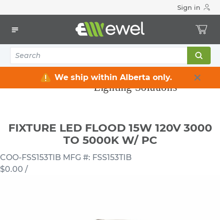
Sign in
Home
Electrical
Lighting
Light Fixtures
FIXTURE LED FLOOD 15W 120V 3000 TO 5000K W/ PC
We ship within Alberta only.
FIXTURE LED FLOOD 15W 120V 3000
TO 5000K W/ PC
COO-FSS153TIB
MFG #: FSS153TIB
$0.00
/