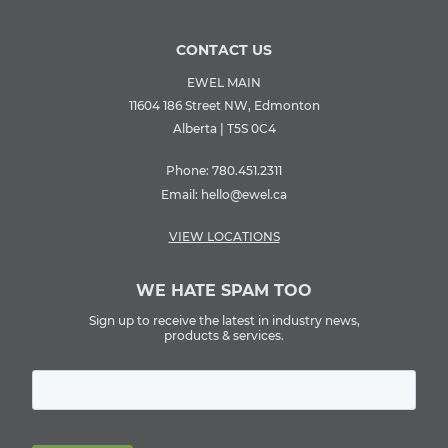
CONTACT US
EWEL MAIN
11604 186 Street NW, Edmonton
Alberta | T5S 0C4
Phone:
780.451.2311
Email:
hello@ewel.ca
VIEW LOCATIONS
WE HATE SPAM TOO
Sign up to receive the latest in industry news,
products & services.