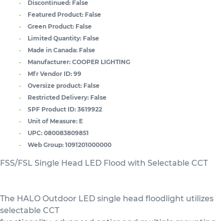
Discontinued:
False
Featured Product:
False
Green Product:
False
Limited Quantity:
False
Made in Canada:
False
Manufacturer:
COOPER LIGHTING
Mfr Vendor ID:
99
Oversize product:
False
Restricted Delivery:
False
SPF Product ID:
3619922
Unit of Measure:
E
UPC:
080083809851
Web Group:
1091201000000
FSS/FSL Single Head LED Flood with Selectable CCT
The HALO Outdoor LED single head floodlight utilizes
selectable CCT