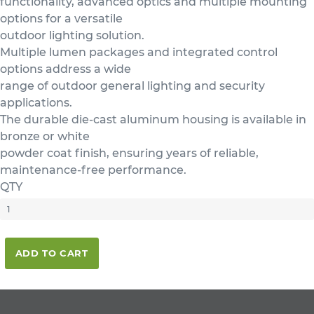
functionality, advanced optics and multiple mounting
options for a versatile
outdoor lighting solution.
Multiple lumen packages and integrated control
options address a wide
range of outdoor general lighting and security
applications.
The durable die-cast aluminum housing is available in
bronze or white
powder coat finish, ensuring years of reliable,
maintenance-free performance.
QTY
ADD TO CART