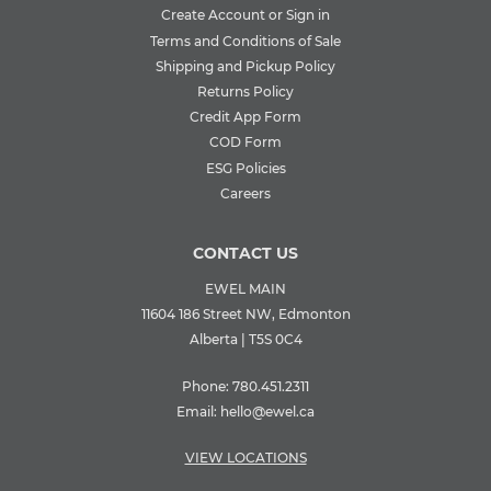
Create Account or Sign in
Terms and Conditions of Sale
Shipping and Pickup Policy
Returns Policy
Credit App Form
COD Form
ESG Policies
Careers
CONTACT US
EWEL MAIN
11604 186 Street NW, Edmonton
Alberta | T5S 0C4
Phone:
780.451.2311
Email:
hello@ewel.ca
VIEW LOCATIONS