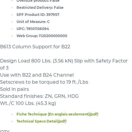
Oversize product:
False
Restricted Delivery:
False
SPF Product ID:
397957
Unit of Measure:
C
UPC:
78101156094
Web Group:
1120200000000
B613 Column Support for B22
Design Load 800 Lbs. (3.56 kN) Slip with Safety Factor
of 3
Use with B22 and B24 Channel
Setscrews to be torqued to 19 ft./Lbs
Sold in pairs
Standard finishes: ZN, GRN, HDG
Wt./C 100 Lbs. (45.3 kg)
Fiche Technique (En anglais seulement)
(pdf)
Technical Specs Detail
(pdf)