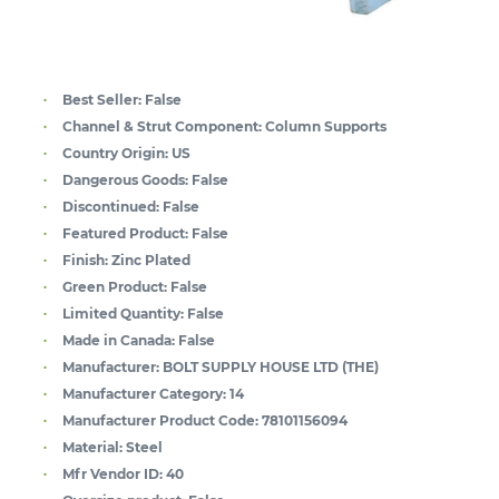
Best Seller:
False
Channel & Strut Component:
Column Supports
Country Origin:
US
Dangerous Goods:
False
Discontinued:
False
Featured Product:
False
Finish:
Zinc Plated
Green Product:
False
Limited Quantity:
False
Made in Canada:
False
Manufacturer:
BOLT SUPPLY HOUSE LTD (THE)
Manufacturer Category:
14
Manufacturer Product Code:
78101156094
Material:
Steel
Mfr Vendor ID:
40