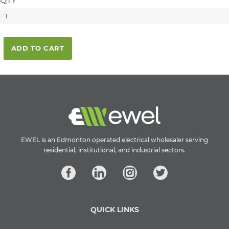
QTY
ADD TO CART
EWEL is an Edmonton operated electrical wholesaler serving
residential, institutional, and industrial sectors.
QUICK LINKS