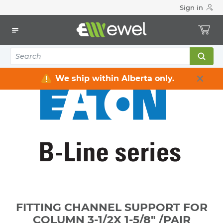
Sign in
Home
Electrical
Raceway / Cable Tray / Channel Strut
Channel Strut
FITTING CHANNEL SUPPORT FOR COLUMN 3-1/2X 1-5/8" /PAIR
We ship within Alberta only.
FITTING CHANNEL SUPPORT FOR
COLUMN 3-1/2X 1-5/8" /PAIR