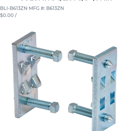
BLI-B613ZN
MFG #: B613ZN
$0.00
/