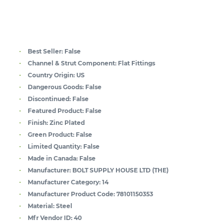
Best Seller:
False
Channel & Strut Component:
Flat Fittings
Country Origin:
US
Dangerous Goods:
False
Discontinued:
False
Featured Product:
False
Finish:
Zinc Plated
Green Product:
False
Limited Quantity:
False
Made in Canada:
False
Manufacturer:
BOLT SUPPLY HOUSE LTD (THE)
Manufacturer Category:
14
Manufacturer Product Code:
78101150353
Material:
Steel
Mfr Vendor ID:
40