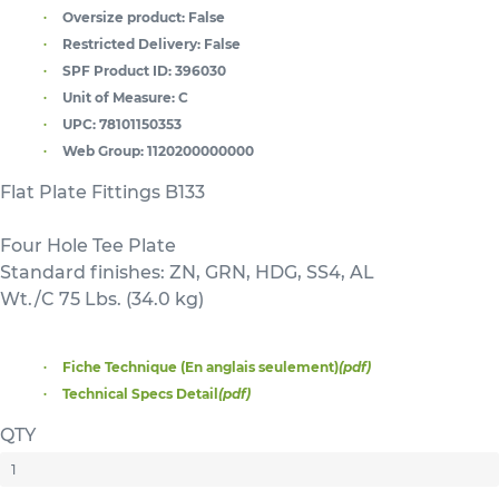
Oversize product:
False
Restricted Delivery:
False
SPF Product ID:
396030
Unit of Measure:
C
UPC:
78101150353
Web Group:
1120200000000
Flat Plate Fittings B133
Four Hole Tee Plate
Standard finishes: ZN, GRN, HDG, SS4, AL
Wt./C 75 Lbs. (34.0 kg)
Fiche Technique (En anglais seulement)
(pdf)
Technical Specs Detail
(pdf)
QTY