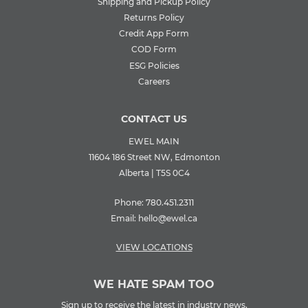
Shipping and Pickup Policy
Returns Policy
Credit App Form
COD Form
ESG Policies
Careers
CONTACT US
EWEL MAIN
11604 186 Street NW, Edmonton
Alberta | T5S 0C4
Phone:
780.451.2311
Email:
hello@ewel.ca
VIEW LOCATIONS
WE HATE SPAM TOO
Sign up to receive the latest in industry news,