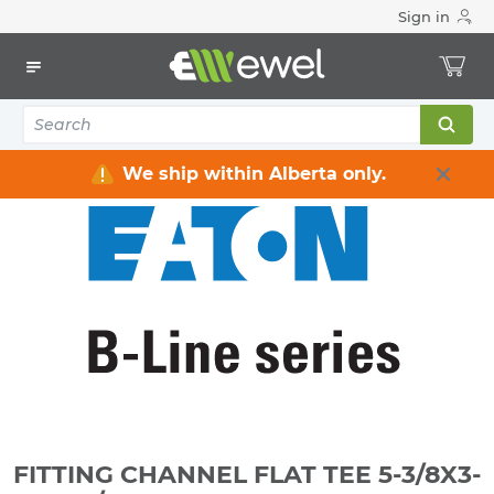
Sign in
Home
Electrical
Raceway / Cable Tray / Channel Strut
Channel Strut
FITTING CHANNEL FLAT TEE 5-3/8X3-1/2" 4-HOLE ZINC
PLATED
We ship within Alberta only.
FITTING CHANNEL FLAT TEE 5-3/8X3-