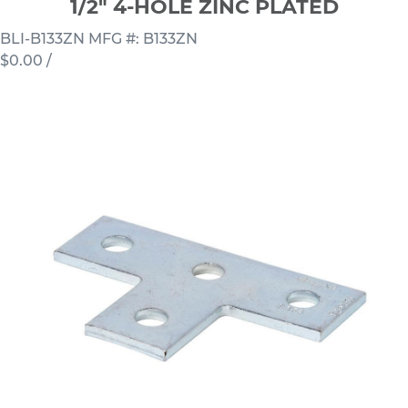
1/2" 4-HOLE ZINC PLATED
BLI-B133ZN
MFG #: B133ZN
$0.00
/