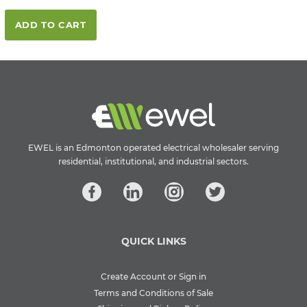
ADD TO CART
EWEL is an Edmonton operated electrical wholesaler serving
residential, institutional, and industrial sectors.
QUICK LINKS
Create Account or Sign in
Terms and Conditions of Sale