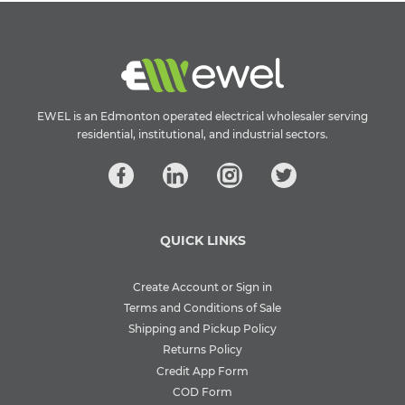
EWEL is an Edmonton operated electrical wholesaler serving
residential, institutional, and industrial sectors.
QUICK LINKS
Create Account or Sign in
Terms and Conditions of Sale
Shipping and Pickup Policy
Returns Policy
Credit App Form
COD Form