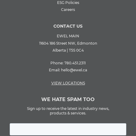
ESG Policies
Careers
CONTACT US
EWEL MAIN
11604 186 Street NW, Edmonton
Alberta | T5S 0C4
Phone:
780.451.2311
Email:
hello@ewel.ca
VIEW LOCATIONS
WE HATE SPAM TOO
Sign up to receive the latest in industry news,
products & services.