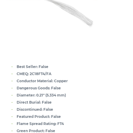
Best Seller:
False
CMEQ:
2C18FT4/FA
Conductor Material:
Copper
Dangerous Goods:
False
Diameter:
0.21" (5.334 mm)
Direct Burial:
False
Discontinued:
False
Featured Product:
False
Flame Spread Rating:
FT4
Green Product:
False