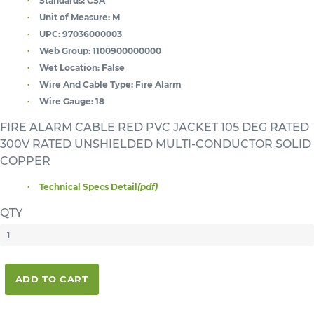
Standards:
CSA
Unit of Measure:
M
UPC:
97036000003
Web Group:
1100900000000
Wet Location:
False
Wire And Cable Type:
Fire Alarm
Wire Gauge:
18
FIRE ALARM CABLE RED PVC JACKET 105 DEG RATED
300V RATED UNSHIELDED MULTI-CONDUCTOR SOLID
COPPER
Technical Specs Detail
(pdf)
QTY
ADD TO CART