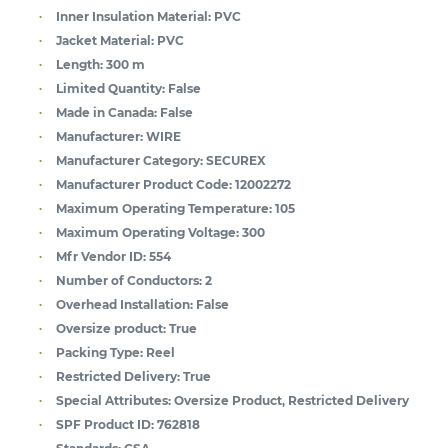
Inner Insulation Material:
PVC
Jacket Material:
PVC
Length:
300 m
Limited Quantity:
False
Made in Canada:
False
Manufacturer:
WIRE
Manufacturer Category:
SECUREX
Manufacturer Product Code:
12002272
Maximum Operating Temperature:
105
Maximum Operating Voltage:
300
Mfr Vendor ID:
554
Number of Conductors:
2
Overhead Installation:
False
Oversize product:
True
Packing Type:
Reel
Restricted Delivery:
True
Special Attributes:
Oversize Product, Restricted Delivery
SPF Product ID:
762818