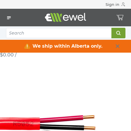
Sign in
Home
Electrical
Wire & Cable
LVT / NBT
Fire Alarm Cable 2 C 18 AWG 300 V 300 m SECUREX2C18X300
WIRE
Fire Alarm Cable 2 C 18 AWG 300 V 300
m SECUREX2C18X300
We ship within Alberta only.
WIRE-SECUREX2C18X300
MFG #: SECUREX2C18X300
$0.00
/