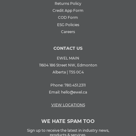
Returns Policy
Credit App Form
COD Form
ESG Policies
Careers
CONTACT US
EWEL MAIN
11604 186 Street NW, Edmonton
Alberta | T5S 0C4
Phone:
780.451.2311
Email:
hello@ewel.ca
VIEW LOCATIONS
WE HATE SPAM TOO
Sign up to receive the latest in industry news,
products & services.