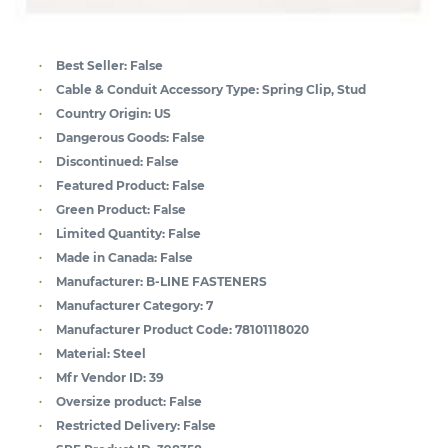
Best Seller:
False
Cable & Conduit Accessory Type:
Spring Clip, Stud
Country Origin:
US
Dangerous Goods:
False
Discontinued:
False
Featured Product:
False
Green Product:
False
Limited Quantity:
False
Made in Canada:
False
Manufacturer:
B-LINE FASTENERS
Manufacturer Category:
7
Manufacturer Product Code:
78101118020
Material:
Steel
Mfr Vendor ID:
39
Oversize product:
False
Restricted Delivery:
False