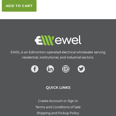
ADD TO CART
EWEL is an Edmonton operated electrical wholesaler serving
residential, institutional, and industrial sectors.
QUICK LINKS
Create Account or Sign in
Terms and Conditions of Sale
Shipping and Pickup Policy