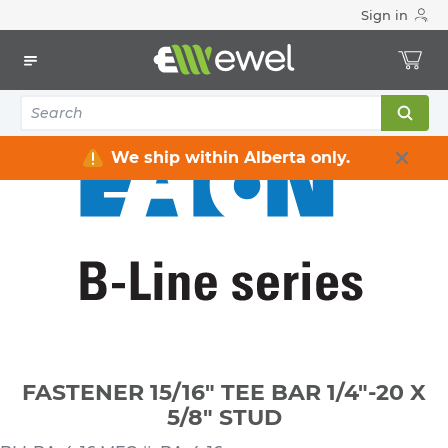
Sign in
Home
Electrical
Conduit & Cable Accessories
Conduit Clamps / Hangers / Hooks
FASTENER 15/16" TEE BAR 1/4"-20 X 5/8" STUD
We ship within Alberta only.
FASTENER 15/16" TEE BAR 1/4"-20 X
5/8" STUD