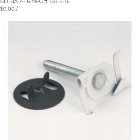
BLI-BA-4-16
MFG #: BA-4-16
$0.00
/