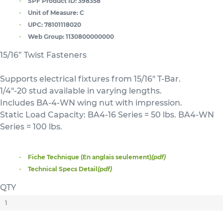
SPF Product ID:
398358
Unit of Measure:
C
UPC:
78101118020
Web Group:
1130800000000
15/16” Twist Fasteners
Supports electrical fixtures from 15/16" T-Bar.
1/4"-20 stud available in varying lengths.
Includes BA-4-WN wing nut with impression.
Static Load Capacity: BA4-16 Series = 50 lbs. BA4-WN
Series = 100 lbs.
Fiche Technique (En anglais seulement)
(pdf)
Technical Specs Detail
(pdf)
QTY