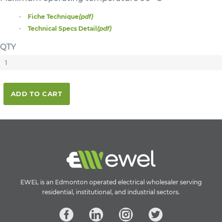
Fiche Technique
(pdf)
Technical Specs Detail
(pdf)
QTY
ADD TO CART
EWEL is an Edmonton operated electrical wholesaler serving
residential, institutional, and industrial sectors.