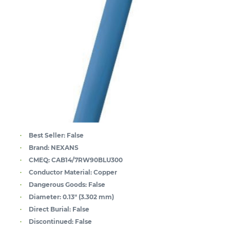
Best Seller:
False
Brand:
NEXANS
CMEQ:
CAB14/7RW90BLU300
Conductor Material:
Copper
Dangerous Goods:
False
Diameter:
0.13" (3.302 mm)
Direct Burial:
False
Discontinued:
False