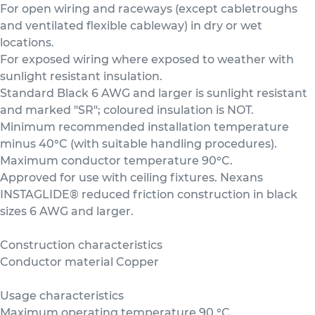
For open wiring and raceways (except cabletroughs
and ventilated flexible cableway) in dry or wet
locations.
For exposed wiring where exposed to weather with
sunlight resistant insulation.
Standard Black 6 AWG and larger is sunlight resistant
and marked "SR"; coloured insulation is NOT.
Minimum recommended installation temperature
minus 40°C (with suitable handling procedures).
Maximum conductor temperature 90°C.
Approved for use with ceiling fixtures. Nexans
INSTAGLIDE® reduced friction construction in black
sizes 6 AWG and larger.
Construction characteristics
Conductor material Copper
Usage characteristics
Maximum operating temperature 90 °C