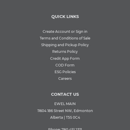
QUICK LINKS
Create Account or Sign in
Terms and Conditions of Sale
Shipping and Pickup Policy
Returns Policy
Credit App Form
COD Form
ESG Policies
Careers
CONTACT US
EWEL MAIN
11604 186 Street NW, Edmonton
Alberta | T5S 0C4
Phone:
780.451.2311