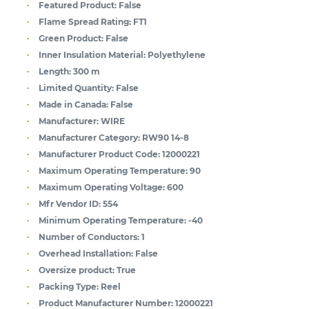
Featured Product:
False
Flame Spread Rating:
FT1
Green Product:
False
Inner Insulation Material:
Polyethylene
Length:
300 m
Limited Quantity:
False
Made in Canada:
False
Manufacturer:
WIRE
Manufacturer Category:
RW90 14-8
Manufacturer Product Code:
12000221
Maximum Operating Temperature:
90
Maximum Operating Voltage:
600
Mfr Vendor ID:
554
Minimum Operating Temperature:
-40
Number of Conductors:
1
Overhead Installation:
False
Oversize product:
True
Packing Type:
Reel
Product Manufacturer Number:
12000221