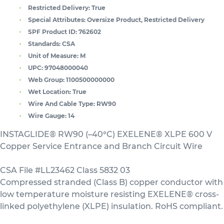
Restricted Delivery:
True
Special Attributes:
Oversize Product, Restricted Delivery
SPF Product ID:
762602
Standards:
CSA
Unit of Measure:
M
UPC:
97048000040
Web Group:
1100500000000
Wet Location:
True
Wire And Cable Type:
RW90
Wire Gauge:
14
INSTAGLIDE® RW90 (–40°C) EXELENE® XLPE 600 V
Copper Service Entrance and Branch Circuit Wire
CSA File #LL23462 Class 5832 03
Compressed stranded (Class B) copper conductor with
low temperature moisture resisting EXELENE® cross-
linked polyethylene (XLPE) insulation. RoHS compliant.