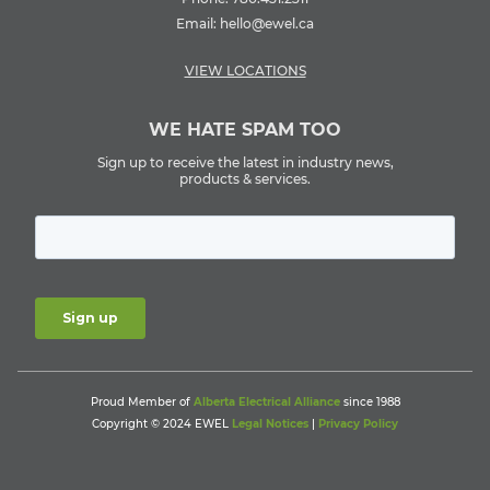
Email:
hello@ewel.ca
VIEW LOCATIONS
WE HATE SPAM TOO
Sign up to receive the latest in industry news,
products & services.
Proud Member of
Alberta Electrical Alliance
since 1988
Copyright © 2024 EWEL
Legal Notices
|
Privacy Policy