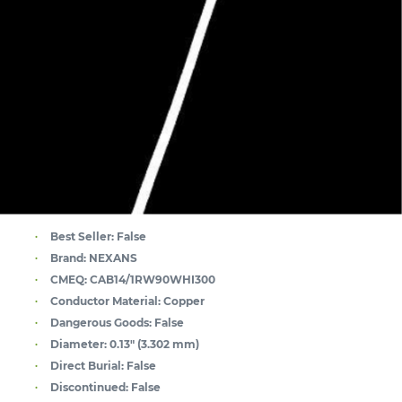
Best Seller:
False
Brand:
NEXANS
CMEQ:
CAB14/1RW90WHI300
Conductor Material:
Copper
Dangerous Goods:
False
Diameter:
0.13" (3.302 mm)
Direct Burial:
False
Discontinued:
False