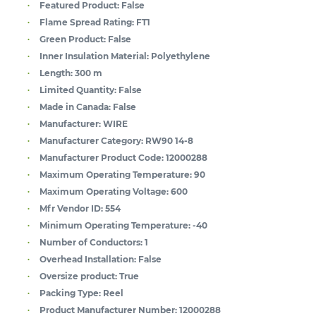
Featured Product:
False
Flame Spread Rating:
FT1
Green Product:
False
Inner Insulation Material:
Polyethylene
Length:
300 m
Limited Quantity:
False
Made in Canada:
False
Manufacturer:
WIRE
Manufacturer Category:
RW90 14-8
Manufacturer Product Code:
12000288
Maximum Operating Temperature:
90
Maximum Operating Voltage:
600
Mfr Vendor ID:
554
Minimum Operating Temperature:
-40
Number of Conductors:
1
Overhead Installation:
False
Oversize product:
True
Packing Type:
Reel
Product Manufacturer Number:
12000288