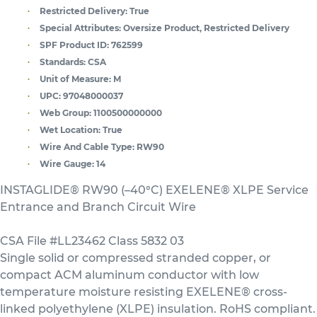
Restricted Delivery:
True
Special Attributes:
Oversize Product, Restricted Delivery
SPF Product ID:
762599
Standards:
CSA
Unit of Measure:
M
UPC:
97048000037
Web Group:
1100500000000
Wet Location:
True
Wire And Cable Type:
RW90
Wire Gauge:
14
INSTAGLIDE® RW90 (–40°C) EXELENE® XLPE Service
Entrance and Branch Circuit Wire
CSA File #LL23462 Class 5832 03
Single solid or compressed stranded copper, or
compact ACM aluminum conductor with low
temperature moisture resisting EXELENE® cross-
linked polyethylene (XLPE) insulation. RoHS compliant.