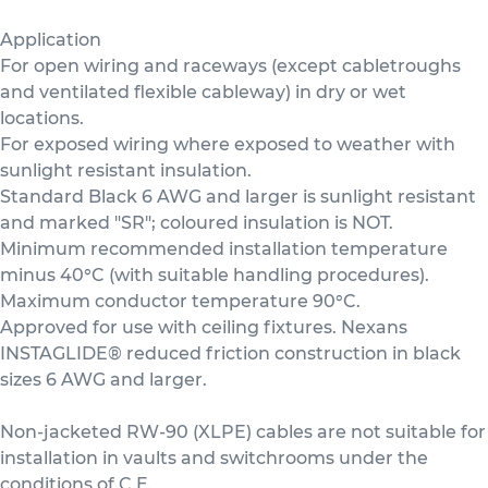
Application
For open wiring and raceways (except cabletroughs
and ventilated flexible cableway) in dry or wet
locations.
For exposed wiring where exposed to weather with
sunlight resistant insulation.
Standard Black 6 AWG and larger is sunlight resistant
and marked "SR"; coloured insulation is NOT.
Minimum recommended installation temperature
minus 40°C (with suitable handling procedures).
Maximum conductor temperature 90°C.
Approved for use with ceiling fixtures. Nexans
INSTAGLIDE® reduced friction construction in black
sizes 6 AWG and larger.
Non-jacketed RW-90 (XLPE) cables are not suitable for
installation in vaults and switchrooms under the
conditions of C.E.