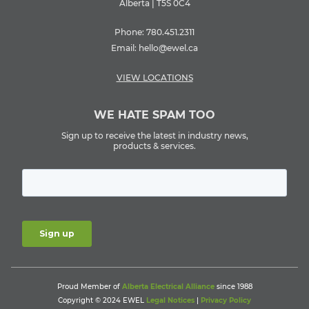
Alberta | T5S 0C4
Phone:
780.451.2311
Email:
hello@ewel.ca
VIEW LOCATIONS
WE HATE SPAM TOO
Sign up to receive the latest in industry news,
products & services.
Proud Member of
Alberta Electrical Alliance
since 1988
Copyright © 2024 EWEL
Legal Notices
|
Privacy Policy