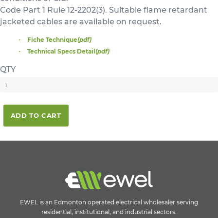
Code Part 1 Rule 12-2202(3). Suitable flame retardant
jacketed cables are available on request.
Fiche Technique
(pdf)
Technical Specs Detail
(pdf)
QTY
ADD TO CART
EWEL is an Edmonton operated electrical wholesaler serving
residential, institutional, and industrial sectors.