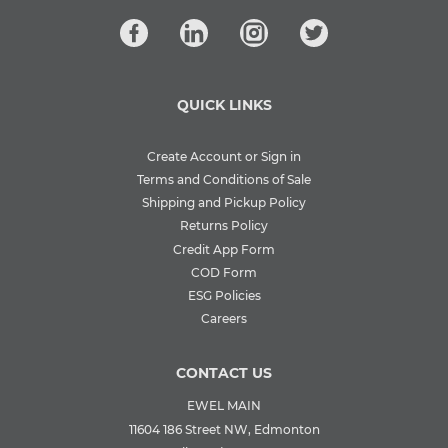
QUICK LINKS
Create Account or Sign in
Terms and Conditions of Sale
Shipping and Pickup Policy
Returns Policy
Credit App Form
COD Form
ESG Policies
Careers
CONTACT US
EWEL MAIN
11604 186 Street NW, Edmonton