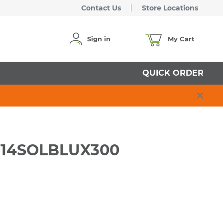
Contact Us
Store Locations
Sign in
My Cart
QUICK ORDER
RW14SOLBLUX300