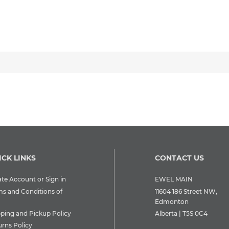
ICK LINKS
CONTACT US
te Account or Sign in
EWEL MAIN
ms and Conditions of
11604 186 Street NW,
Edmonton
pping and Pickup Policy
Alberta | T5S 0C4
urns Policy