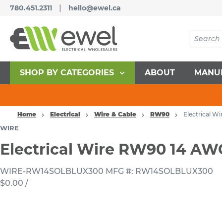
|
780.451.2311
hello@ewel.ca
SHOP BY CATEGORIES
ABOUT
MANU
Home
Electrical
Wire & Cable
RW90
Electrical 
WIRE
Electrical Wire RW90 14 A
WIRE-RW14SOLBLUX300
MFG #: RW14SOLBLUX300
$0.00
/