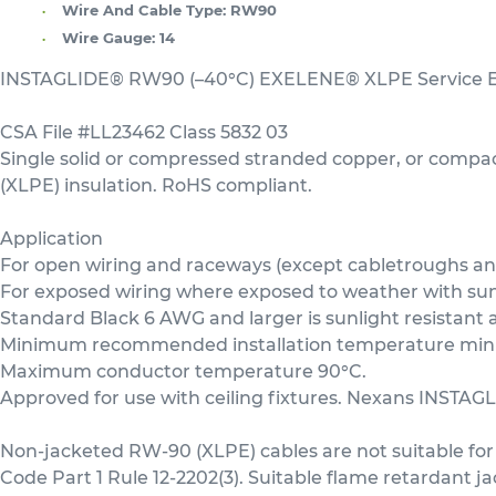
Wire And Cable Type:
RW90
Wire Gauge:
14
INSTAGLIDE® RW90 (–40°C) EXELENE® XLPE Service En
CSA File #LL23462 Class 5832 03
Single solid or compressed stranded copper, or comp
(XLPE) insulation. RoHS compliant.
Application
For open wiring and raceways (except cabletroughs and 
For exposed wiring where exposed to weather with sunli
Standard Black 6 AWG and larger is sunlight resistant 
Minimum recommended installation temperature minus
Maximum conductor temperature 90°C.
Approved for use with ceiling fixtures. Nexans INSTAGL
Non-jacketed RW-90 (XLPE) cables are not suitable for 
Code Part 1 Rule 12-2202(3). Suitable flame retardant j