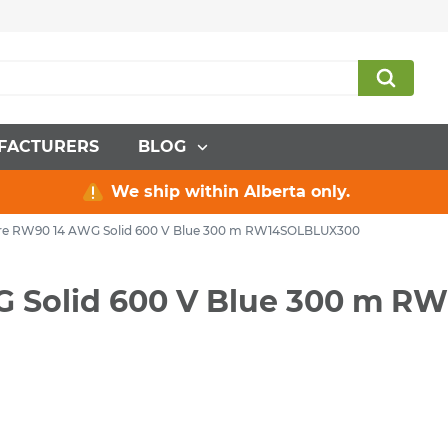
FACTURERS
BLOG
We ship within Alberta only.
Wire RW90 14 AWG Solid 600 V Blue 300 m RW14SOLBLUX300
WG Solid 600 V Blue 300 m 