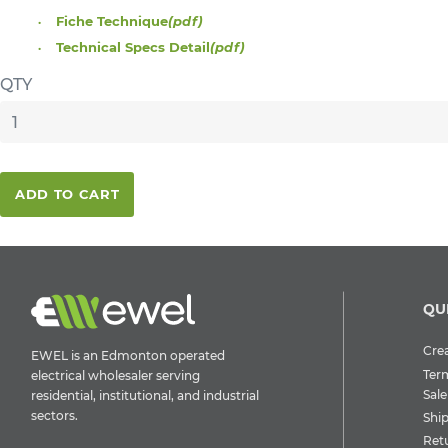
Fiche Technique
(pdf)
Technical Specs Detail
(pdf)
QTY
ADD TO CART
QU
Crea
EWEL is an Edmonton operated
Ter
electrical wholesaler serving
Sale
residential, institutional, and industrial
sectors.
Shi
Ret