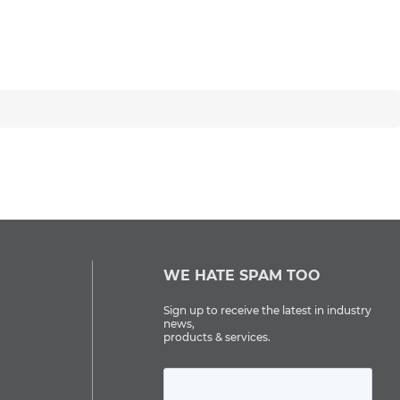
WE HATE SPAM TOO
Sign up to receive the latest in industry
news,
products & services.