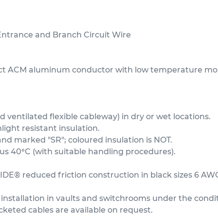
trance and Branch Circuit Wire
act ACM aluminum conductor with low temperature moi
ventilated flexible cableway) in dry or wet locations.
ght resistant insulation.
and marked "SR"; coloured insulation is NOT.
 40°C (with suitable handling procedures).
IDE® reduced friction construction in black sizes 6 AW
installation in vaults and switchrooms under the condit
acketed cables are available on request.