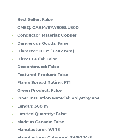
Best Seller:
False
CMEQ:
CAB14/1RW90BLU300
Conductor Material:
Copper
Dangerous Goods:
False
Diameter:
0.13" (3.302 mm)
Direct Burial:
False
Discontinued:
False
Featured Product:
False
Flame Spread Rating:
FT1
Green Product:
False
Inner Insulation Material:
Polyethylene
Length:
300 m
Limited Quantity:
False
Made in Canada:
False
Manufacturer:
WIRE
Manufacturer Category:
RW90 14-8