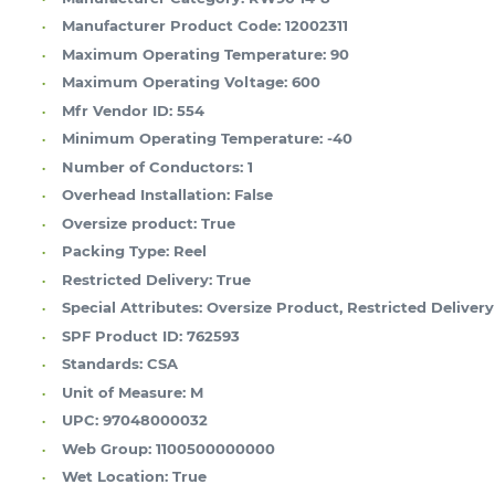
Manufacturer Product Code:
12002311
Maximum Operating Temperature:
90
Maximum Operating Voltage:
600
Mfr Vendor ID:
554
Minimum Operating Temperature:
-40
Number of Conductors:
1
Overhead Installation:
False
Oversize product:
True
Packing Type:
Reel
Restricted Delivery:
True
Special Attributes:
Oversize Product, Restricted Delivery
SPF Product ID:
762593
Standards:
CSA
Unit of Measure:
M
UPC:
97048000032
Web Group:
1100500000000
Wet Location:
True