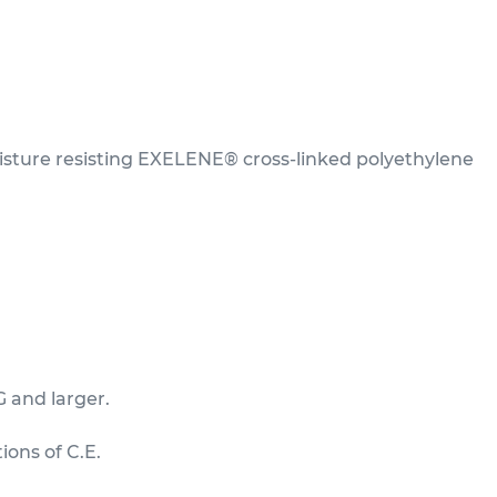
sture resisting EXELENE® cross-linked polyethylene
G and larger.
ions of C.E.