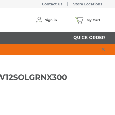
Contact Us
Store Locations
Sign in
My Cart
QUICK ORDER
 RW12SOLGRNX300