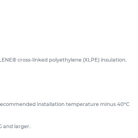
LENE® cross-linked polyethylene (XLPE) insulation.
um recommended installation temperature minus 40°C
G and larger.