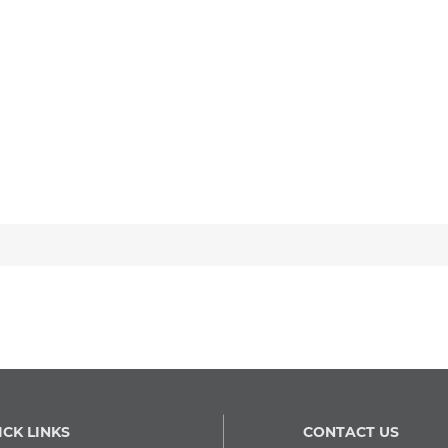
ICK LINKS
CONTACT US