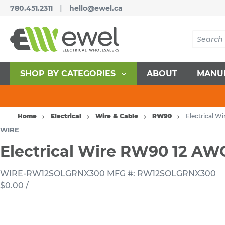
|
780.451.2311
hello@ewel.ca
SHOP BY CATEGORIES
ABOUT
MANU
Home
Electrical
Wire & Cable
RW90
Electrical 
WIRE
Electrical Wire RW90 12 A
WIRE-RW12SOLGRNX300
MFG #: RW12SOLGRNX300
$0.00
/