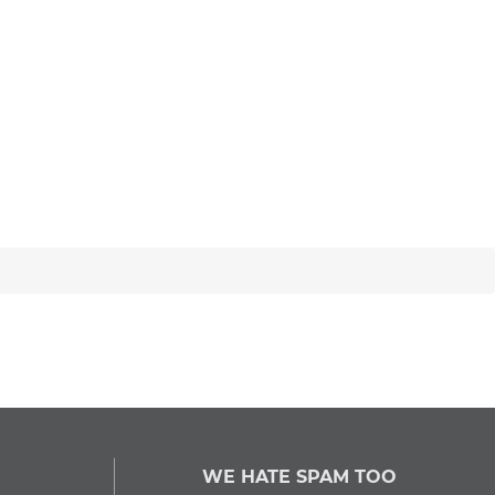
WE HATE SPAM TOO