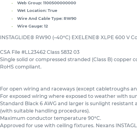
Web Group:
1100500000000
Wet Location:
True
Wire And Cable Type:
RW90
Wire Gauge:
12
INSTAGLIDE® RW90 (–40°C) EXELENE® XLPE 600 V Copp
CSA File #LL23462 Class 5832 03
Single solid or compressed stranded (Class B) copper 
RoHS compliant.
For open wiring and raceways (except cabletroughs and 
For exposed wiring where exposed to weather with sunli
Standard Black 6 AWG and larger is sunlight resistan
(with suitable handling procedures).
Maximum conductor temperature 90°C.
Approved for use with ceiling fixtures. Nexans INSTAGL