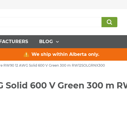
FACTURERS
BLOG
We ship within Alberta only.
Wire RW90 12 AWG Solid 600 V Green 300 m RW12SOLGRNX300
WG Solid 600 V Green 300 m