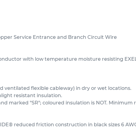
er Service Entrance and Branch Circuit Wire
conductor with low temperature moisture resisting EXE
ventilated flexible cableway) in dry or wet locations.
ght resistant insulation.
t and marked "SR"; coloured insulation is NOT. Minim
IDE® reduced friction construction in black sizes 6 AW