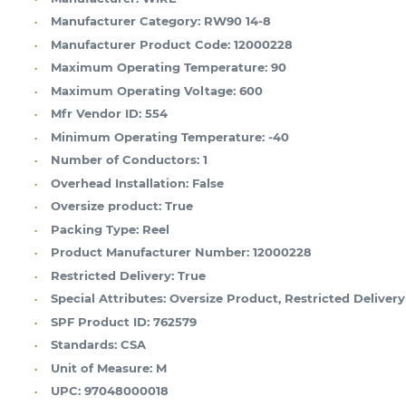
Manufacturer Category:
RW90 14-8
Manufacturer Product Code:
12000228
Maximum Operating Temperature:
90
Maximum Operating Voltage:
600
Mfr Vendor ID:
554
Minimum Operating Temperature:
-40
Number of Conductors:
1
Overhead Installation:
False
Oversize product:
True
Packing Type:
Reel
Product Manufacturer Number:
12000228
Restricted Delivery:
True
Special Attributes:
Oversize Product, Restricted Delivery
SPF Product ID:
762579
Standards:
CSA
Unit of Measure:
M
UPC:
97048000018