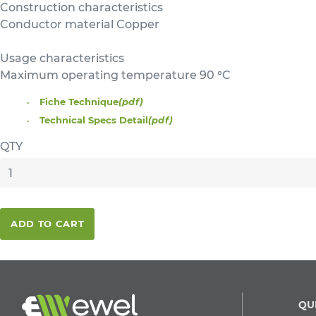
Construction characteristics
Conductor material Copper
Usage characteristics
Maximum operating temperature 90 °C
Fiche Technique
(pdf)
Technical Specs Detail
(pdf)
QTY
ADD TO CART
QU