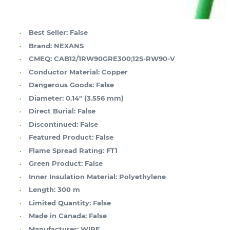
Best Seller:
False
Brand:
NEXANS
CMEQ:
CAB12/1RW90GRE300;12S-RW90-V
Conductor Material:
Copper
Dangerous Goods:
False
Diameter:
0.14" (3.556 mm)
Direct Burial:
False
Discontinued:
False
Featured Product:
False
Flame Spread Rating:
FT1
Green Product:
False
Inner Insulation Material:
Polyethylene
Length:
300 m
Limited Quantity:
False
Made in Canada:
False
Manufacturer:
WIRE