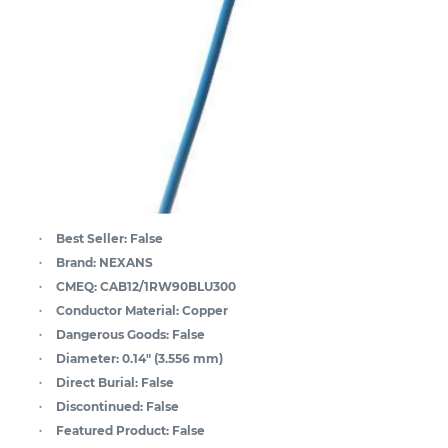
Best Seller:
False
Brand:
NEXANS
CMEQ:
CAB12/1RW90BLU300
Conductor Material:
Copper
Dangerous Goods:
False
Diameter:
0.14" (3.556 mm)
Direct Burial:
False
Discontinued:
False
Featured Product:
False