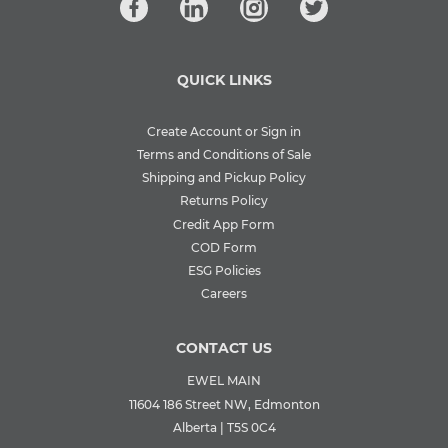
QUICK LINKS
Create Account or Sign in
Terms and Conditions of Sale
Shipping and Pickup Policy
Returns Policy
Credit App Form
COD Form
ESG Policies
Careers
CONTACT US
EWEL MAIN
11604 186 Street NW, Edmonton
Alberta | T5S 0C4