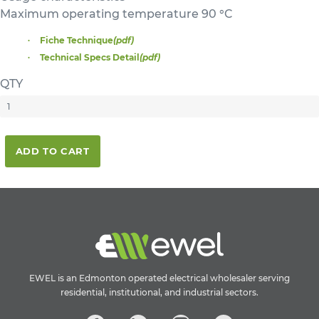
Maximum operating temperature 90 °C
Fiche Technique
(pdf)
Technical Specs Detail
(pdf)
QTY
ADD TO CART
EWEL is an Edmonton operated electrical wholesaler serving
residential, institutional, and industrial sectors.