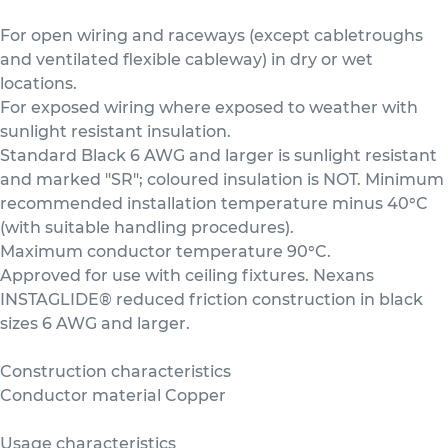
For open wiring and raceways (except cabletroughs
and ventilated flexible cableway) in dry or wet
locations.
For exposed wiring where exposed to weather with
sunlight resistant insulation.
Standard Black 6 AWG and larger is sunlight resistant
and marked "SR"; coloured insulation is NOT. Minimum
recommended installation temperature minus 40°C
(with suitable handling procedures).
Maximum conductor temperature 90°C.
Approved for use with ceiling fixtures. Nexans
INSTAGLIDE® reduced friction construction in black
sizes 6 AWG and larger.
Construction characteristics
Conductor material Copper
Usage characteristics