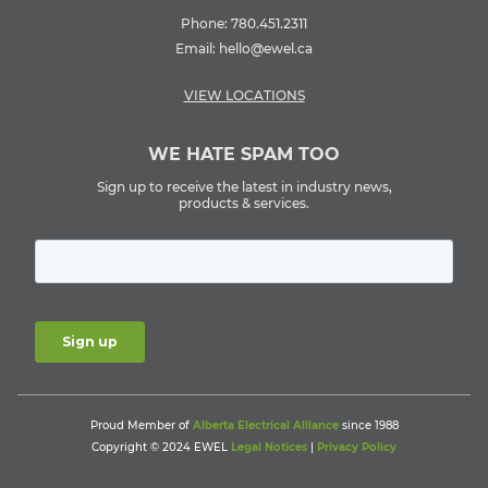
Phone:
780.451.2311
Email:
hello@ewel.ca
VIEW LOCATIONS
WE HATE SPAM TOO
Sign up to receive the latest in industry news,
products & services.
Proud Member of
Alberta Electrical Alliance
since 1988
Copyright © 2024 EWEL
Legal Notices
|
Privacy Policy