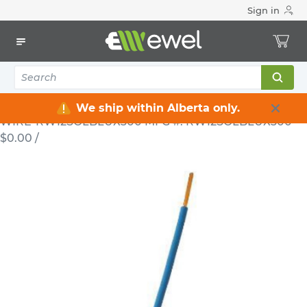
Sign in
Home
Electrical
Wire & Cable
RW90
Electrical Wire RW90 12 AWG Solid 600 V Blue 300 m
RW12SOLBLUX300
WIRE
Electrical Wire RW90 12 AWG Solid
600 V Blue 300 m RW12SOLBLUX300
We ship within Alberta only.
WIRE-RW12SOLBLUX300
MFG #: RW12SOLBLUX300
$0.00
/