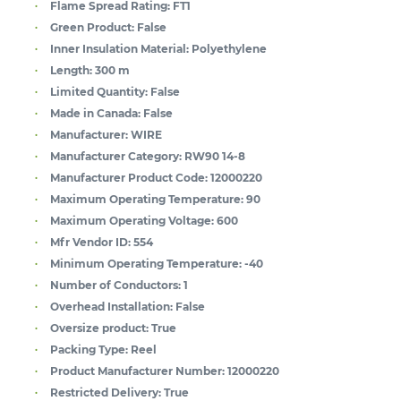
Flame Spread Rating:
FT1
Green Product:
False
Inner Insulation Material:
Polyethylene
Length:
300 m
Limited Quantity:
False
Made in Canada:
False
Manufacturer:
WIRE
Manufacturer Category:
RW90 14-8
Manufacturer Product Code:
12000220
Maximum Operating Temperature:
90
Maximum Operating Voltage:
600
Mfr Vendor ID:
554
Minimum Operating Temperature:
-40
Number of Conductors:
1
Overhead Installation:
False
Oversize product:
True
Packing Type:
Reel
Product Manufacturer Number:
12000220
Restricted Delivery:
True