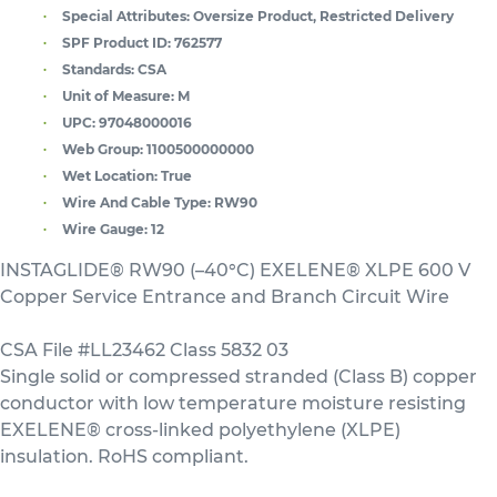
Special Attributes:
Oversize Product, Restricted Delivery
SPF Product ID:
762577
Standards:
CSA
Unit of Measure:
M
UPC:
97048000016
Web Group:
1100500000000
Wet Location:
True
Wire And Cable Type:
RW90
Wire Gauge:
12
INSTAGLIDE® RW90 (–40°C) EXELENE® XLPE 600 V
Copper Service Entrance and Branch Circuit Wire
CSA File #LL23462 Class 5832 03
Single solid or compressed stranded (Class B) copper
conductor with low temperature moisture resisting
EXELENE® cross-linked polyethylene (XLPE)
insulation. RoHS compliant.