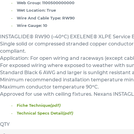
Web Group:
1100500000000
Wet Location:
True
Wire And Cable Type:
RW90
Wire Gauge:
10
INSTAGLIDE® RW90 (–40°C) EXELENE® XLPE Service Ent
Single solid or compressed stranded copper conductor
compliant.
Application: For open wiring and raceways (except cable
For exposed wiring where exposed to weather with sunli
Standard Black 6 AWG and larger is sunlight resistant 
Minimum recommended installation temperature minus
Maximum conductor temperature 90°C.
Approved for use with ceiling fixtures. Nexans INSTAGL
Fiche Technique
(pdf)
Technical Specs Detail
(pdf)
QTY