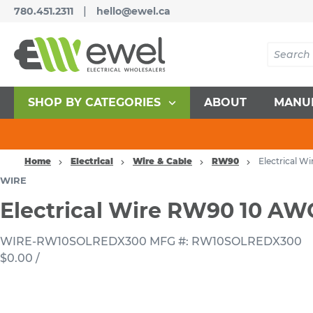
|
780.451.2311
hello@ewel.ca
SHOP BY CATEGORIES
ABOUT
MANU
Home
Electrical
Wire & Cable
RW90
Electrical 
WIRE
Electrical Wire RW90 10 A
WIRE-RW10SOLREDX300
MFG #: RW10SOLREDX300
$0.00
/