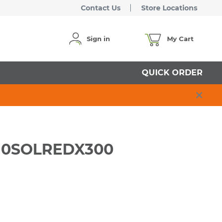
Contact Us
Store Locations
Sign in
My Cart
QUICK ORDER
RW10SOLREDX300