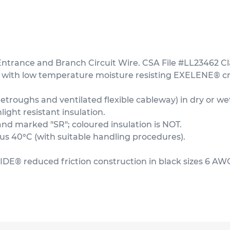
rance and Branch Circuit Wire. CSA File #LL23462 Cl
 with low temperature moisture resisting EXELENE® cro
troughs and ventilated flexible cableway) in dry or wet
ght resistant insulation.
and marked "SR"; coloured insulation is NOT.
 40°C (with suitable handling procedures).
IDE® reduced friction construction in black sizes 6 AW