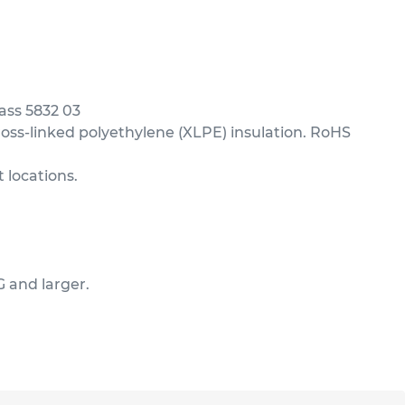
ass 5832 03
ss-linked polyethylene (XLPE) insulation. RoHS
 locations.
G and larger.