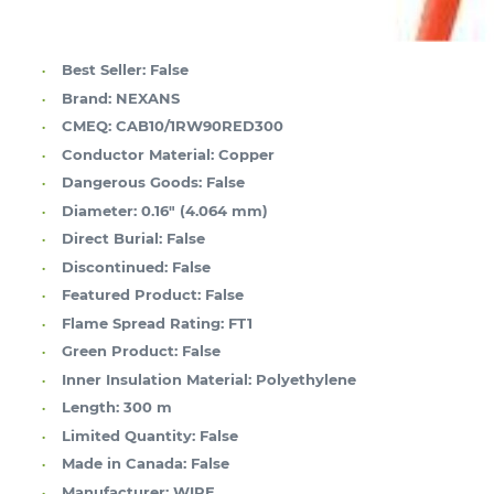
Best Seller:
False
Brand:
NEXANS
CMEQ:
CAB10/1RW90RED300
Conductor Material:
Copper
Dangerous Goods:
False
Diameter:
0.16" (4.064 mm)
Direct Burial:
False
Discontinued:
False
Featured Product:
False
Flame Spread Rating:
FT1
Green Product:
False
Inner Insulation Material:
Polyethylene
Length:
300 m
Limited Quantity:
False
Made in Canada:
False
Manufacturer:
WIRE