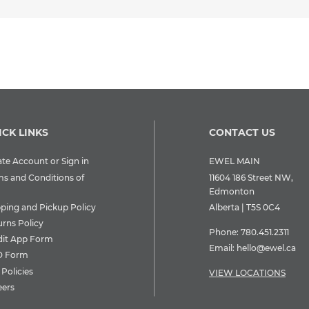
ICK LINKS
CONTACT US
te Account or Sign in
EWEL MAIN
ms and Conditions of
11604 186 Street NW,
Edmonton
pping and Pickup Policy
Alberta | T5S 0C4
urns Policy
Phone:
780.451.2311
dit App Form
Email:
hello@ewel.ca
 Form
Policies
VIEW LOCATIONS
eers