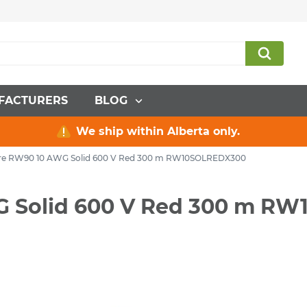
FACTURERS
BLOG
We ship within Alberta only.
Wire RW90 10 AWG Solid 600 V Red 300 m RW10SOLREDX300
WG Solid 600 V Red 300 m 