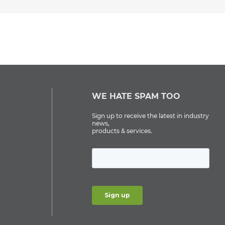
WE HATE SPAM TOO
Sign up to receive the latest in industry
news,
products & services.