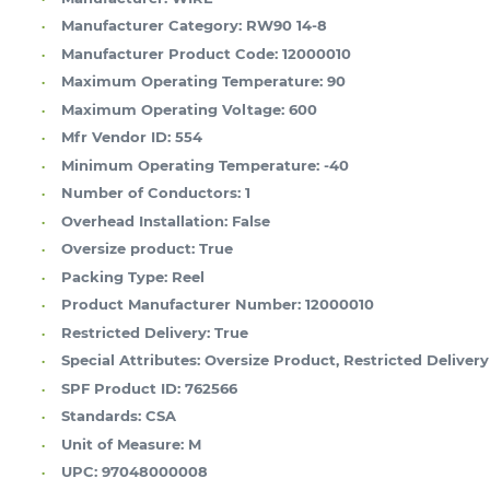
Manufacturer Category:
RW90 14-8
Manufacturer Product Code:
12000010
Maximum Operating Temperature:
90
Maximum Operating Voltage:
600
Mfr Vendor ID:
554
Minimum Operating Temperature:
-40
Number of Conductors:
1
Overhead Installation:
False
Oversize product:
True
Packing Type:
Reel
Product Manufacturer Number:
12000010
Restricted Delivery:
True
Special Attributes:
Oversize Product, Restricted Delivery
SPF Product ID:
762566
Standards:
CSA
Unit of Measure:
M
UPC:
97048000008