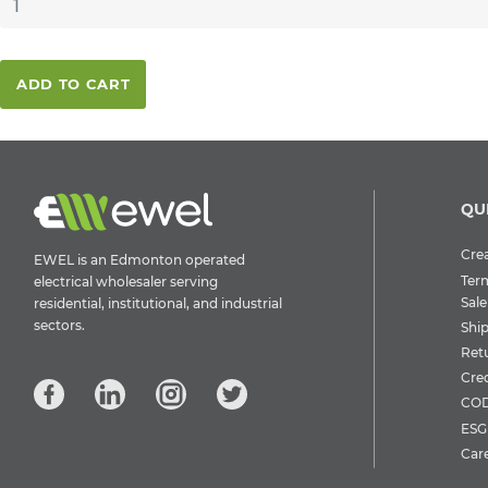
ADD TO CART
QU
Crea
EWEL is an Edmonton operated
Ter
electrical wholesaler serving
Sale
residential, institutional, and industrial
sectors.
Shi
Ret
Cre
COD
ESG 
Car