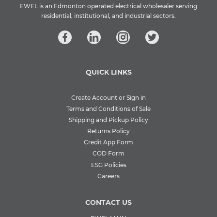
EWEL is an Edmonton operated electrical wholesaler serving
residential, institutional, and industrial sectors.
QUICK LINKS
Create Account or Sign in
Terms and Conditions of Sale
Shipping and Pickup Policy
Returns Policy
Credit App Form
COD Form
ESG Policies
Careers
CONTACT US