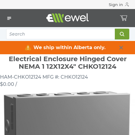
Sign in
Home
Electrical
Electrical Enclosures
Pull / Junctions Enclosures
Electrical Enclosure Hinged Cover NEMA 1 12X12X4" CHKO12124
We ship within Alberta only.
Electrical Enclosure Hinged Cover
NEMA 1 12X12X4" CHKO12124
HAM-CHKO12124
MFG #: CHKO12124
$0.00
/