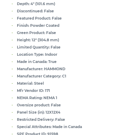
Depth:
4" (101.6 mm)
Discontinued:
False
Featured Product:
False
Finish:
Powder Coated
Green Product:
False
Height:
12" (304.8 mm)
Limited Quantity:
False
Location Type:
Indoor
Made in Canada:
True
Manufacturer:
HAMMOND
Manufacturer Category:
C1
Material:
Steel
Mfr Vendor ID:
171
NEMA Rating:
NEMA 1
Oversize product:
False
Panel Size (in):
12X12X4
Restricted Delivery:
False
Special Attributes:
Made in Canada
SPF Product ID:
91598