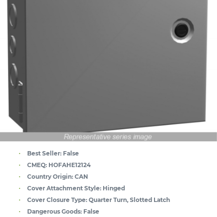
Best Seller:
False
CMEQ:
HOFAHE12124
Country Origin:
CAN
Cover Attachment Style:
Hinged
Cover Closure Type:
Quarter Turn, Slotted Latch
Dangerous Goods:
False