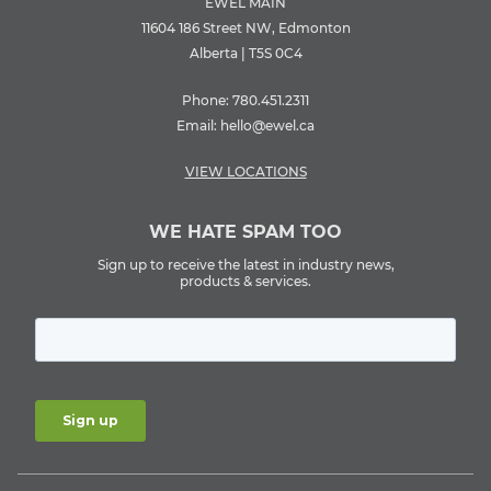
EWEL MAIN
11604 186 Street NW, Edmonton
Alberta | T5S 0C4
Phone:
780.451.2311
Email:
hello@ewel.ca
VIEW LOCATIONS
WE HATE SPAM TOO
Sign up to receive the latest in industry news,
products & services.