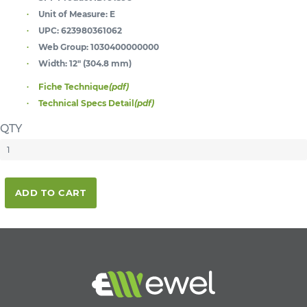
Unit of Measure:
E
UPC:
623980361062
Web Group:
1030400000000
Width:
12" (304.8 mm)
Fiche Technique
(pdf)
Technical Specs Detail
(pdf)
QTY
ADD TO CART