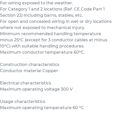
For wiring exposed to the weather.
For Category 1 and 2 locations (Ref. CE Code Part 1
Section 22) including barns, stables, etc.
For open and concealed wiring in wet or dry locations
where not exposed to mechanical injury.
Minimum recommended handling temperature
minus 25°C (except for 3 conductor cables at minus
10°C) with suitable handling procedures.
Maximum conductor temperature 60°C.
Construction characteristics
Conductor material Copper
Electrical characteristics
Maximum operating voltage 300 V
Usage characteristics
Maximum operating temperature 60 °C