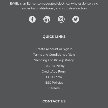
EWEL is an Edmonton operated electrical wholesaler serving
residential, institutional, and industrial sectors.
QUICK LINKS
Create Account or Sign in
Terms and Conditions of Sale
Shipping and Pickup Policy
Returns Policy
Credit App Form
COD Form
ESG Policies
Careers
CONTACT US