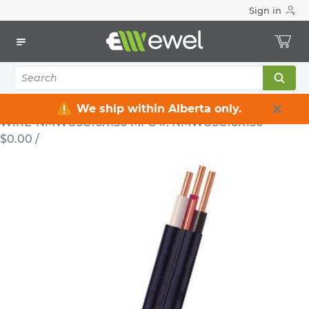
Sign in
Home
Electrical
Wire & Cable
NMWU
Electrical Cable NMWU 3 C 10 AWG 300 V Black 150 m
NMWU3C10X150
WIRE
Electrical Cable NMWU 3 C 10 AWG
300 V Black 150 m NMWU3C10X150
We ship within Alberta only.
WIRE-NMWU3C10X150
MFG #: NMWU3C10X150
$0.00
/