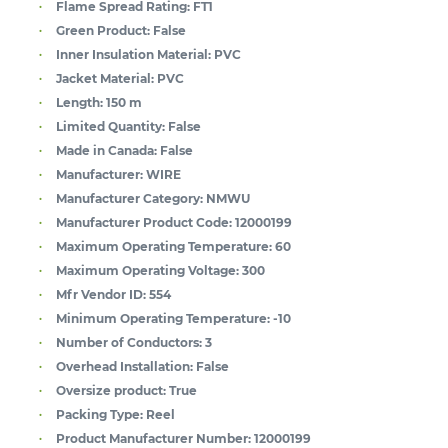
Flame Spread Rating:
FT1
Green Product:
False
Inner Insulation Material:
PVC
Jacket Material:
PVC
Length:
150 m
Limited Quantity:
False
Made in Canada:
False
Manufacturer:
WIRE
Manufacturer Category:
NMWU
Manufacturer Product Code:
12000199
Maximum Operating Temperature:
60
Maximum Operating Voltage:
300
Mfr Vendor ID:
554
Minimum Operating Temperature:
-10
Number of Conductors:
3
Overhead Installation:
False
Oversize product:
True
Packing Type:
Reel
Product Manufacturer Number:
12000199