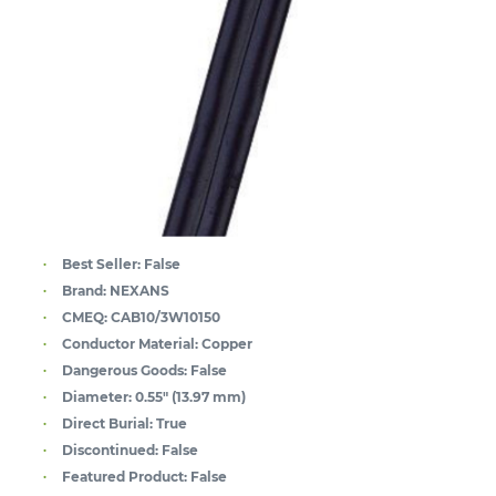
Best Seller:
False
Brand:
NEXANS
CMEQ:
CAB10/3W10150
Conductor Material:
Copper
Dangerous Goods:
False
Diameter:
0.55" (13.97 mm)
Direct Burial:
True
Discontinued:
False
Featured Product:
False