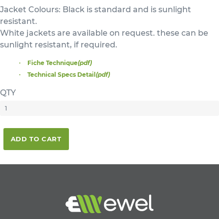
Jacket Colours: Black is standard and is sunlight
resistant.
White jackets are available on request. these can be
sunlight resistant, if required.
Fiche Technique
(pdf)
Technical Specs Detail
(pdf)
QTY
ADD TO CART