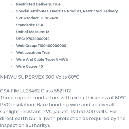
Restricted Delivery:
True
Special Attributes:
Oversize Product, Restricted Delivery
SPF Product ID:
762420
Standards:
CSA
Unit of Measure:
M
UPC:
97024000014
Web Group:
1100400000000
Wet Location:
True
Wire And Cable Type:
NMWU
Wire Gauge:
10
NMWU SUPERVEX 300 Volts 60ºC
CSA File LL23462 Class 5821 02
Three copper conductors with extra thickness of 60°C
PVC insulation. Bare bonding wire and an overall
sunlight resistant PVC jacket. Rated 300 volts. For
direct earth burial (with protection as required by the
inspection authority).