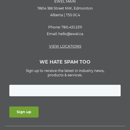
EWEL MAIN
11604 186 Street NW, Edmonton
Alberta | T5S 0C4
Phone:
780.451.2311
Email:
hello@ewel.ca
VIEW LOCATIONS
WE HATE SPAM TOO
Sign up to receive the latest in industry news,
products & services.