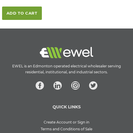
ADD TO CART
EWEL is an Edmonton operated electrical wholesaler serving
residential, institutional, and industrial sectors.
QUICK LINKS
Create Account or Sign in
Terms and Conditions of Sale