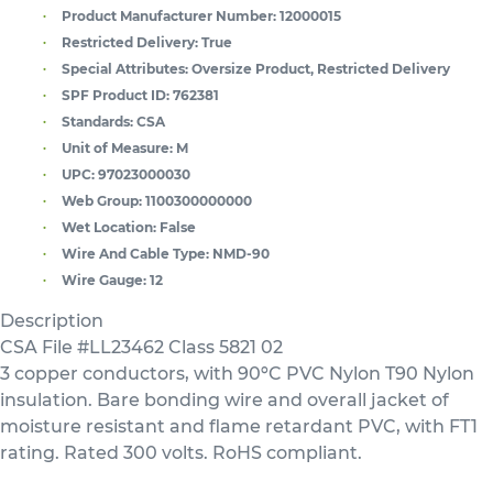
Product Manufacturer Number:
12000015
Restricted Delivery:
True
Special Attributes:
Oversize Product, Restricted Delivery
SPF Product ID:
762381
Standards:
CSA
Unit of Measure:
M
UPC:
97023000030
Web Group:
1100300000000
Wet Location:
False
Wire And Cable Type:
NMD-90
Wire Gauge:
12
Description
CSA File #LL23462 Class 5821 02
3 copper conductors, with 90ºC PVC Nylon T90 Nylon
insulation. Bare bonding wire and overall jacket of
moisture resistant and flame retardant PVC, with FT1
rating. Rated 300 volts. RoHS compliant.