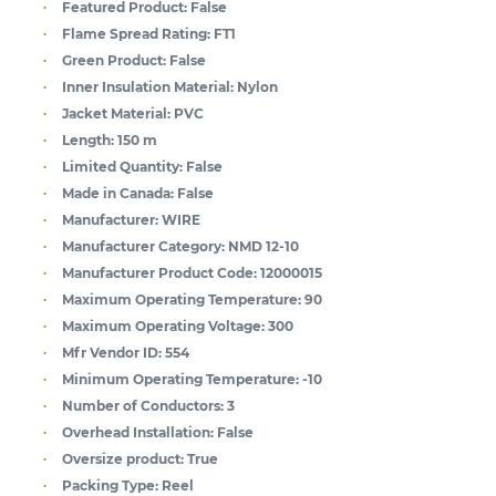
Featured Product:
False
Flame Spread Rating:
FT1
Green Product:
False
Inner Insulation Material:
Nylon
Jacket Material:
PVC
Length:
150 m
Limited Quantity:
False
Made in Canada:
False
Manufacturer:
WIRE
Manufacturer Category:
NMD 12-10
Manufacturer Product Code:
12000015
Maximum Operating Temperature:
90
Maximum Operating Voltage:
300
Mfr Vendor ID:
554
Minimum Operating Temperature:
-10
Number of Conductors:
3
Overhead Installation:
False
Oversize product:
True
Packing Type:
Reel