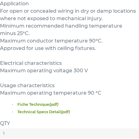
Application
For open or concealed wiring in dry or damp locations
where not exposed to mechanical injury.
Minimum recommended handling temperature
minus 25°C.
Maximum conductor temperature 90°C.
Approved for use with ceiling fixtures.
Electrical characteristics
Maximum operating voltage 300 V
Usage characteristics
Maximum operating temperature 90 °C
Fiche Technique
(pdf)
Technical Specs Detail
(pdf)
QTY