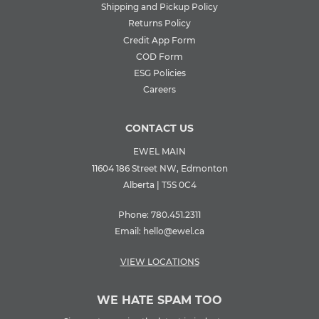
Shipping and Pickup Policy
Returns Policy
Credit App Form
COD Form
ESG Policies
Careers
CONTACT US
EWEL MAIN
11604 186 Street NW, Edmonton
Alberta | T5S 0C4
Phone:
780.451.2311
Email:
hello@ewel.ca
VIEW LOCATIONS
WE HATE SPAM TOO