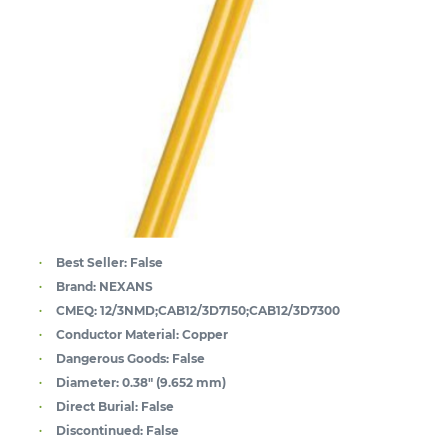
Best Seller:
False
Brand:
NEXANS
CMEQ:
12/3NMD;CAB12/3D7150;CAB12/3D7300
Conductor Material:
Copper
Dangerous Goods:
False
Diameter:
0.38" (9.652 mm)
Direct Burial:
False
Discontinued:
False