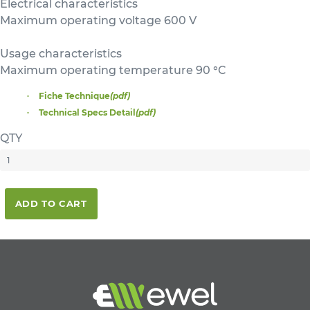
Electrical characteristics
Maximum operating voltage 600 V
Usage characteristics
Maximum operating temperature 90 °C
Fiche Technique
(pdf)
Technical Specs Detail
(pdf)
QTY
ADD TO CART