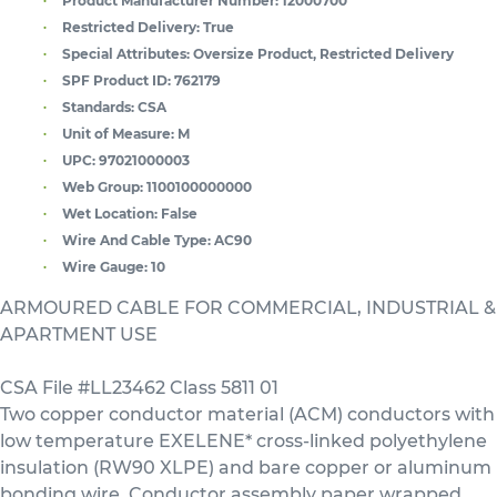
Product Manufacturer Number:
12000700
Restricted Delivery:
True
Special Attributes:
Oversize Product, Restricted Delivery
SPF Product ID:
762179
Standards:
CSA
Unit of Measure:
M
UPC:
97021000003
Web Group:
1100100000000
Wet Location:
False
Wire And Cable Type:
AC90
Wire Gauge:
10
ARMOURED CABLE FOR COMMERCIAL, INDUSTRIAL &
APARTMENT USE
CSA File #LL23462 Class 5811 01
Two copper conductor material (ACM) conductors with
low temperature EXELENE* cross-linked polyethylene
insulation (RW90 XLPE) and bare copper or aluminum
bonding wire. Conductor assembly paper wrapped