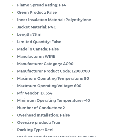
Flame Spread Rating:
FT4
Green Product:
False
Inner Insulation Material:
Polyethylene
Jacket Material:
PVC
Length:
75 m
Limited Quantity:
False
Made in Canada:
False
Manufacturer:
WIRE
Manufacturer Category:
AC90
Manufacturer Product Code:
12000700
Maximum Operating Temperature:
90
Maximum Operating Voltage:
600
Mfr Vendor ID:
554
Minimum Operating Temperature:
-40
Number of Conductors:
2
Overhead Installation:
False
Oversize product:
True
Packing Type:
Reel