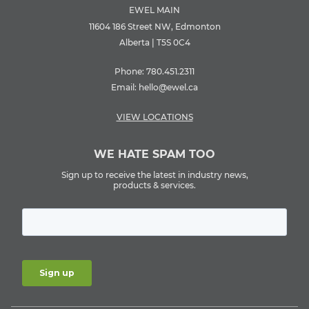
EWEL MAIN
11604 186 Street NW, Edmonton
Alberta | T5S 0C4
Phone:
780.451.2311
Email:
hello@ewel.ca
VIEW LOCATIONS
WE HATE SPAM TOO
Sign up to receive the latest in industry news,
products & services.