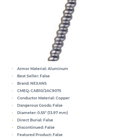
Armor Material:
Aluminum
Best Seller:
False
Brand:
NEXANS
CMEQ:
CAB10/2AC9075
Conductor Material:
Copper
Dangerous Goods:
False
Diameter:
0.55" (13.97 mm)
Direct Burial:
False
Discontinued:
False
Featured Product:
False