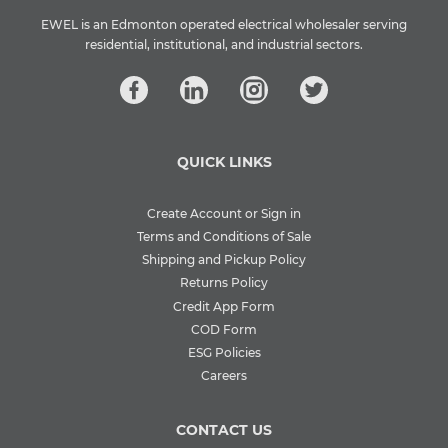
EWEL is an Edmonton operated electrical wholesaler serving
residential, institutional, and industrial sectors.
QUICK LINKS
Create Account or Sign in
Terms and Conditions of Sale
Shipping and Pickup Policy
Returns Policy
Credit App Form
COD Form
ESG Policies
Careers
CONTACT US