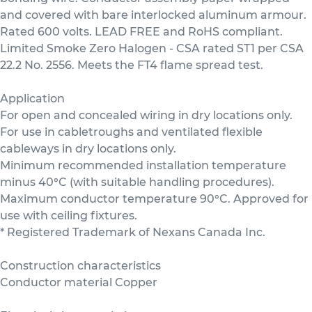
and covered with bare interlocked aluminum armour.
Rated 600 volts. LEAD FREE and RoHS compliant.
Limited Smoke Zero Halogen - CSA rated ST1 per CSA
22.2 No. 2556. Meets the FT4 flame spread test.
Application
For open and concealed wiring in dry locations only.
For use in cabletroughs and ventilated flexible
cableways in dry locations only.
Minimum recommended installation temperature
minus 40°C (with suitable handling procedures).
Maximum conductor temperature 90°C. Approved for
use with ceiling fixtures.
* Registered Trademark of Nexans Canada Inc.
Construction characteristics
Conductor material Copper