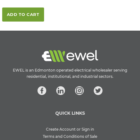
ADD TO CART
EWEL is an Edmonton operated electrical wholesaler serving
residential, institutional, and industrial sectors.
QUICK LINKS
Create Account or Sign in
Terms and Conditions of Sale