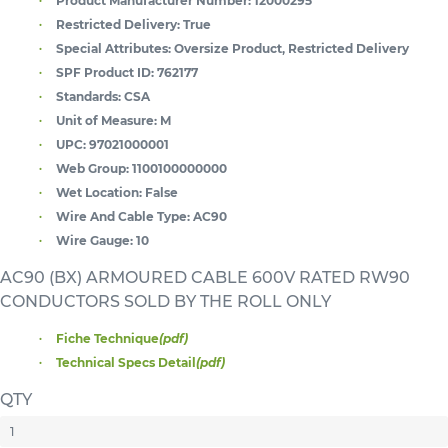
Product Manufacturer Number:
12000295
Restricted Delivery:
True
Special Attributes:
Oversize Product, Restricted Delivery
SPF Product ID:
762177
Standards:
CSA
Unit of Measure:
M
UPC:
97021000001
Web Group:
1100100000000
Wet Location:
False
Wire And Cable Type:
AC90
Wire Gauge:
10
AC90 (BX) ARMOURED CABLE 600V RATED RW90
CONDUCTORS SOLD BY THE ROLL ONLY
Fiche Technique
(pdf)
Technical Specs Detail
(pdf)
QTY