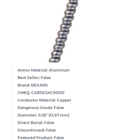
Armor Material:
Aluminum
Best Seller:
False
Brand:
NEXANS
CMEQ:
CAB10/2AC90150
Conductor Material:
Copper
Dangerous Goods:
False
Diameter:
0.55" (13.97 mm)
Direct Burial:
False
Discontinued:
False
Featured Product:
False