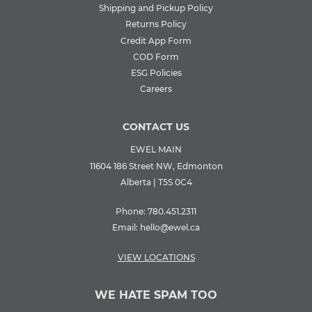
Shipping and Pickup Policy
Returns Policy
Credit App Form
COD Form
ESG Policies
Careers
CONTACT US
EWEL MAIN
11604 186 Street NW, Edmonton
Alberta | T5S 0C4
Phone:
780.451.2311
Email:
hello@ewel.ca
VIEW LOCATIONS
WE HATE SPAM TOO