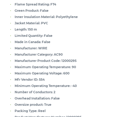
Flame Spread Rating:
FT4
Green Product:
False
Inner Insulation Material:
Polyethylene
Jacket Material:
PVC
Length:
150 m
Limited Quantity:
False
Made in Canada:
False
Manufacturer:
WIRE
Manufacturer Category:
AC90
Manufacturer Product Code:
12000295
Maximum Operating Temperature:
90
Maximum Operating Voltage:
600
Mfr Vendor ID:
554
Minimum Operating Temperature:
-40
Number of Conductors:
2
Overhead Installation:
False
Oversize product:
True
Packing Type:
Reel