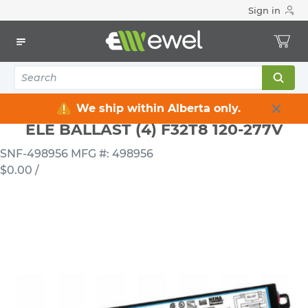
Sign in
Home
Electrical
Lighting
Ballasts & LED Drivers
ELE BALLAST (4) F32T8 120-277V
We ship within Alberta only.
ELE BALLAST (4) F32T8 120-277V
SNF-498956
MFG #: 498956
$0.00
/