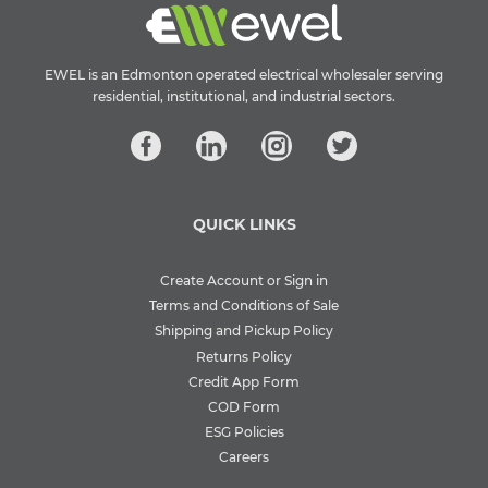
EWEL is an Edmonton operated electrical wholesaler serving
residential, institutional, and industrial sectors.
QUICK LINKS
Create Account or Sign in
Terms and Conditions of Sale
Shipping and Pickup Policy
Returns Policy
Credit App Form
COD Form
ESG Policies
Careers