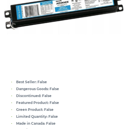
Best Seller:
False
Dangerous Goods:
False
Discontinued:
False
Featured Product:
False
Green Product:
False
Limited Quantity:
False
Made in Canada:
False