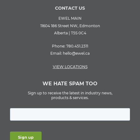
CONTACT US
EWEL MAIN
11604 186 Street NW, Edmonton
Alberta | T5S 0C4
Phone:
780.451.2311
Email:
hello@ewel.ca
VIEW LOCATIONS
WE HATE SPAM TOO
Sign up to receive the latest in industry news,
products & services.