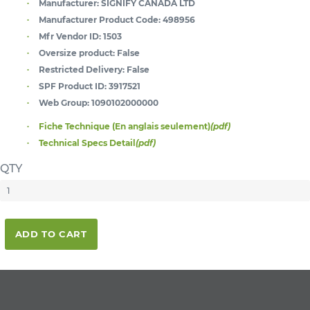
Manufacturer:
SIGNIFY CANADA LTD
Manufacturer Product Code:
498956
Mfr Vendor ID:
1503
Oversize product:
False
Restricted Delivery:
False
SPF Product ID:
3917521
Web Group:
1090102000000
Fiche Technique (En anglais seulement)
(pdf)
Technical Specs Detail
(pdf)
QTY
ADD TO CART