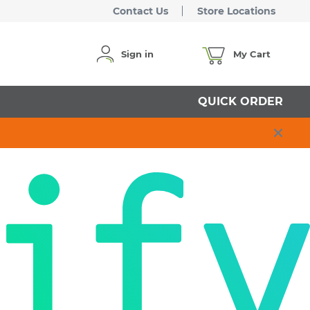
Contact Us
Store Locations
Sign in
My Cart
QUICK ORDER