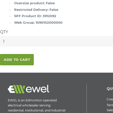
Oversize product:
False
Restricted Delivery:
False
SPF Product ID:
3912092
Web Group:
1090102000000
QTY
ADD TO CART
QU
Crea
EWEL is an Edmonton operated
Ter
electrical wholesaler serving
Sale
residential, institutional, and industrial