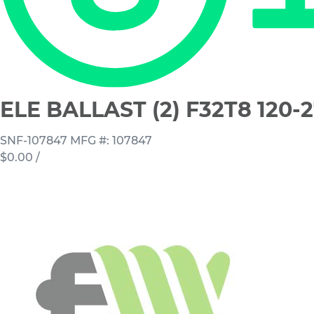
ELE BALLAST (2) F32T8 120-
SNF-107847
MFG #: 107847
$0.00
/