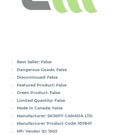
Best Seller:
False
Dangerous Goods:
False
Discontinued:
False
Featured Product:
False
Green Product:
False
Limited Quantity:
False
Made in Canada:
False
Manufacturer:
SIGNIFY CANADA LTD
Manufacturer Product Code:
107847
Mfr Vendor ID:
1503