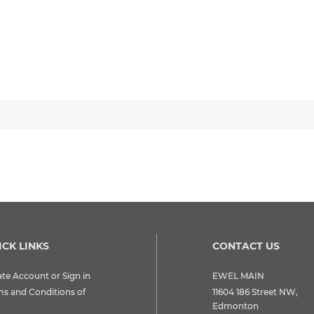
ICK LINKS
CONTACT US
te Account or Sign in
EWEL MAIN
ms and Conditions of
11604 186 Street NW,
Edmonton