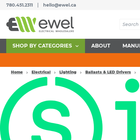
|
780.451.2311
hello@ewel.ca
SHOP BY CATEGORIES
ABOUT
MANU
Home
Electrical
Lighting
Ballasts & LED Drivers