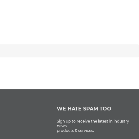
WE HATE SPAM TOO
Sign up to receive the latest in industry
news,
products & services.