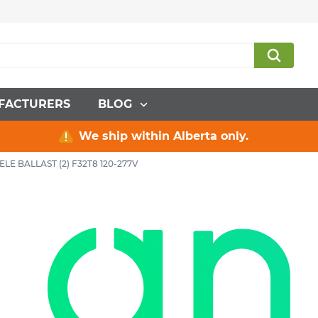
FACTURERS
BLOG
We ship within Alberta only.
ELE BALLAST (2) F32T8 120-277V