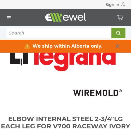
Sign in
Home
Electrical
Raceway / Cable Tray / Channel Strut
Raceway
ELBOW INTERNAL STEEL 2-3/4"LG EACH LEG FOR V700
RACEWAY IVORY
We ship within Alberta only.
ELBOW INTERNAL STEEL 2-3/4"LG
EACH LEG FOR V700 RACEWAY IVORY