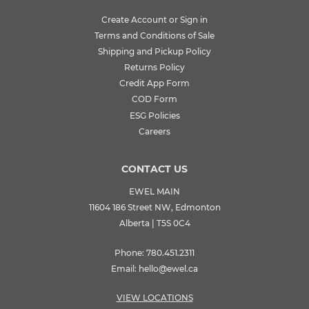
Create Account or Sign in
Terms and Conditions of Sale
Shipping and Pickup Policy
Returns Policy
Credit App Form
COD Form
ESG Policies
Careers
CONTACT US
EWEL MAIN
11604 186 Street NW, Edmonton
Alberta | T5S 0C4
Phone:
780.451.2311
Email:
hello@ewel.ca
VIEW LOCATIONS