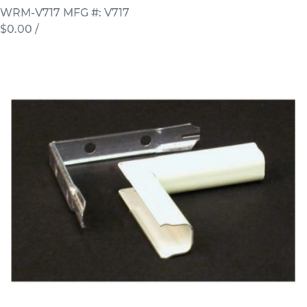
WRM-V717
MFG #: V717
$0.00
/