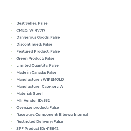
Best Seller:
False
CMEQ:
WIRV717
Dangerous Goods:
False
Discontinued:
False
Featured Product:
False
Green Product:
False
Limited Quantity:
False
Made in Canada:
False
Manufacturer:
WIREMOLD
Manufacturer Category:
A
Material:
Steel
Mfr Vendor ID:
532
Oversize product:
False
Raceways Component:
Elbows: Internal
Restricted Delivery:
False
SPF Product ID:
415642