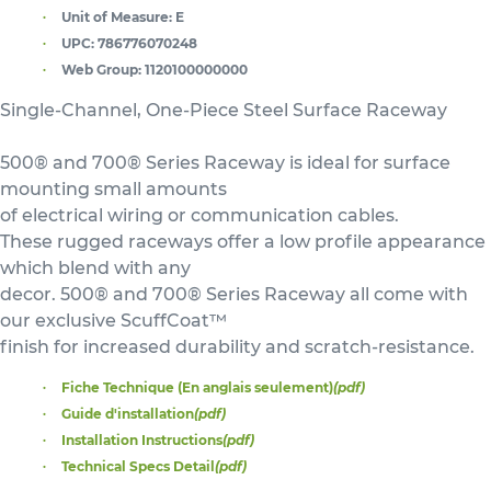
Unit of Measure:
E
UPC:
786776070248
Web Group:
1120100000000
Single-Channel, One-Piece Steel Surface Raceway
500® and 700® Series Raceway is ideal for surface
mounting small amounts
of electrical wiring or communication cables.
These rugged raceways offer a low profile appearance
which blend with any
decor. 500® and 700® Series Raceway all come with
our exclusive ScuffCoat™
finish for increased durability and scratch-resistance.
Fiche Technique (En anglais seulement)
(pdf)
Guide d'installation
(pdf)
Installation Instructions
(pdf)
Technical Specs Detail
(pdf)