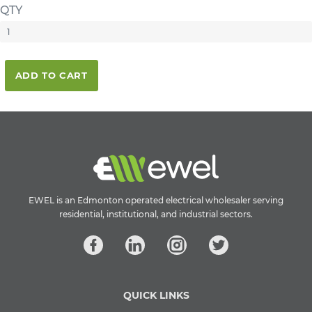
QTY
ADD TO CART
EWEL is an Edmonton operated electrical wholesaler serving
residential, institutional, and industrial sectors.
QUICK LINKS