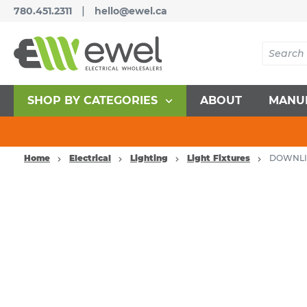
|
780.451.2311
hello@ewel.ca
SHOP BY CATEGORIES
ABOUT
MANU
Home
Electrical
Lighting
Light Fixtures
DOWNLI