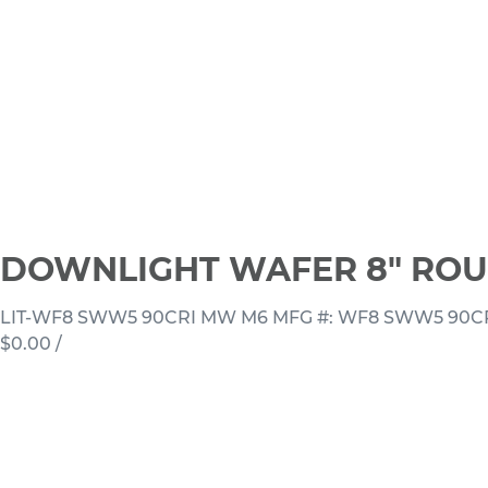
DOWNLIGHT WAFER 8" ROU
LIT-WF8 SWW5 90CRI MW M6
MFG #: WF8 SWW5 90C
$0.00
/