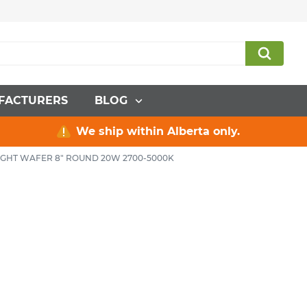
FACTURERS
BLOG
We ship within Alberta only.
GHT WAFER 8" ROUND 20W 2700-5000K