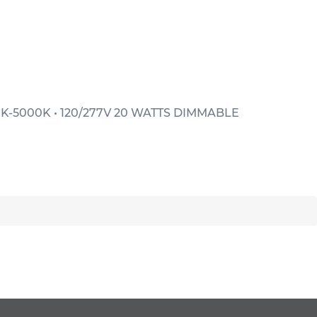
K-5000K • 120/277V 20 WATTS DIMMABLE