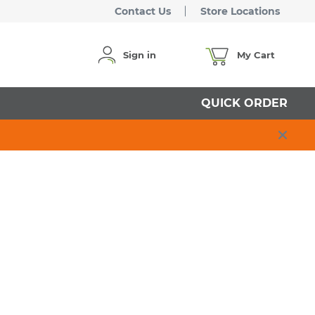
Contact Us
Store Locations
Sign in
My Cart
QUICK ORDER