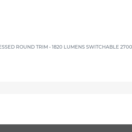
ESSED ROUND TRIM • 1820 LUMENS SWITCHABLE 2700