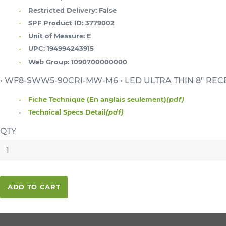
Restricted Delivery:
False
SPF Product ID:
3779002
Unit of Measure:
E
UPC:
194994243915
Web Group:
1090700000000
• WF8-SWW5-90CRI-MW-M6 • LED ULTRA THIN 8" REC
Fiche Technique (En anglais seulement)
(pdf)
Technical Specs Detail
(pdf)
QTY
ADD TO CART