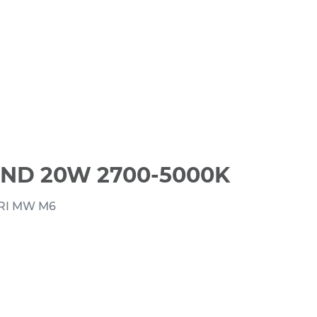
ND 20W 2700-5000K
RI MW M6