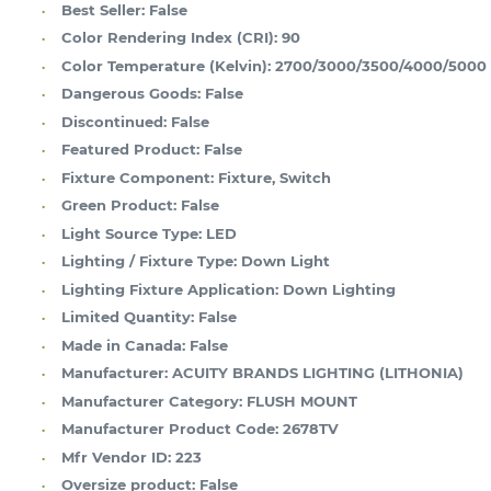
Best Seller:
False
Color Rendering Index (CRI):
90
Color Temperature (Kelvin):
2700/3000/3500/4000/5000
Dangerous Goods:
False
Discontinued:
False
Featured Product:
False
Fixture Component:
Fixture, Switch
Green Product:
False
Light Source Type:
LED
Lighting / Fixture Type:
Down Light
Lighting Fixture Application:
Down Lighting
Limited Quantity:
False
Made in Canada:
False
Manufacturer:
ACUITY BRANDS LIGHTING (LITHONIA)
Manufacturer Category:
FLUSH MOUNT
Manufacturer Product Code:
2678TV
Mfr Vendor ID:
223
Oversize product:
False