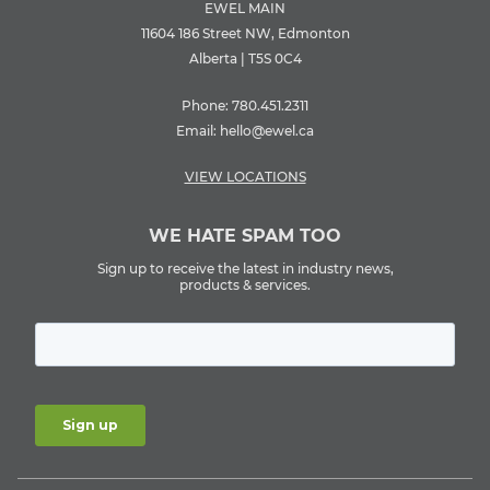
EWEL MAIN
11604 186 Street NW, Edmonton
Alberta | T5S 0C4
Phone:
780.451.2311
Email:
hello@ewel.ca
VIEW LOCATIONS
WE HATE SPAM TOO
Sign up to receive the latest in industry news,
products & services.