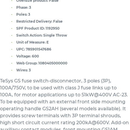
Oversize product:
False
Phase:
3
Poles:
3
Restricted Delivery:
False
SPF Product ID:
1192950
Switch Action:
Single Throw
Unit of Measure:
E
UPC:
785901547686
Voltage:
600
Web Group:
1080405000000
Wires:
3
TeSys GS fuse switch-disconnector, 3 poles (3P),
100A/750V, to be used with class J fuse links up to
100A, for motor applications up to 51kW@400V AC-23.
To be equipped with an external front side mounting
operating handle GS2AH (several models available). It
provides screw terminals with 3P terminal shrouds,
high short circuit current rating 200kA@600V. Add-on
auxiliary contact modules, front mounting GS1AM