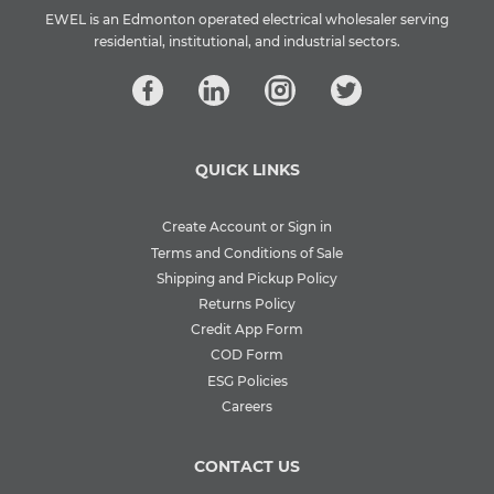
EWEL is an Edmonton operated electrical wholesaler serving
residential, institutional, and industrial sectors.
QUICK LINKS
Create Account or Sign in
Terms and Conditions of Sale
Shipping and Pickup Policy
Returns Policy
Credit App Form
COD Form
ESG Policies
Careers
CONTACT US