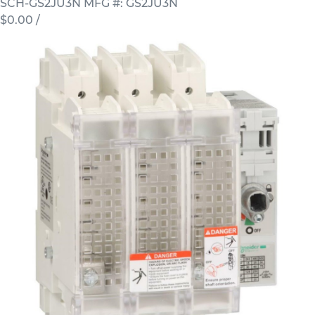
SCH-GS2JU3N
MFG #: GS2JU3N
$0.00
/