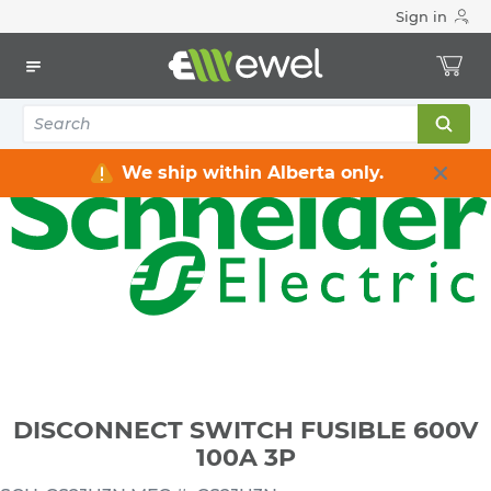
Sign in
Home
Electrical
Distribution Equipment
Safety Switches & Disconnect
DISCONNECT SWITCH FUSIBLE 600V 100A 3P
We ship within Alberta only.
DISCONNECT SWITCH FUSIBLE 600V
100A 3P