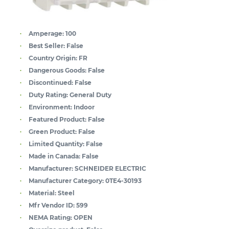
Amperage:
100
Best Seller:
False
Country Origin:
FR
Dangerous Goods:
False
Discontinued:
False
Duty Rating:
General Duty
Environment:
Indoor
Featured Product:
False
Green Product:
False
Limited Quantity:
False
Made in Canada:
False
Manufacturer:
SCHNEIDER ELECTRIC
Manufacturer Category:
0TE4-30193
Material:
Steel
Mfr Vendor ID:
599
NEMA Rating:
OPEN