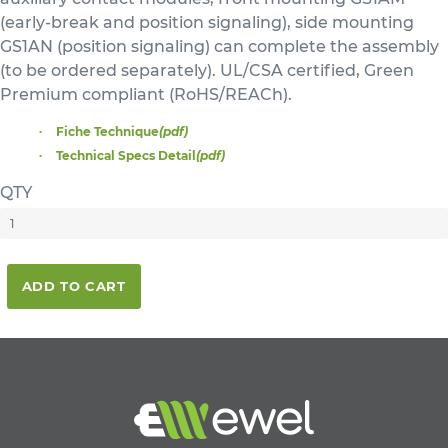
(early-break and position signaling), side mounting
GS1AN (position signaling) can complete the assembly
(to be ordered separately). UL/CSA certified, Green
Premium compliant (RoHS/REACh).
Fiche Technique
(pdf)
Technical Specs Detail
(pdf)
QTY
ADD TO CART