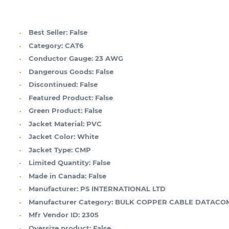
Best Seller:
False
Category:
CAT6
Conductor Gauge:
23 AWG
Dangerous Goods:
False
Discontinued:
False
Featured Product:
False
Green Product:
False
Jacket Material:
PVC
Jacket Color:
White
Jacket Type:
CMP
Limited Quantity:
False
Made in Canada:
False
Manufacturer:
PS INTERNATIONAL LTD
Manufacturer Category:
BULK COPPER CABLE DATACO
Mfr Vendor ID:
2305
Oversize product:
False