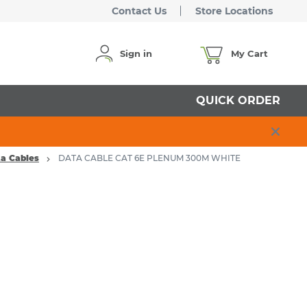
Contact Us
Store Locations
Sign in
My Cart
QUICK ORDER
ta Cables
DATA CABLE CAT 6E PLENUM 300M WHITE