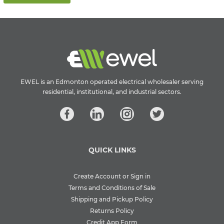
EWEL is an Edmonton operated electrical wholesaler serving
residential, institutional, and industrial sectors.
QUICK LINKS
Create Account or Sign in
Terms and Conditions of Sale
Shipping and Pickup Policy
Returns Policy
Credit App Form