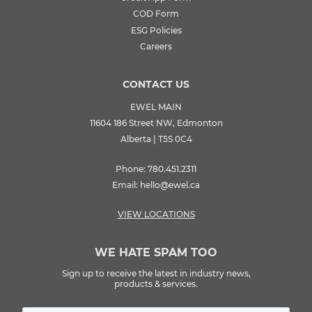
COD Form
ESG Policies
Careers
CONTACT US
EWEL MAIN
11604 186 Street NW, Edmonton
Alberta | T5S 0C4
Phone:
780.451.2311
Email:
hello@ewel.ca
VIEW LOCATIONS
WE HATE SPAM TOO
Sign up to receive the latest in industry news,
products & services.