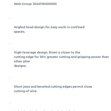
Web Group:
3040116000000
Angled head design for easy work in confined
spaces.
High-leverage design. Rivet is closer to the
cutting edge for 36% greater cutting and gripping power than
other plier
designs.
Short jaws and beveled cutting edges permit close
cutting of wire.