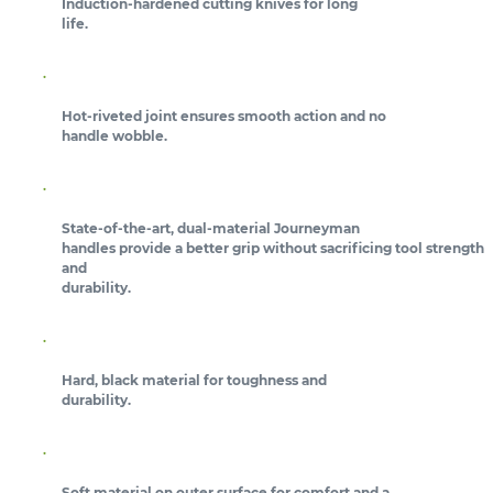
Induction-hardened cutting knives for long
life.
Hot-riveted joint ensures smooth action and no
handle wobble.
State-of-the-art, dual-material Journeyman
handles provide a better grip without sacrificing tool strength
and
durability.
Hard, black material for toughness and
durability.
Soft material on outer surface for comfort and a