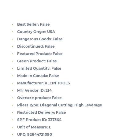
Best Seller:
False
Country Origin:
USA
Dangerous Goods:
False
Discontinued:
False
Featured Product:
False
Green Product:
False
Limited Quantity:
False
Made in Canada:
False
Manufacturer:
KLEIN TOOLS
Mfr Vendor ID:
214
Oversize product:
False
Pliers Type:
Diagonal Cutting, High Leverage
Restricted Delivery:
False
SPF Product ID:
337364
Unit of Measure:
E
UPC:
92644721090