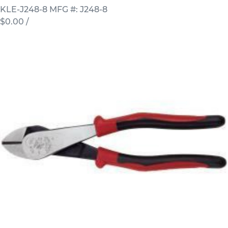
KLE-J248-8
MFG #: J248-8
$0.00
/