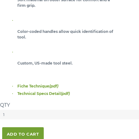
firm grip.
Color-coded handles allow quick identification of
tool.
Custom, US-made tool steel.
Fiche Technique
(pdf)
Technical Specs Detail
(pdf)
QTY
ADD TO CART