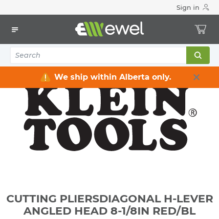
Sign in
Home
Electrical
Electrical Tools & Hardware
All Electrical Tools
CUTTING PLIERSDIAGONAL H-LEVER ANGLED HEAD 8-1/8IN
RED/BL
We ship within Alberta only.
CUTTING PLIERSDIAGONAL H-LEVER
ANGLED HEAD 8-1/8IN RED/BL