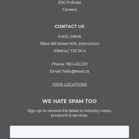
ESG Policies
Careers
CONTACT US
EWEL MAIN
11604 186 Street NW, Edmonton
Alberta | T5S 0C4
Phone:
780.451.2311
Email:
hello@ewel.ca
VIEW LOCATIONS
WE HATE SPAM TOO
Sign up to receive the latest in industry news,
products & services.