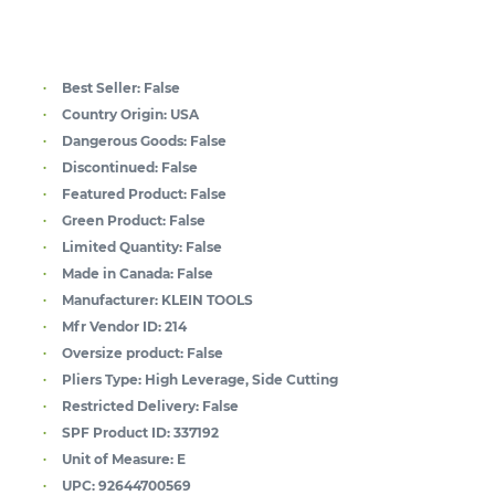
Best Seller:
False
Country Origin:
USA
Dangerous Goods:
False
Discontinued:
False
Featured Product:
False
Green Product:
False
Limited Quantity:
False
Made in Canada:
False
Manufacturer:
KLEIN TOOLS
Mfr Vendor ID:
214
Oversize product:
False
Pliers Type:
High Leverage, Side Cutting
Restricted Delivery:
False
SPF Product ID:
337192
Unit of Measure:
E
UPC:
92644700569