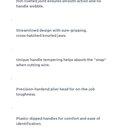
Hot-riveted joint ensures smooth action and no
handle wobble.
Streamlined design with sure-gripping,
cross-hatched knurled jaws.
Unique handle tempering helps absorb the ''snap''
when cutting wire.
Precision-hardend plier head for on-the-job
toughness.
Plastic-dipped handles for comfort and ease of
identification.