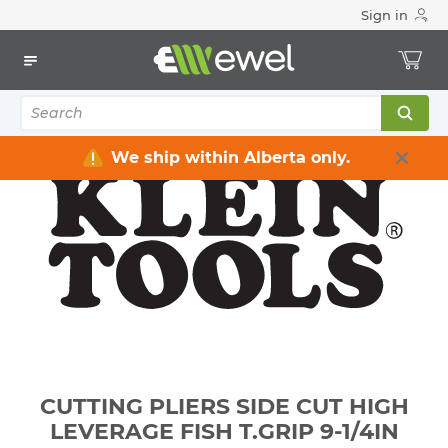
Sign in
Home
Electrical
Electrical Tools & Hardware
All Electrical Tools
CUTTING PLIERS SIDE CUT HIGH LEVERAGE FISH T.GRIP 9-
1/4IN
We ship within Alberta only.
CUTTING PLIERS SIDE CUT HIGH
LEVERAGE FISH T.GRIP 9-1/4IN