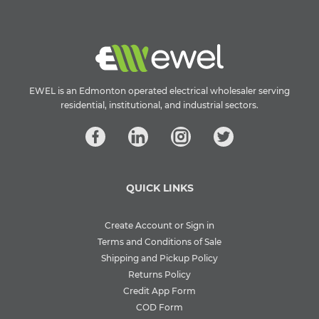
EWEL is an Edmonton operated electrical wholesaler serving
residential, institutional, and industrial sectors.
QUICK LINKS
Create Account or Sign in
Terms and Conditions of Sale
Shipping and Pickup Policy
Returns Policy
Credit App Form
COD Form