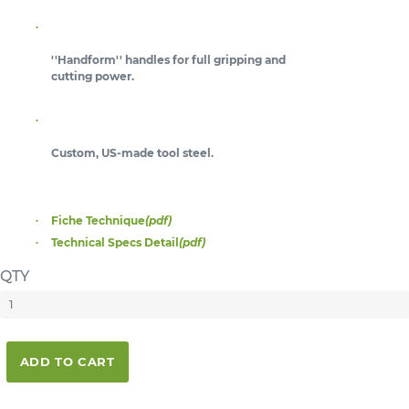
''Handform'' handles for full gripping and
cutting power.
Custom, US-made tool steel.
Fiche Technique
(pdf)
Technical Specs Detail
(pdf)
QTY
ADD TO CART