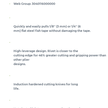
Web Group:
3040116000000
Quickly and easily pulls 1/8'' (3 mm) or 1/4'' (6
mm) flat steel fish tape without damaging the tape.
High-leverage design. Rivet is closer to the
cutting edge for 46% greater cutting and gripping power than
other plier
designs.
Induction hardened cutting knives for long
life.