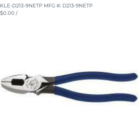
KLE-D213-9NETP
MFG #: D213-9NETP
$0.00
/