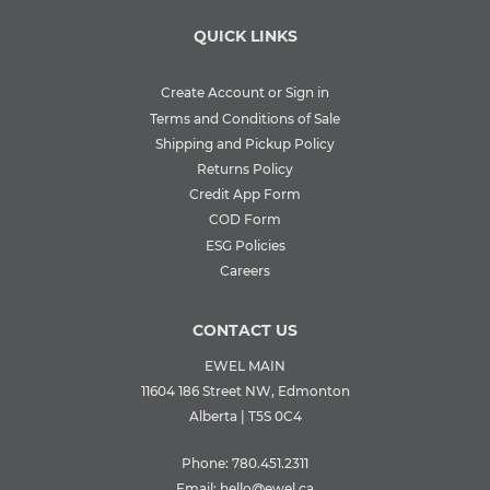
QUICK LINKS
Create Account or Sign in
Terms and Conditions of Sale
Shipping and Pickup Policy
Returns Policy
Credit App Form
COD Form
ESG Policies
Careers
CONTACT US
EWEL MAIN
11604 186 Street NW, Edmonton
Alberta | T5S 0C4
Phone:
780.451.2311
Email:
hello@ewel.ca