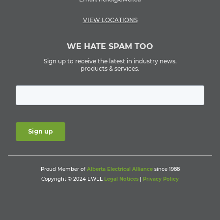
VIEW LOCATIONS
WE HATE SPAM TOO
Sign up to receive the latest in industry news,
products & services.
Proud Member of
Alberta Electrical Alliance
since 1988
Copyright © 2024 EWEL
Legal Notices
|
Privacy Policy