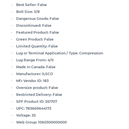
Best Seller:
False
Bolt Size:
5/8
Dangerous Goods:
False
Discontinued:
False
Featured Product:
False
Green Product:
False
Limited Quantity:
False
Lug or Terminal Application / Type:
Compression
Lug Range From:
4/0
Made in Canada:
False
Manufacturer:
ILSCO
Mfr Vendor ID:
183
Oversize product:
False
Restricted Delivery:
False
SPF Product ID:
551707
UPC:
783669644173
Voltage:
35
Web Group:
1060300000000