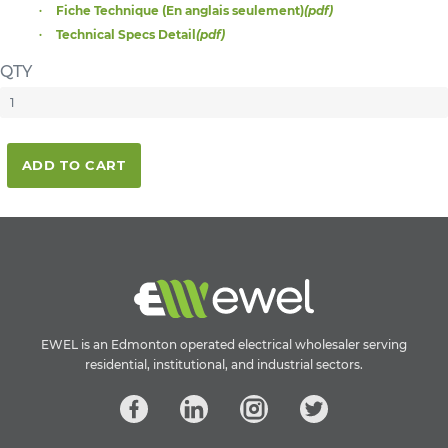
Fiche Technique (En anglais seulement)
(pdf)
Technical Specs Detail
(pdf)
QTY
ADD TO CART
EWEL is an Edmonton operated electrical wholesaler serving
residential, institutional, and industrial sectors.