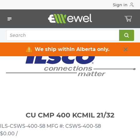
Sign in
Home
Electrical
Connectors & Fittings
Lugs & Connectors
CU CMP 400 KCMIL 21/32
We ship within Alberta only.
CU CMP 400 KCMIL 21/32
ILS-CSWS-400-58
MFG #: CSWS-400-58
$0.00
/