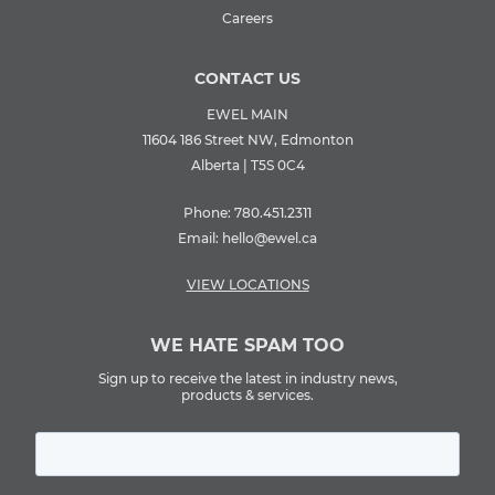
Careers
CONTACT US
EWEL MAIN
11604 186 Street NW, Edmonton
Alberta | T5S 0C4
Phone:
780.451.2311
Email:
hello@ewel.ca
VIEW LOCATIONS
WE HATE SPAM TOO
Sign up to receive the latest in industry news,
products & services.