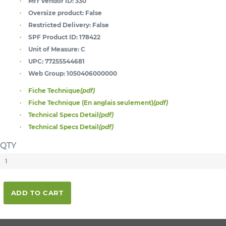
Mfr Vendor ID:
330
Oversize product:
False
Restricted Delivery:
False
SPF Product ID:
178422
Unit of Measure:
C
UPC:
77255544681
Web Group:
1050406000000
Fiche Technique
(pdf)
Fiche Technique (En anglais seulement)
(pdf)
Technical Specs Detail
(pdf)
Technical Specs Detail
(pdf)
QTY
ADD TO CART