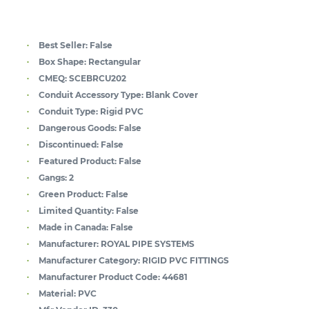
Best Seller:
False
Box Shape:
Rectangular
CMEQ:
SCEBRCU202
Conduit Accessory Type:
Blank Cover
Conduit Type:
Rigid PVC
Dangerous Goods:
False
Discontinued:
False
Featured Product:
False
Gangs:
2
Green Product:
False
Limited Quantity:
False
Made in Canada:
False
Manufacturer:
ROYAL PIPE SYSTEMS
Manufacturer Category:
RIGID PVC FITTINGS
Manufacturer Product Code:
44681
Material:
PVC