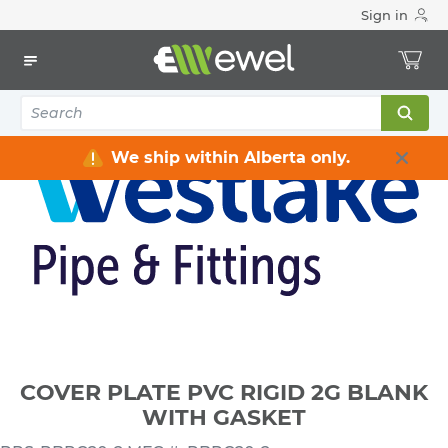
Sign in
Home
Electrical
Conduits & Fittings
PVC Boxes & Covers
COVER PLATE PVC RIGID 2G BLANK WITH GASKET
We ship within Alberta only.
COVER PLATE PVC RIGID 2G BLANK
WITH GASKET