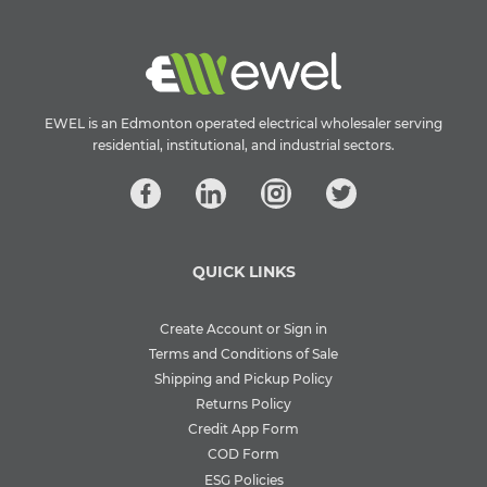
EWEL is an Edmonton operated electrical wholesaler serving
residential, institutional, and industrial sectors.
QUICK LINKS
Create Account or Sign in
Terms and Conditions of Sale
Shipping and Pickup Policy
Returns Policy
Credit App Form
COD Form
ESG Policies