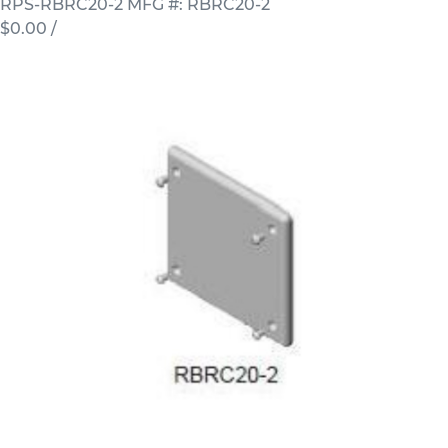
RPS-RBRC20-2
MFG #: RBRC20-2
$0.00
/