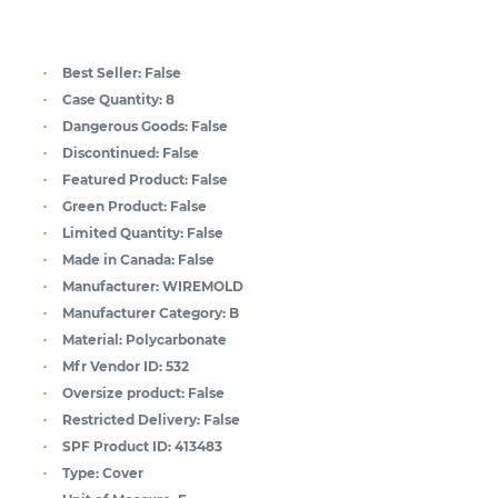
Best Seller:
False
Case Quantity:
8
Dangerous Goods:
False
Discontinued:
False
Featured Product:
False
Green Product:
False
Limited Quantity:
False
Made in Canada:
False
Manufacturer:
WIREMOLD
Manufacturer Category:
B
Material:
Polycarbonate
Mfr Vendor ID:
532
Oversize product:
False
Restricted Delivery:
False
SPF Product ID:
413483
Type:
Cover