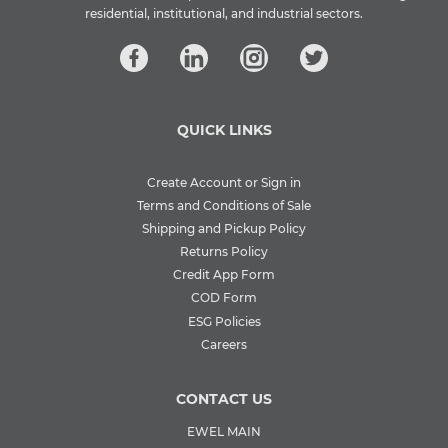
residential, institutional, and industrial sectors.
QUICK LINKS
Create Account or Sign in
Terms and Conditions of Sale
Shipping and Pickup Policy
Returns Policy
Credit App Form
COD Form
ESG Policies
Careers
CONTACT US
EWEL MAIN