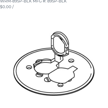
WRM-895P-BLK
MFG #: 895P-BLK
$0.00
/