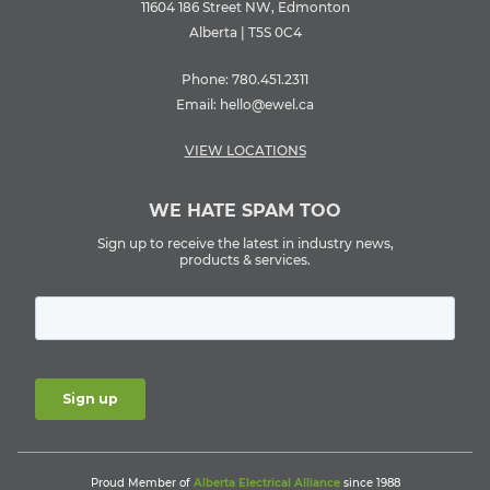
11604 186 Street NW, Edmonton
Alberta | T5S 0C4
Phone:
780.451.2311
Email:
hello@ewel.ca
VIEW LOCATIONS
WE HATE SPAM TOO
Sign up to receive the latest in industry news,
products & services.
Proud Member of
Alberta Electrical Alliance
since 1988