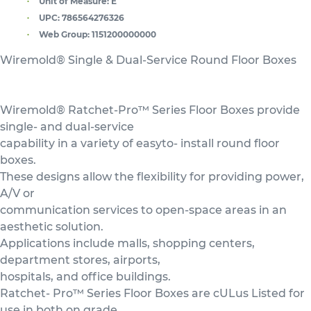
Unit of Measure:
E
UPC:
786564276326
Web Group:
1151200000000
Wiremold® Single & Dual-Service Round Floor Boxes
Wiremold® Ratchet-Pro™ Series Floor Boxes provide
single- and dual-service
capability in a variety of easyto- install round floor
boxes.
These designs allow the flexibility for providing power,
A/V or
communication services to open-space areas in an
aesthetic solution.
Applications include malls, shopping centers,
department stores, airports,
hospitals, and office buildings.
Ratchet- Pro™ Series Floor Boxes are cULus Listed for
use in both on grade