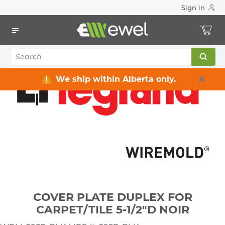
Sign in
Home
Electrical
Electrical Boxes
Electrical Box Accessories
COVER PLATE DUPLEX FOR CARPET/TILE 5-1/2"D NOIR
We ship within Alberta only.
COVER PLATE DUPLEX FOR
CARPET/TILE 5-1/2"D NOIR