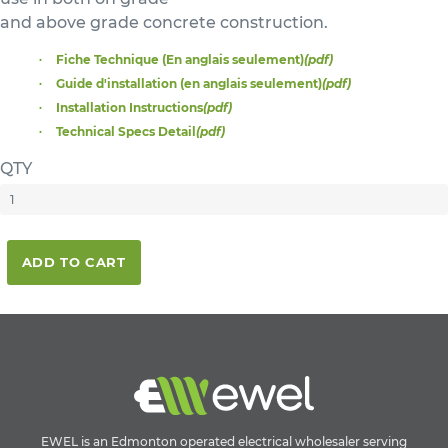
and above grade concrete construction.
Fiche Technique (En anglais seulement)
(pdf)
Guide d'installation (en anglais seulement)
(pdf)
Installation Instructions
(pdf)
Technical Specs Detail
(pdf)
QTY
ADD TO CART
EWEL is an Edmonton operated electrical wholesaler serving