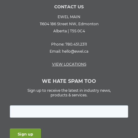
CONTACT US
EWEL MAIN
11604 186 Street NW, Edmonton
Alberta | T5S 0C4
Phone:
780.451.2311
Email:
hello@ewel.ca
VIEW LOCATIONS
WE HATE SPAM TOO
Sign up to receive the latest in industry news,
products & services.