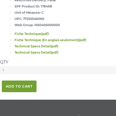
Restricted Delivery:
False
SPF Product ID:
178498
Unit of Measure:
C
UPC:
77255546060
Web Group:
1050405000000
Fiche Technique
(pdf)
Fiche Technique (En anglais seulement)
(pdf)
Technical Specs Detail
(pdf)
Technical Specs Detail
(pdf)
QTY
ADD TO CART