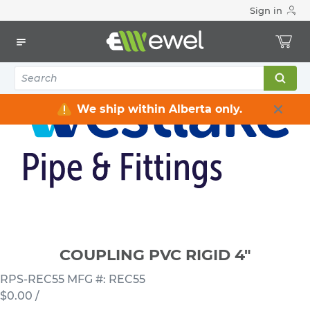
Sign in
Home
Electrical
Conduits & Fittings
Couplings
COUPLING PVC RIGID 4"
We ship within Alberta only.
COUPLING PVC RIGID 4"
RPS-REC55
MFG #: REC55
$0.00
/