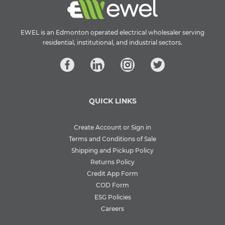
EWEL is an Edmonton operated electrical wholesaler serving
residential, institutional, and industrial sectors.
QUICK LINKS
Create Account or Sign in
Terms and Conditions of Sale
Shipping and Pickup Policy
Returns Policy
Credit App Form
COD Form
ESG Policies
Careers