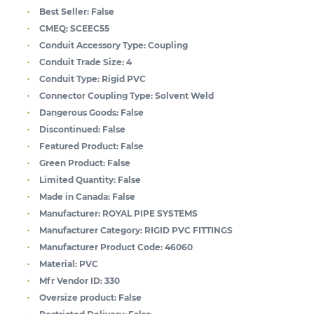
Best Seller:
False
CMEQ:
SCEEC55
Conduit Accessory Type:
Coupling
Conduit Trade Size:
4
Conduit Type:
Rigid PVC
Connector Coupling Type:
Solvent Weld
Dangerous Goods:
False
Discontinued:
False
Featured Product:
False
Green Product:
False
Limited Quantity:
False
Made in Canada:
False
Manufacturer:
ROYAL PIPE SYSTEMS
Manufacturer Category:
RIGID PVC FITTINGS
Manufacturer Product Code:
46060
Material:
PVC
Mfr Vendor ID:
330
Oversize product:
False