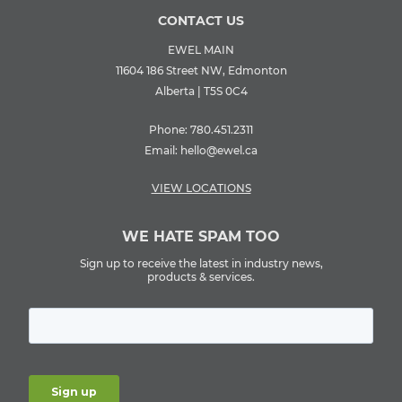
CONTACT US
EWEL MAIN
11604 186 Street NW, Edmonton
Alberta | T5S 0C4
Phone:
780.451.2311
Email:
hello@ewel.ca
VIEW LOCATIONS
WE HATE SPAM TOO
Sign up to receive the latest in industry news,
products & services.