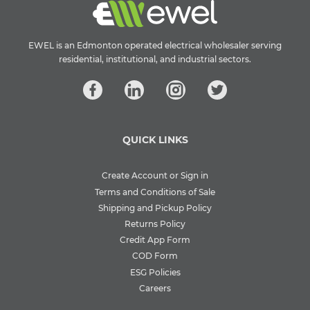
EWEL is an Edmonton operated electrical wholesaler serving
residential, institutional, and industrial sectors.
QUICK LINKS
Create Account or Sign in
Terms and Conditions of Sale
Shipping and Pickup Policy
Returns Policy
Credit App Form
COD Form
ESG Policies
Careers