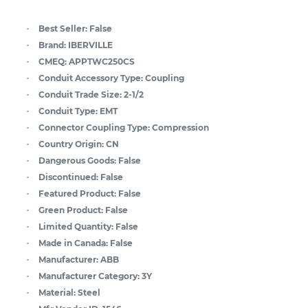
Best Seller:
False
Brand:
IBERVILLE
CMEQ:
APPTWC250CS
Conduit Accessory Type:
Coupling
Conduit Trade Size:
2-1/2
Conduit Type:
EMT
Connector Coupling Type:
Compression
Country Origin:
CN
Dangerous Goods:
False
Discontinued:
False
Featured Product:
False
Green Product:
False
Limited Quantity:
False
Made in Canada:
False
Manufacturer:
ABB
Manufacturer Category:
3Y
Material:
Steel