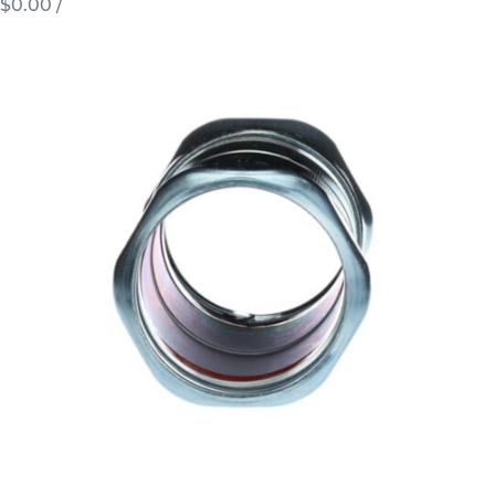
$0.00
/