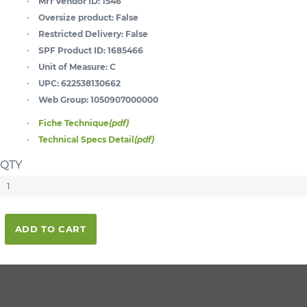
Mfr Vendor ID:
1546
Oversize product:
False
Restricted Delivery:
False
SPF Product ID:
1685466
Unit of Measure:
C
UPC:
622538130662
Web Group:
1050907000000
Fiche Technique
(pdf)
Technical Specs Detail
(pdf)
QTY
ADD TO CART