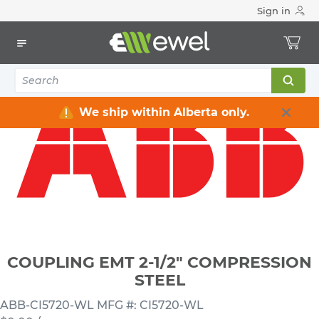
Sign in
Home
Electrical
Conduits & Fittings
Couplings
COUPLING EMT 2-1/2" COMPRESSION STEEL
We ship within Alberta only.
COUPLING EMT 2-1/2" COMPRESSION
STEEL
ABB-CI5720-WL
MFG #: CI5720-WL