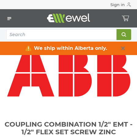
Sign in
Home
Electrical
Conduits & Fittings
Couplings
COUPLING COMBINATION 1/2" EMT - 1/2" FLEX SET SCREW
ZINC
We ship within Alberta only.
COUPLING COMBINATION 1/2" EMT -
1/2" FLEX SET SCREW ZINC