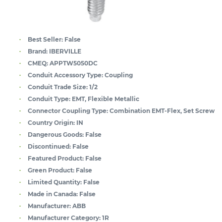
Best Seller:
False
Brand:
IBERVILLE
CMEQ:
APPTW5050DC
Conduit Accessory Type:
Coupling
Conduit Trade Size:
1/2
Conduit Type:
EMT, Flexible Metallic
Connector Coupling Type:
Combination EMT-Flex, Set Screw
Country Origin:
IN
Dangerous Goods:
False
Discontinued:
False
Featured Product:
False
Green Product:
False
Limited Quantity:
False
Made in Canada:
False
Manufacturer:
ABB
Manufacturer Category:
1R