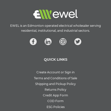
EWEL is an Edmonton operated electrical wholesaler serving
residential, institutional, and industrial sectors.
QUICK LINKS
Create Account or Sign in
Terms and Conditions of Sale
Shipping and Pickup Policy
Returns Policy
Credit App Form
COD Form
ESG Policies