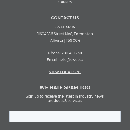
Careers
CONTACT US
EWEL MAIN
11604 186 Street NW, Edmonton
Alberta | T5S 0C4
Phone:
780.451.2311
Email:
hello@ewel.ca
VIEW LOCATIONS
WE HATE SPAM TOO
Sign up to receive the latest in industry news,
products & services.