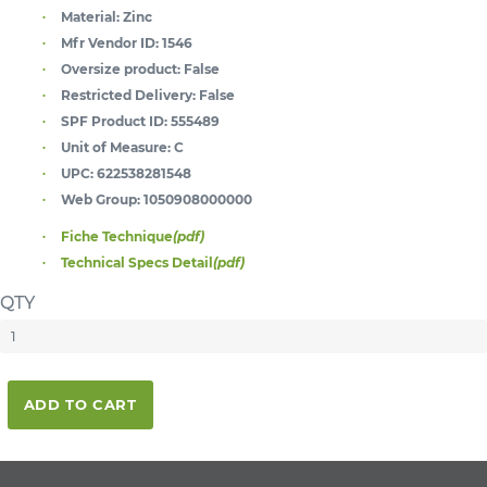
Material:
Zinc
Mfr Vendor ID:
1546
Oversize product:
False
Restricted Delivery:
False
SPF Product ID:
555489
Unit of Measure:
C
UPC:
622538281548
Web Group:
1050908000000
Fiche Technique
(pdf)
Technical Specs Detail
(pdf)
QTY
ADD TO CART