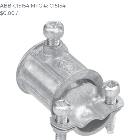
ABB-CI5154
MFG #: CI5154
$0.00
/