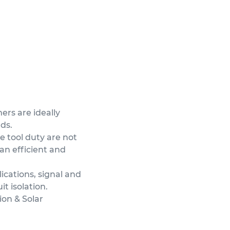
ers are ideally
ads.
e tool duty are not
an efficient and
ications, signal and
it isolation.
ion & Solar