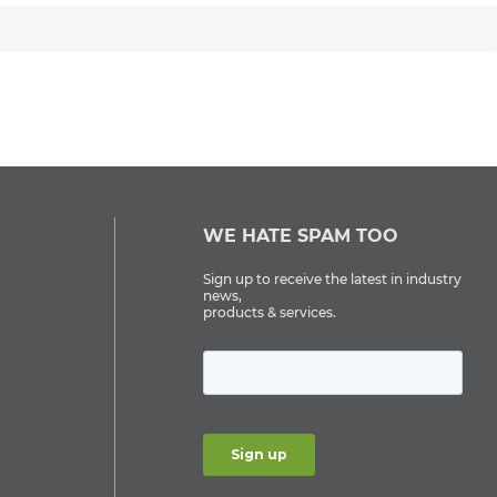
WE HATE SPAM TOO
Sign up to receive the latest in industry
news,
products & services.