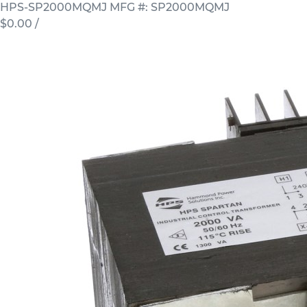
HPS-SP2000MQMJ
MFG #: SP2000MQMJ
$0.00
/