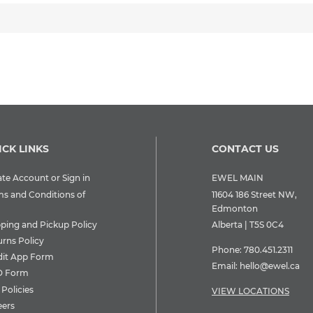
ICK LINKS
CONTACT US
te Account or Sign in
EWEL MAIN
ms and Conditions of
11604 186 Street NW,
Edmonton
pping and Pickup Policy
Alberta | T5S 0C4
urns Policy
Phone:
780.451.2311
dit App Form
Email:
hello@ewel.ca
 Form
Policies
VIEW LOCATIONS
eers