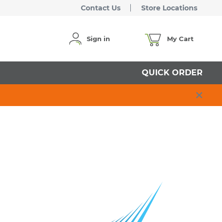
Contact Us
Store Locations
Sign in
My Cart
QUICK ORDER