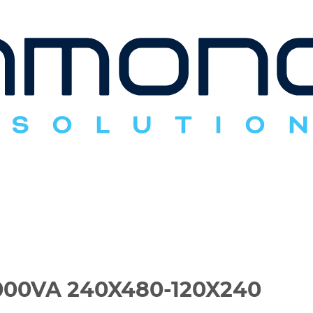
00VA 240X480-120X240