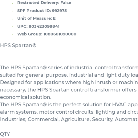
Restricted Delivery:
False
SPF Product ID:
992975
Unit of Measure:
E
UPC:
803423098841
Web Group:
1080601090000
HPS Spartan®
The HPS Spartan® series of industrial control transform
suited for general purpose, industrial and light duty lo
Designed for applications where high inrush or machin
necessary, the HPS Spartan control transformer offers 
economical solution.
The HPS Spartan® is the perfect solution for HVAC appl
alarm systems, motor control circuits, lighting and circu
Industries; Commercial, Agriculture, Security, Automat
QTY