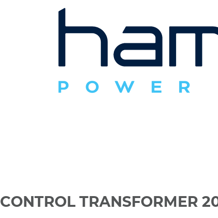
CONTROL TRANSFORMER 20