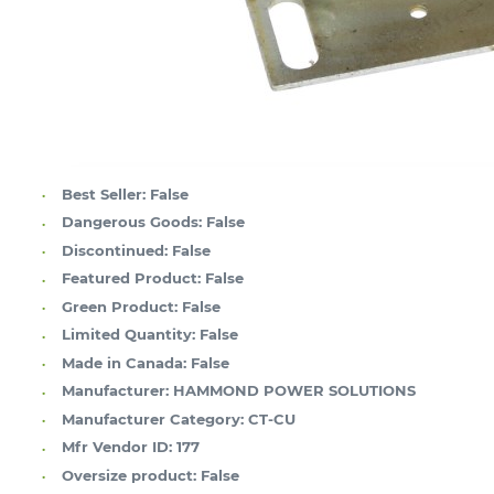
Best Seller:
False
Dangerous Goods:
False
Discontinued:
False
Featured Product:
False
Green Product:
False
Limited Quantity:
False
Made in Canada:
False
Manufacturer:
HAMMOND POWER SOLUTIONS
Manufacturer Category:
CT-CU
Mfr Vendor ID:
177
Oversize product:
False