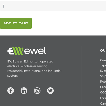
ADD TO CART
QU
Crea
EWEL is an Edmonton operated
Ter
electrical wholesaler serving
Sale
residential, institutional, and industrial
sectors.
Shi
Ret
Cre
COD
ESG 
Car