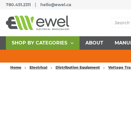
|
780.451.2311
hello@ewel.ca
SHOP BY CATEGORIES
ABOUT
MANU
Home
Electrical
Distribution Equipment
Voltage Tr