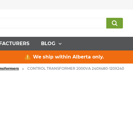
FACTURERS
BLOG
We ship within Alberta only.
ansformers
CONTROL TRANSFORMER 2000VA 240X480-120X240