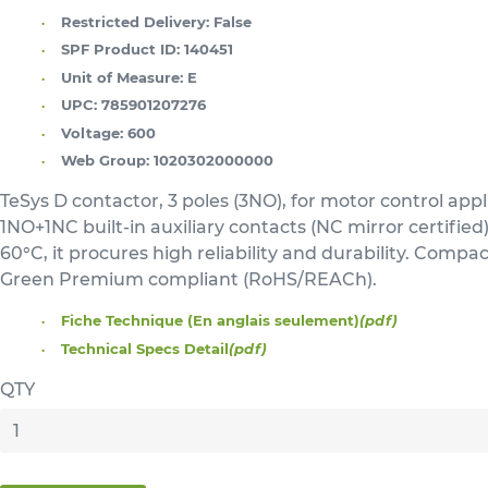
Restricted Delivery:
False
SPF Product ID:
140451
Unit of Measure:
E
UPC:
785901207276
Voltage:
600
Web Group:
1020302000000
TeSys D contactor, 3 poles (3NO), for motor control ap
1NO+1NC built-in auxiliary contacts (NC mirror certifie
60°C, it procures high reliability and durability. Compa
Green Premium compliant (RoHS/REACh).
Fiche Technique (En anglais seulement)
(pdf)
Technical Specs Detail
(pdf)
QTY