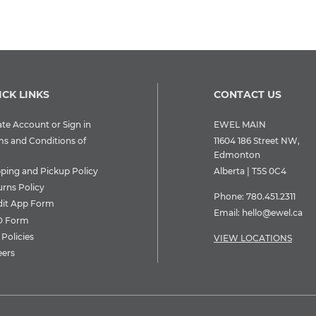
ICK LINKS
CONTACT US
te Account or Sign in
EWEL MAIN
ms and Conditions of
11604 186 Street NW,
Edmonton
pping and Pickup Policy
Alberta | T5S 0C4
urns Policy
Phone:
780.451.2311
dit App Form
Email:
hello@ewel.ca
 Form
Policies
VIEW LOCATIONS
eers