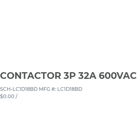
CONTACTOR 3P 32A 600VAC
SCH-LC1D18BD
MFG #: LC1D18BD
$0.00
/