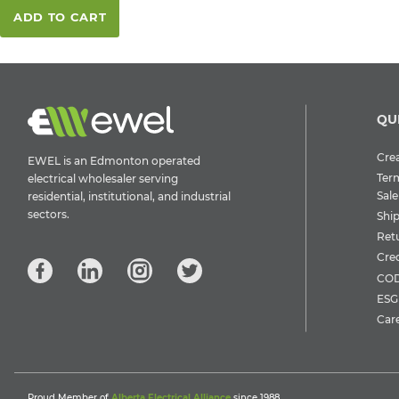
ADD TO CART
QU
Crea
EWEL is an Edmonton operated
Ter
electrical wholesaler serving
Sale
residential, institutional, and industrial
sectors.
Shi
Ret
Cre
COD
ESG 
Car
Proud Member of
Alberta Electrical Alliance
since 1988