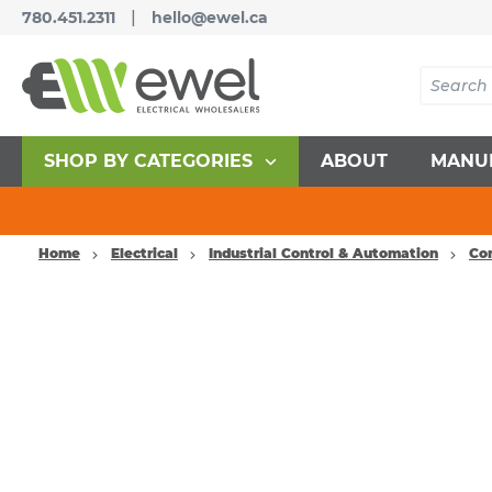
|
780.451.2311
hello@ewel.ca
SHOP BY CATEGORIES
ABOUT
MANU
Home
Electrical
Industrial Control & Automation
Co