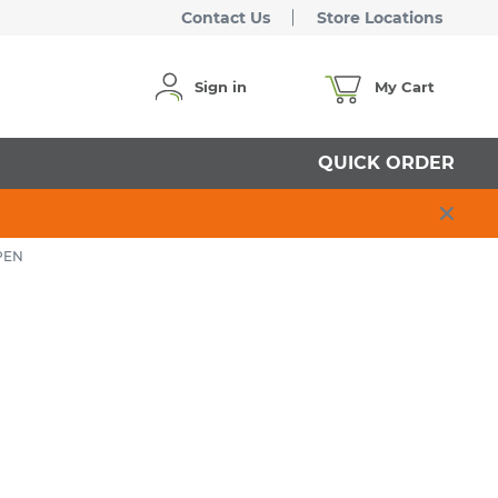
Contact Us
Store Locations
Sign in
My Cart
QUICK ORDER
PEN