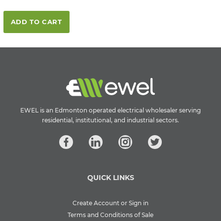
ADD TO CART
EWEL is an Edmonton operated electrical wholesaler serving
residential, institutional, and industrial sectors.
QUICK LINKS
Create Account or Sign in
Terms and Conditions of Sale