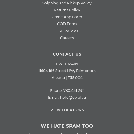
Shipping and Pickup Policy
Returns Policy
Credit App Form
COD Form
ESG Policies
Careers
CONTACT US
EWEL MAIN
11604 186 Street NW, Edmonton
Alberta | T5S 0C4
Phone:
780.451.2311
Email:
hello@ewel.ca
VIEW LOCATIONS
WE HATE SPAM TOO