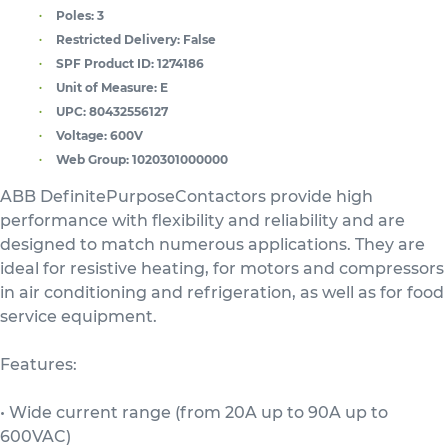
Poles:
3
Restricted Delivery:
False
SPF Product ID:
1274186
Unit of Measure:
E
UPC:
80432556127
Voltage:
600V
Web Group:
1020301000000
ABB DefinitePurposeContactors provide high
performance with flexibility and reliability and are
designed to match numerous applications. They are
ideal for resistive heating, for motors and compressors
in air conditioning and refrigeration, as well as for food
service equipment.
Features:
• Wide current range (from 20A up to 90A up to
600VAC)