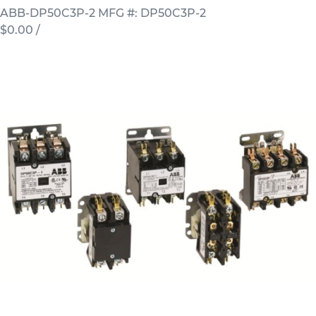
ABB-DP50C3P-2
MFG #: DP50C3P-2
$0.00
/