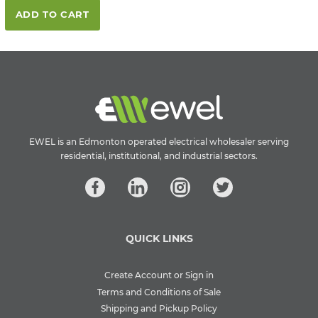
ADD TO CART
EWEL is an Edmonton operated electrical wholesaler serving
residential, institutional, and industrial sectors.
QUICK LINKS
Create Account or Sign in
Terms and Conditions of Sale
Shipping and Pickup Policy