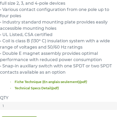
full size 2, 3, and 4-pole devices
• Various contact configuration from one pole up to
four poles
• Industry standard mounting plate provides easily
accessible mounting holes
• UL Listed, CSA certified
• Coil is class B (130° C) insulation system with a wide
range of voltages and 50/60 Hz ratings
• Double E magnet assembly provides optimal
performance with reduced power consumption
• Snap-in auxiliary switch with one SPDT or two SPDT
contacts available as an option
Fiche Technique (En anglais seulement)
(pdf)
Technical Specs Detail
(pdf)
QTY