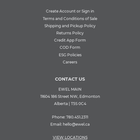
Create Account or Sign in
Terms and Conditions of Sale
Shipping and Pickup Policy
Returns Policy
Credit App Form
COD Form
ESG Policies
Careers
CONTACT US
EWEL MAIN
11604 186 Street NW, Edmonton
Alberta | T5S 0C4
Phone:
780.451.2311
Email:
hello@ewel.ca
VIEW LOCATIONS