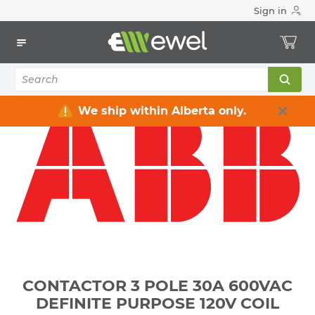
Sign in
Home
Electrical
Industrial Control & Automation
Contactors
CONTACTOR 3 POLE 30A 600VAC DEFINITE PURPOSE 120V
COIL
We ship within Alberta only.
CONTACTOR 3 POLE 30A 600VAC
DEFINITE PURPOSE 120V COIL