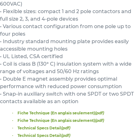
600VAC)
• Flexible sizes: compact 1 and 2 pole contactors and
full size 2, 3, and 4-pole devices
• Various contact configuration from one pole up to
four poles
• Industry standard mounting plate provides easily
accessible mounting holes
• UL Listed, CSA certified
• Coil is class B (130° C) insulation system with a wide
range of voltages and 50/60 Hz ratings
• Double E magnet assembly provides optimal
performance with reduced power consumption
• Snap-in auxiliary switch with one SPDT or two SPDT
contacts available as an option
Fiche Technique (En anglais seulement)
(pdf)
Fiche Technique (En anglais seulement)
(pdf)
Technical Specs Detail
(pdf)
Technical Specs Detail
(pdf)