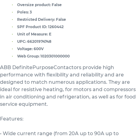
Oversize product:
False
Poles:
3
Restricted Delivery:
False
SPF Product ID:
1260442
Unit of Measure:
E
UPC:
66201974748
Voltage:
600V
Web Group:
1020301000000
ABB DefinitePurposeContactors provide high
performance with flexibility and reliability and are
designed to match numerous applications. They are
ideal for resistive heating, for motors and compressors
in air conditioning and refrigeration, as well as for food
service equipment.
Features:
• Wide current range (from 20A up to 90A up to