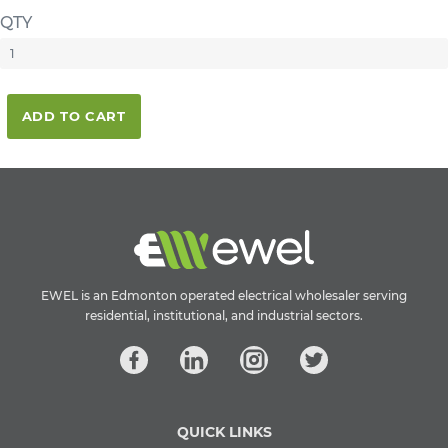
QTY
ADD TO CART
EWEL is an Edmonton operated electrical wholesaler serving
residential, institutional, and industrial sectors.
QUICK LINKS