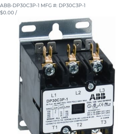
ABB-DP30C3P-1
MFG #: DP30C3P-1
$0.00
/