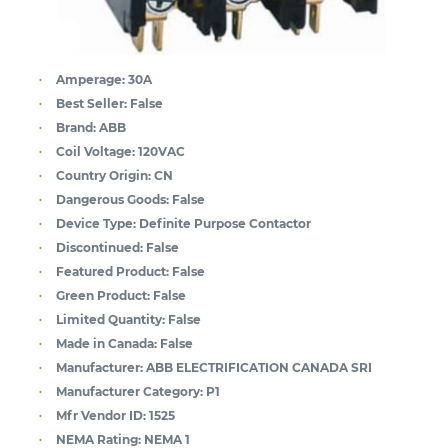
Amperage:
30A
Best Seller:
False
Brand:
ABB
Coil Voltage:
120VAC
Country Origin:
CN
Dangerous Goods:
False
Device Type:
Definite Purpose Contactor
Discontinued:
False
Featured Product:
False
Green Product:
False
Limited Quantity:
False
Made in Canada:
False
Manufacturer:
ABB ELECTRIFICATION CANADA SRI
Manufacturer Category:
P1
Mfr Vendor ID:
1525
NEMA Rating:
NEMA 1