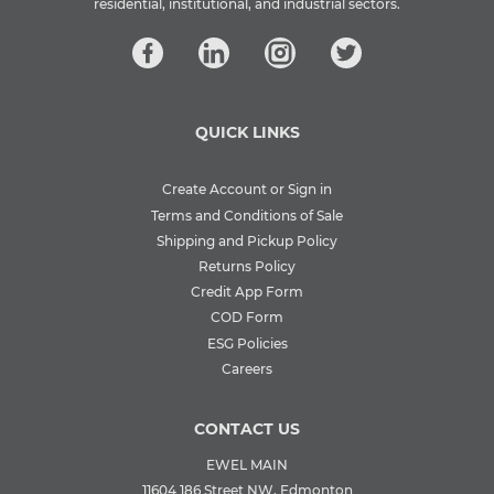
residential, institutional, and industrial sectors.
QUICK LINKS
Create Account or Sign in
Terms and Conditions of Sale
Shipping and Pickup Policy
Returns Policy
Credit App Form
COD Form
ESG Policies
Careers
CONTACT US
EWEL MAIN
11604 186 Street NW, Edmonton