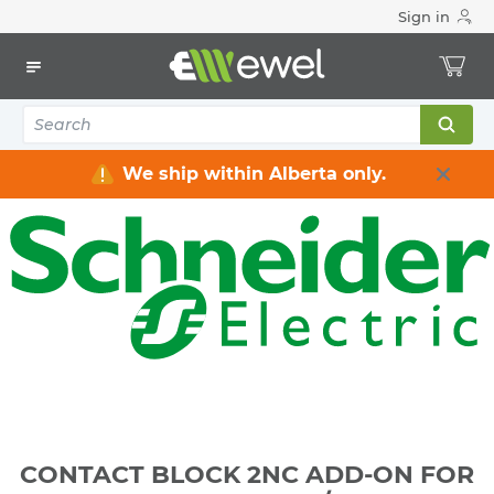
Sign in
Home
Electrical
Industrial Control & Automation
Operator Interface
CONTACT BLOCK 2NC ADD-ON FOR 22MM
PUSHBUTTON/SWITCH
We ship within Alberta only.
CONTACT BLOCK 2NC ADD-ON FOR