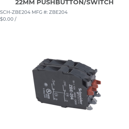
22MM PUSHBUTTON/SWITCH
SCH-ZBE204
MFG #: ZBE204
$0.00
/