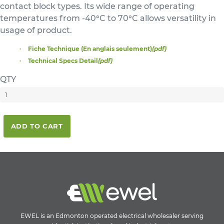
contact block types. Its wide range of operating
temperatures from -40°C to 70°C allows versatility in
usage of product.
Fiche Technique (En anglais seulement)
(pdf)
Technical Specs Detail
(pdf)
QTY
ADD TO CART
EWEL is an Edmonton operated electrical wholesaler serving