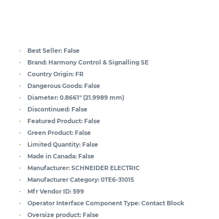
Best Seller:
False
Brand:
Harmony Control & Signalling SE
Country Origin:
FR
Dangerous Goods:
False
Diameter:
0.8661" (21.9989 mm)
Discontinued:
False
Featured Product:
False
Green Product:
False
Limited Quantity:
False
Made in Canada:
False
Manufacturer:
SCHNEIDER ELECTRIC
Manufacturer Category:
0TE6-31015
Mfr Vendor ID:
599
Operator Interface Component Type:
Contact Block
Oversize product:
False