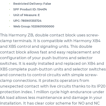
Restricted Delivery:
False
SPF Product ID:
154474
Unit of Measure:
E
UPC:
785901355724
Web Group:
1020601000000
This Harmony ZB, double contact block uses screw-
clamp terminals. It is compatible with Harmony XB4
and XB5 control and signaling units. This double
contact block allows fast and easy replacement and
configuration of your push buttons and selector
switches. It is easily installed and replaced on XB4 and
XB5 complete push-button units and selector switches
and connects to control circuits with simple screw-
clamp connections. It protects operators from
unexpected contact with live circuits thanks to its IP20
protection index. 1 million cycle high endurance under
6A load allows less maintenance and damage in your
installation. It has clear color scheme for NO and NC