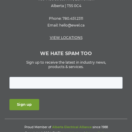
Alberta | T5S 0C4
Phone:
780.451.2311
Email:
hello@ewel.ca
VIEW LOCATIONS
WE HATE SPAM TOO
Sign up to receive the latest in industry news,
products & services.
Proud Member of
Alberta Electrical Alliance
since 1988