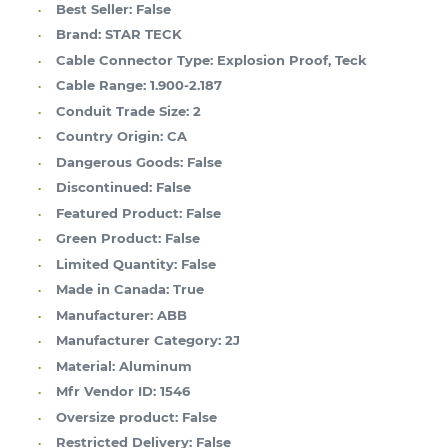
Best Seller:
False
Brand:
STAR TECK
Cable Connector Type:
Explosion Proof, Teck
Cable Range:
1.900-2.187
Conduit Trade Size:
2
Country Origin:
CA
Dangerous Goods:
False
Discontinued:
False
Featured Product:
False
Green Product:
False
Limited Quantity:
False
Made in Canada:
True
Manufacturer:
ABB
Manufacturer Category:
2J
Material:
Aluminum
Mfr Vendor ID:
1546
Oversize product:
False
Restricted Delivery:
False