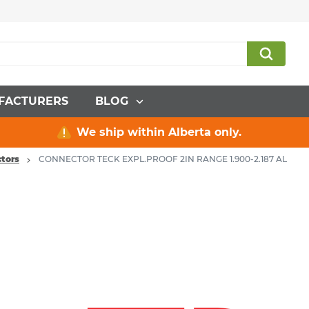
FACTURERS
BLOG
We ship within Alberta only.
tors
CONNECTOR TECK EXPL.PROOF 2IN RANGE 1.900-2.187 AL