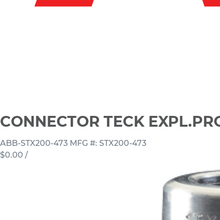
CONNECTOR TECK EXPL.PROO
ABB-STX200-473
MFG #: STX200-473
$0.00
/