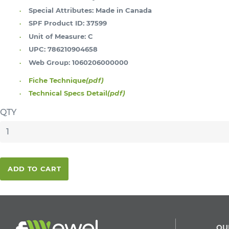
Special Attributes:
Made in Canada
SPF Product ID:
37599
Unit of Measure:
C
UPC:
786210904658
Web Group:
1060206000000
Fiche Technique
(pdf)
Technical Specs Detail
(pdf)
QTY
ADD TO CART
QU