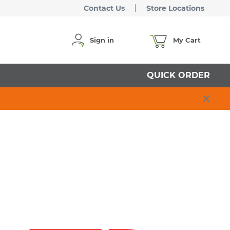
Contact Us
Store Locations
Sign in
My Cart
QUICK ORDER