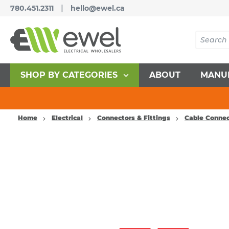
|
780.451.2311
hello@ewel.ca
SHOP BY CATEGORIES
ABOUT
MANU
Home
Electrical
Connectors & Fittings
Cable Connec