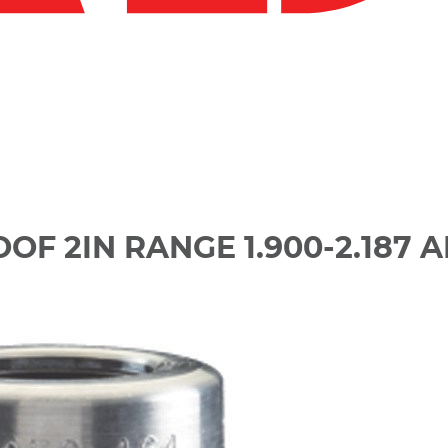
F 2IN RANGE 1.900-2.187 A