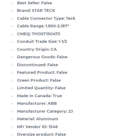
Best Seller:
False
Brand:
STAR TECK
Cable Connector Type:
Teck
Cable Range:
1.900-2.187"
CMEQ:
THOST150473
Conduit Trade Size:
1-1/2
Country Origin:
CA
Dangerous Goods:
False
Discontinued:
False
Featured Product:
False
Green Product:
False
Limited Quantity:
False
Made in Canada:
True
Manufacturer:
ABB
Manufacturer Category:
2J
Material:
Aluminum
Mfr Vendor ID:
1546
Oversize product:
False