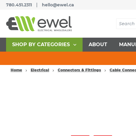
|
780.451.2311
hello@ewel.ca
SHOP BY CATEGORIES
ABOUT
MANU
Home
Electrical
Connectors & Fittings
Cable Connec