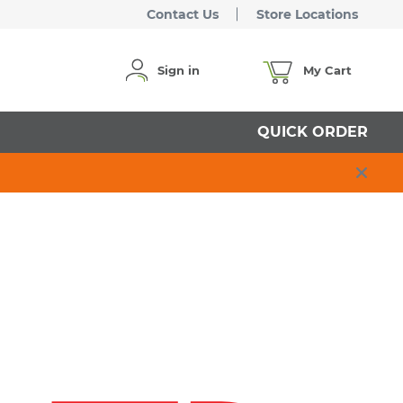
Contact Us
Store Locations
Sign in
My Cart
QUICK ORDER