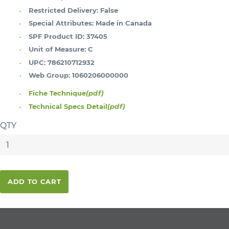
Restricted Delivery:
False
Special Attributes:
Made in Canada
SPF Product ID:
37405
Unit of Measure:
C
UPC:
786210712932
Web Group:
1060206000000
Fiche Technique
(pdf)
Technical Specs Detail
(pdf)
QTY
ADD TO CART