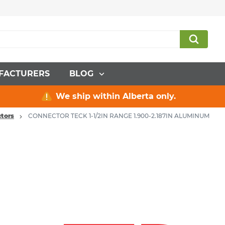
FACTURERS
BLOG
We ship within Alberta only.
tors
CONNECTOR TECK 1-1/2IN RANGE 1.900-2.187IN ALUMINUM