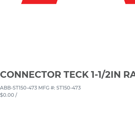
CONNECTOR TECK 1-1/2IN R
ABB-ST150-473
MFG #: ST150-473
$0.00
/