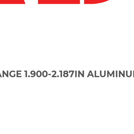
ANGE 1.900-2.187IN ALUMIN