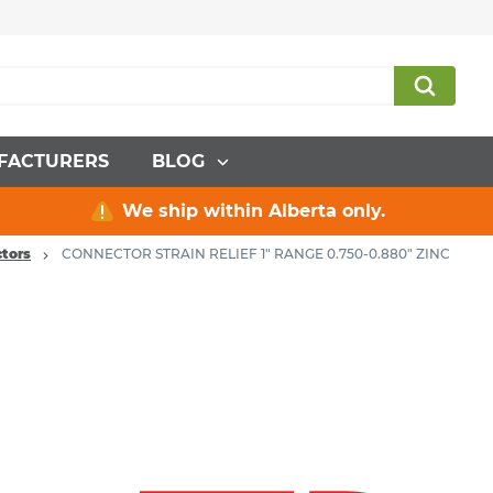
FACTURERS
BLOG
We ship within Alberta only.
tors
CONNECTOR STRAIN RELIEF 1" RANGE 0.750-0.880" ZINC