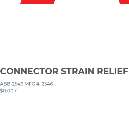
CONNECTOR STRAIN RELIEF 1
ABB-2546
MFG #: 2546
$0.00
/