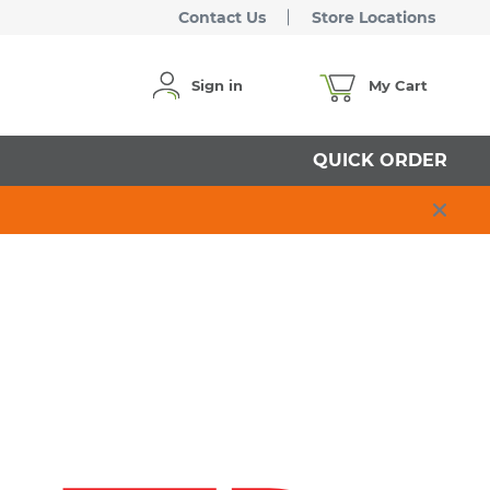
Contact Us
Store Locations
Sign in
My Cart
QUICK ORDER