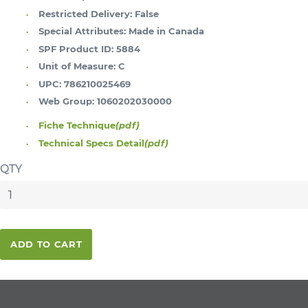
Restricted Delivery:
False
Special Attributes:
Made in Canada
SPF Product ID:
5884
Unit of Measure:
C
UPC:
786210025469
Web Group:
1060202030000
Fiche Technique
(pdf)
Technical Specs Detail
(pdf)
QTY
ADD TO CART