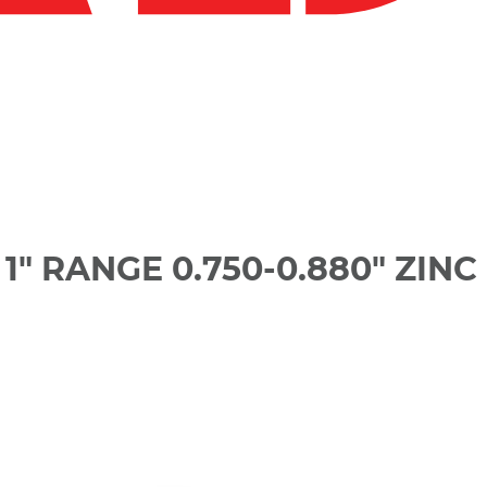
" RANGE 0.750-0.880" ZINC