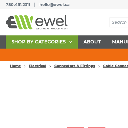
|
780.451.2311
hello@ewel.ca
SHOP BY CATEGORIES
ABOUT
MANU
Home
Electrical
Connectors & Fittings
Cable Connec