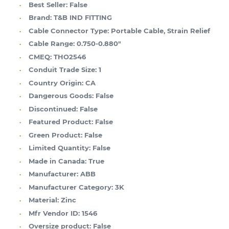
Best Seller:
False
Brand:
T&B IND FITTING
Cable Connector Type:
Portable Cable, Strain Relief
Cable Range:
0.750-0.880"
CMEQ:
THO2546
Conduit Trade Size:
1
Country Origin:
CA
Dangerous Goods:
False
Discontinued:
False
Featured Product:
False
Green Product:
False
Limited Quantity:
False
Made in Canada:
True
Manufacturer:
ABB
Manufacturer Category:
3K
Material:
Zinc
Mfr Vendor ID:
1546
Oversize product:
False