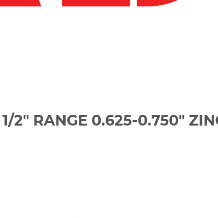
/2" RANGE 0.625-0.750" ZIN