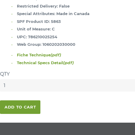
Restricted Delivery:
False
Special Attributes:
Made in Canada
SPF Product ID:
5863
Unit of Measure:
C
UPC:
786210025254
Web Group:
1060202030000
Fiche Technique
(pdf)
Technical Specs Detail
(pdf)
QTY
ADD TO CART