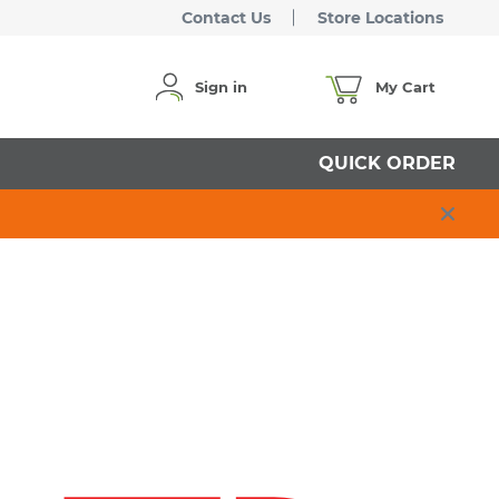
Contact Us
Store Locations
Sign in
My Cart
QUICK ORDER