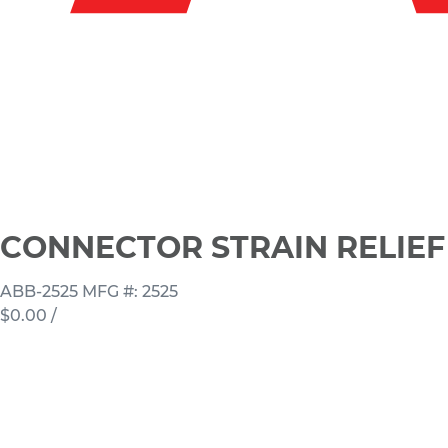
CONNECTOR STRAIN RELIEF 1
ABB-2525
MFG #: 2525
$0.00
/