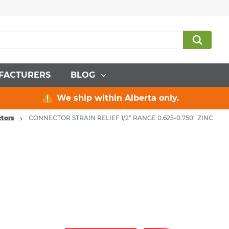
FACTURERS
BLOG
We ship within Alberta only.
tors
CONNECTOR STRAIN RELIEF 1/2" RANGE 0.625-0.750" ZINC