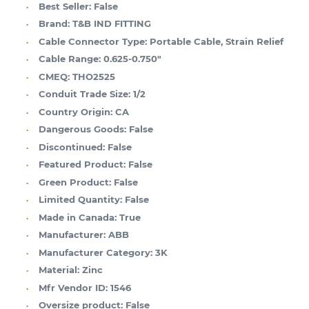
Best Seller:
False
Brand:
T&B IND FITTING
Cable Connector Type:
Portable Cable, Strain Relief
Cable Range:
0.625-0.750"
CMEQ:
THO2525
Conduit Trade Size:
1/2
Country Origin:
CA
Dangerous Goods:
False
Discontinued:
False
Featured Product:
False
Green Product:
False
Limited Quantity:
False
Made in Canada:
True
Manufacturer:
ABB
Manufacturer Category:
3K
Material:
Zinc
Mfr Vendor ID:
1546
Oversize product:
False