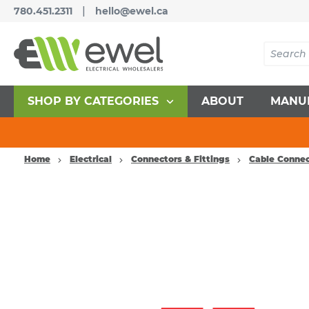
|
780.451.2311
hello@ewel.ca
SHOP BY CATEGORIES
ABOUT
MANU
Home
Electrical
Connectors & Fittings
Cable Connec