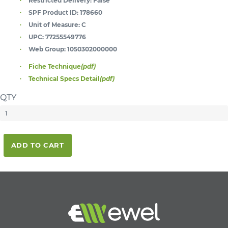
Restricted Delivery:
False
SPF Product ID:
178660
Unit of Measure:
C
UPC:
77255549776
Web Group:
1050302000000
Fiche Technique
(pdf)
Technical Specs Detail
(pdf)
QTY
ADD TO CART