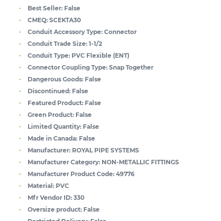
Best Seller:
False
CMEQ:
SCEKTA30
Conduit Accessory Type:
Connector
Conduit Trade Size:
1-1/2
Conduit Type:
PVC Flexible (ENT)
Connector Coupling Type:
Snap Together
Dangerous Goods:
False
Discontinued:
False
Featured Product:
False
Green Product:
False
Limited Quantity:
False
Made in Canada:
False
Manufacturer:
ROYAL PIPE SYSTEMS
Manufacturer Category:
NON-METALLIC FITTINGS
Manufacturer Product Code:
49776
Material:
PVC
Mfr Vendor ID:
330
Oversize product:
False