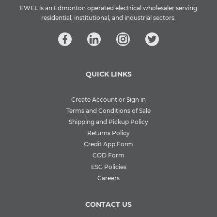
EWEL is an Edmonton operated electrical wholesaler serving
residential, institutional, and industrial sectors.
QUICK LINKS
Create Account or Sign in
Terms and Conditions of Sale
Shipping and Pickup Policy
Returns Policy
Credit App Form
COD Form
ESG Policies
Careers
CONTACT US