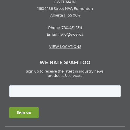
EWEL MAIN
11604 186 Street NW, Edmonton
Alberta | T5S 0C4
Phone:
780.451.2311
Email:
hello@ewel.ca
VIEW LOCATIONS
WE HATE SPAM TOO
Sign up to receive the latest in industry news,
products & services.