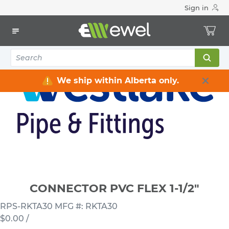
Sign in
Home
Electrical
Conduits & Fittings
Connectors
CONNECTOR PVC FLEX 1-1/2"
We ship within Alberta only.
CONNECTOR PVC FLEX 1-1/2"
RPS-RKTA30
MFG #: RKTA30
$0.00
/