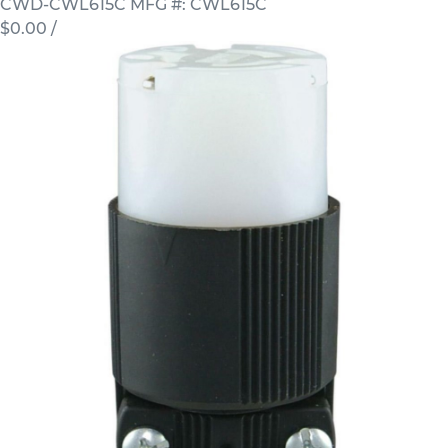
CWD-CWL615C
MFG #: CWL615C
$0.00
/