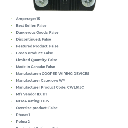
Amperage:
15
Best Seller:
False
Dangerous Goods:
False
Discontinued:
False
Featured Product:
False
Green Product:
False
Limited Quantity:
False
Made in Canada:
False
Manufacturer:
COOPER WIRING DEVICES
Manufacturer Category:
WY
Manufacturer Product Code:
CWL615C
Mfr Vendor ID:
111
NEMA Rating:
L615
Oversize product:
False
Phase:
1
Poles:
2