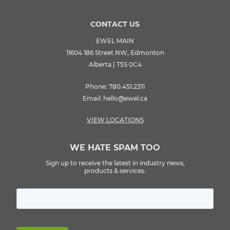
CONTACT US
EWEL MAIN
11604 186 Street NW, Edmonton
Alberta | T5S 0C4
Phone:
780.451.2311
Email:
hello@ewel.ca
VIEW LOCATIONS
WE HATE SPAM TOO
Sign up to receive the latest in industry news,
products & services.