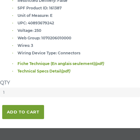
Restricted Delivery:
False
SPF Product ID:
161387
Unit of Measure:
E
UPC:
40893679242
Voltage:
250
Web Group:
1070206010000
Wires:
3
Wiring Device Type:
Connectors
Fiche Technique (En anglais seulement)
(pdf)
Technical Specs Detail
(pdf)
QTY
ADD TO CART