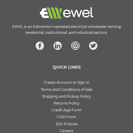
EWEL is an Edmonton operated electrical wholesaler serving
residential, institutional, and industrial sectors.
QUICK LINKS
Create Account or Sign in
Terms and Conditions of Sale
Shipping and Pickup Policy
Returns Policy
Credit App Form
COD Form
ESG Policies
Careers