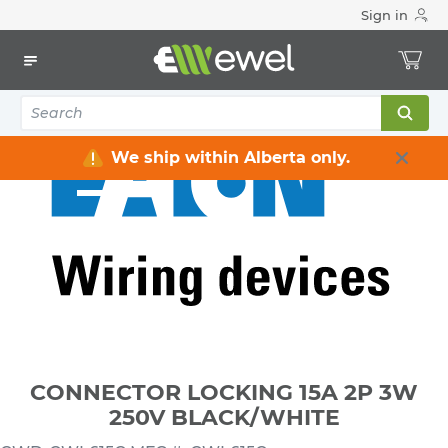
Sign in
Home
Electrical
Wiring Devices & Telecom
Plugs & Connectors
CONNECTOR LOCKING 15A 2P 3W 250V BLACK/WHITE
We ship within Alberta only.
CONNECTOR LOCKING 15A 2P 3W
250V BLACK/WHITE