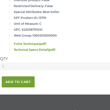
Oversize product:
False
Restricted Delivery:
False
Special Attributes:
Best Seller
SPF Product ID:
15701
Unit of Measure:
C
UPC:
622538751041
Web Group:
1060203000000
Fiche Technique
(pdf)
Technical Specs Detail
(pdf)
QTY
ADD TO CART