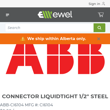
Sign in
Home
Electrical
Connectors & Fittings
Flexible Conduit Connectors
CONNECTOR LIQUIDTIGHT 1/2" STEEL
We ship within Alberta only.
CONNECTOR LIQUIDTIGHT 1/2" STEEL
ABB-CI6104
MFG #: CI6104