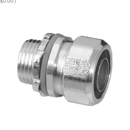
$0.00
/