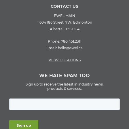
CONTACT US
EWEL MAIN
11604 186 Street NW, Edmonton
Alberta | T5S 0C4
Phone:
780.451.2311
Email:
hello@ewel.ca
VIEW LOCATIONS
WE HATE SPAM TOO
Sign up to receive the latest in industry news,
products & services.