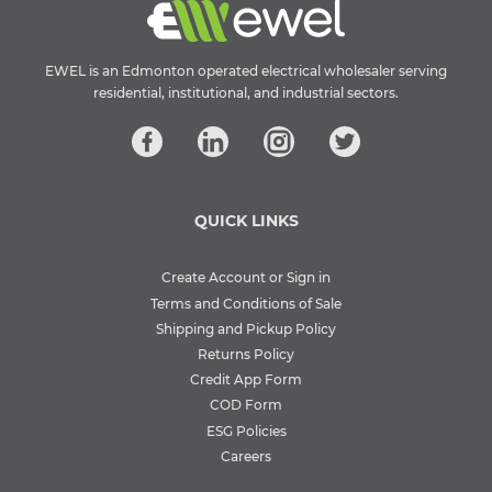
EWEL is an Edmonton operated electrical wholesaler serving
residential, institutional, and industrial sectors.
QUICK LINKS
Create Account or Sign in
Terms and Conditions of Sale
Shipping and Pickup Policy
Returns Policy
Credit App Form
COD Form
ESG Policies
Careers