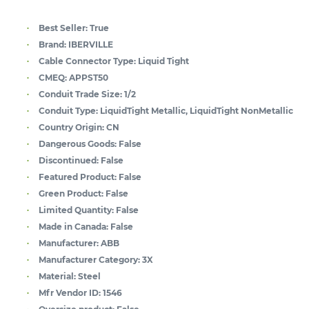
Best Seller:
True
Brand:
IBERVILLE
Cable Connector Type:
Liquid Tight
CMEQ:
APPST50
Conduit Trade Size:
1/2
Conduit Type:
LiquidTight Metallic, LiquidTight NonMetallic
Country Origin:
CN
Dangerous Goods:
False
Discontinued:
False
Featured Product:
False
Green Product:
False
Limited Quantity:
False
Made in Canada:
False
Manufacturer:
ABB
Manufacturer Category:
3X
Material:
Steel
Mfr Vendor ID:
1546