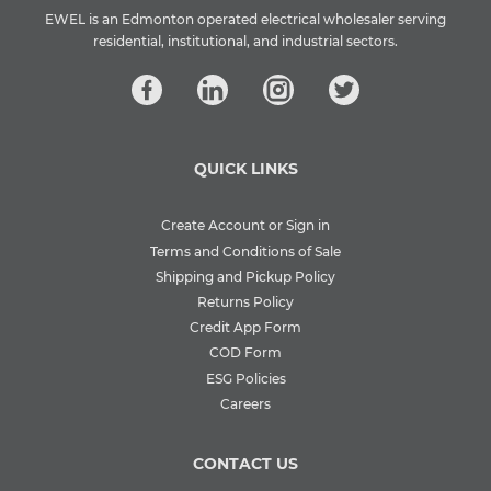
EWEL is an Edmonton operated electrical wholesaler serving
residential, institutional, and industrial sectors.
QUICK LINKS
Create Account or Sign in
Terms and Conditions of Sale
Shipping and Pickup Policy
Returns Policy
Credit App Form
COD Form
ESG Policies
Careers
CONTACT US