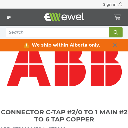
Sign in
Home
Electrical
Connectors & Fittings
Lugs & Connectors
CONNECTOR C-TAP #2/0 TO 1 MAIN #2 TO 6 TAP COPPER
We ship within Alberta only.
CONNECTOR C-TAP #2/0 TO 1 MAIN #2
TO 6 TAP COPPER