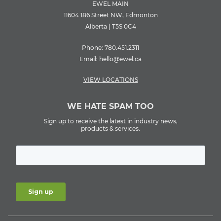
EWEL MAIN
11604 186 Street NW, Edmonton
Alberta | T5S 0C4
Phone:
780.451.2311
Email:
hello@ewel.ca
VIEW LOCATIONS
WE HATE SPAM TOO
Sign up to receive the latest in industry news,
products & services.