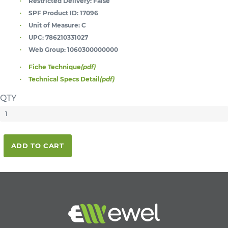
Restricted Delivery:
False
SPF Product ID:
17096
Unit of Measure:
C
UPC:
786210331027
Web Group:
1060300000000
Fiche Technique
(pdf)
Technical Specs Detail
(pdf)
QTY
ADD TO CART