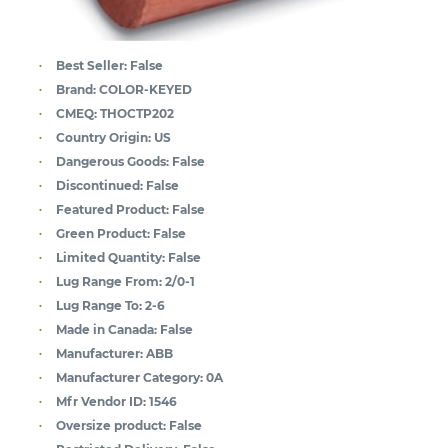
Best Seller:
False
Brand:
COLOR-KEYED
CMEQ:
THOCTP202
Country Origin:
US
Dangerous Goods:
False
Discontinued:
False
Featured Product:
False
Green Product:
False
Limited Quantity:
False
Lug Range From:
2/0-1
Lug Range To:
2-6
Made in Canada:
False
Manufacturer:
ABB
Manufacturer Category:
0A
Mfr Vendor ID:
1546
Oversize product:
False