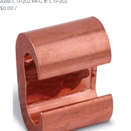
ABB-CTP202
MFG #: CTP202
$0.00
/