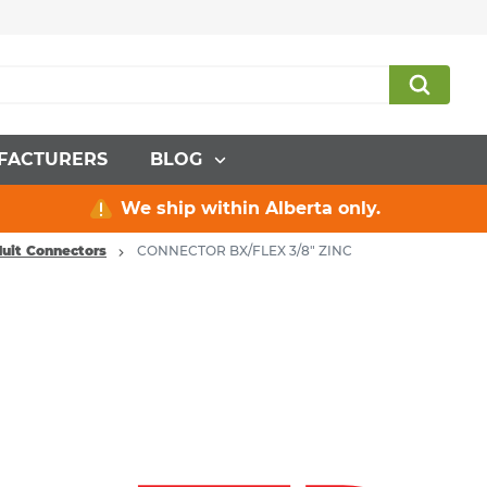
FACTURERS
BLOG
We ship within Alberta only.
duit Connectors
CONNECTOR BX/FLEX 3/8" ZINC