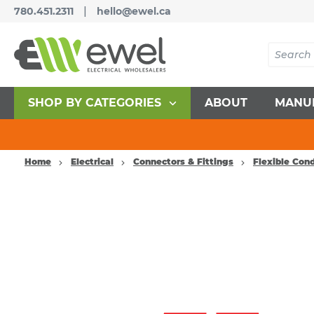
|
780.451.2311
hello@ewel.ca
SHOP BY CATEGORIES
ABOUT
MANU
Home
Electrical
Connectors & Fittings
Flexible Con