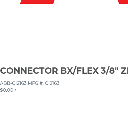
CONNECTOR BX/FLEX 3/8" Z
ABB-CI2163
MFG #: CI2163
$0.00
/