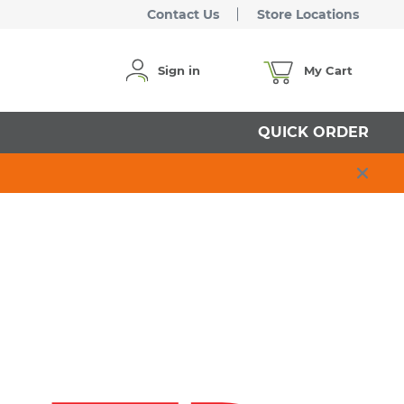
Contact Us
Store Locations
Sign in
My Cart
QUICK ORDER