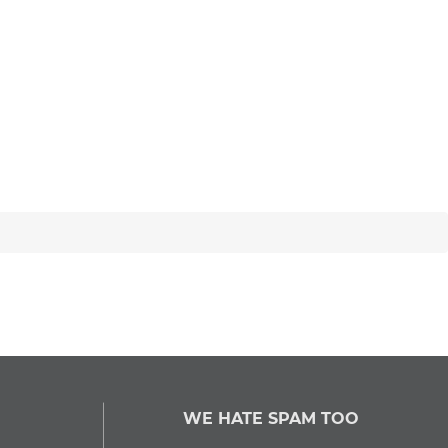
WE HATE SPAM TOO