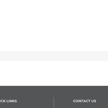
ICK LINKS
CONTACT US