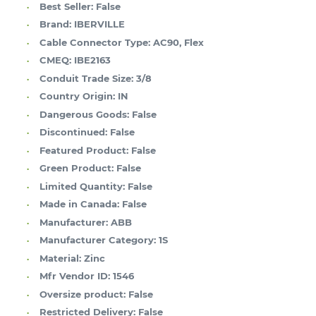
Best Seller:
False
Brand:
IBERVILLE
Cable Connector Type:
AC90, Flex
CMEQ:
IBE2163
Conduit Trade Size:
3/8
Country Origin:
IN
Dangerous Goods:
False
Discontinued:
False
Featured Product:
False
Green Product:
False
Limited Quantity:
False
Made in Canada:
False
Manufacturer:
ABB
Manufacturer Category:
1S
Material:
Zinc
Mfr Vendor ID:
1546
Oversize product:
False
Restricted Delivery:
False