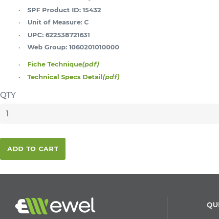
SPF Product ID:
15432
Unit of Measure:
C
UPC:
622538721631
Web Group:
1060201010000
Fiche Technique
(pdf)
Technical Specs Detail
(pdf)
QTY
ADD TO CART
QU