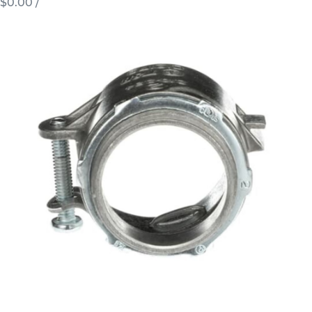
$0.00
/