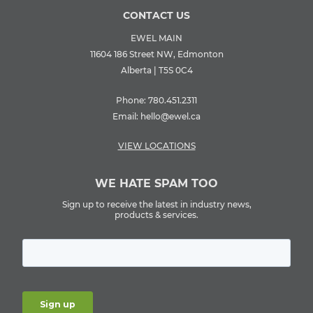
CONTACT US
EWEL MAIN
11604 186 Street NW, Edmonton
Alberta | T5S 0C4
Phone:
780.451.2311
Email:
hello@ewel.ca
VIEW LOCATIONS
WE HATE SPAM TOO
Sign up to receive the latest in industry news,
products & services.