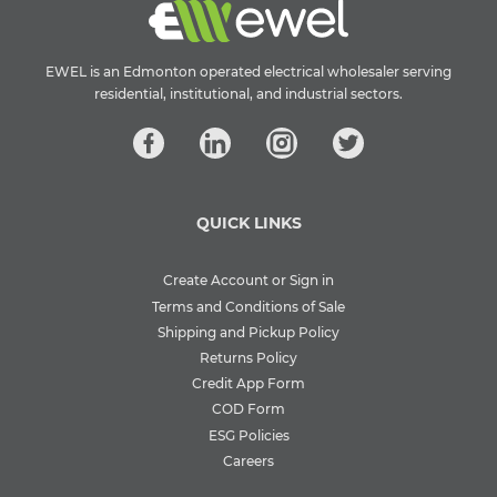
EWEL is an Edmonton operated electrical wholesaler serving
residential, institutional, and industrial sectors.
QUICK LINKS
Create Account or Sign in
Terms and Conditions of Sale
Shipping and Pickup Policy
Returns Policy
Credit App Form
COD Form
ESG Policies
Careers