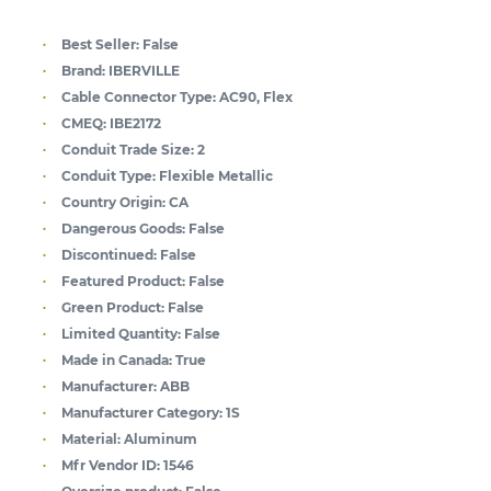
Best Seller:
False
Brand:
IBERVILLE
Cable Connector Type:
AC90, Flex
CMEQ:
IBE2172
Conduit Trade Size:
2
Conduit Type:
Flexible Metallic
Country Origin:
CA
Dangerous Goods:
False
Discontinued:
False
Featured Product:
False
Green Product:
False
Limited Quantity:
False
Made in Canada:
True
Manufacturer:
ABB
Manufacturer Category:
1S
Material:
Aluminum
Mfr Vendor ID:
1546