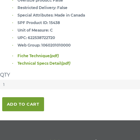
Oversize product:
False
Restricted Delivery:
False
Special Attributes:
Made in Canada
SPF Product ID:
15438
Unit of Measure:
C
UPC:
622538722720
Web Group:
1060201010000
Fiche Technique
(pdf)
Technical Specs Detail
(pdf)
QTY
ADD TO CART