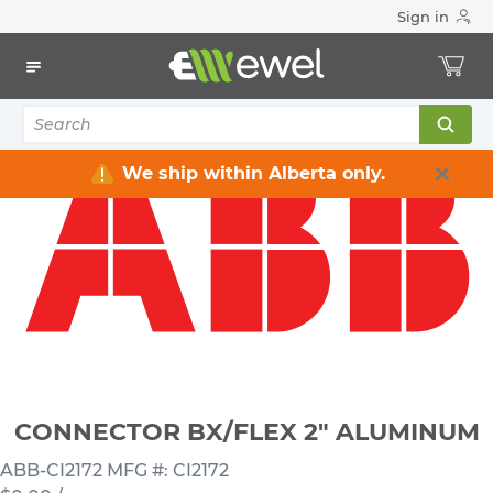
Sign in
Home
Electrical
Connectors & Fittings
Flexible Conduit Connectors
CONNECTOR BX/FLEX 2" ALUMINUM
We ship within Alberta only.
CONNECTOR BX/FLEX 2" ALUMINUM
ABB-CI2172
MFG #: CI2172