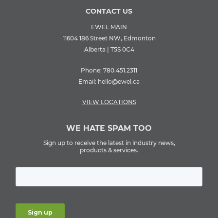
CONTACT US
EWEL MAIN
11604 186 Street NW, Edmonton
Alberta | T5S 0C4
Phone:
780.451.2311
Email:
hello@ewel.ca
VIEW LOCATIONS
WE HATE SPAM TOO
Sign up to receive the latest in industry news,
products & services.