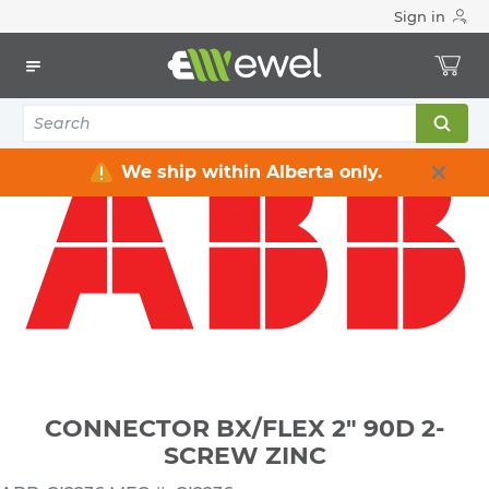
Sign in
Home
Electrical
Connectors & Fittings
Flexible Conduit Connectors
CONNECTOR BX/FLEX 2" 90D 2-SCREW ZINC
We ship within Alberta only.
CONNECTOR BX/FLEX 2" 90D 2-
SCREW ZINC