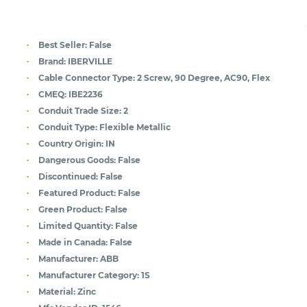
Best Seller:
False
Brand:
IBERVILLE
Cable Connector Type:
2 Screw, 90 Degree, AC90, Flex
CMEQ:
IBE2236
Conduit Trade Size:
2
Conduit Type:
Flexible Metallic
Country Origin:
IN
Dangerous Goods:
False
Discontinued:
False
Featured Product:
False
Green Product:
False
Limited Quantity:
False
Made in Canada:
False
Manufacturer:
ABB
Manufacturer Category:
1S
Material:
Zinc