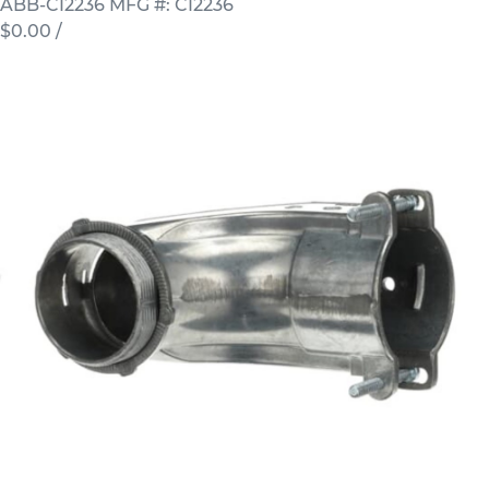
ABB-CI2236
MFG #: CI2236
$0.00
/