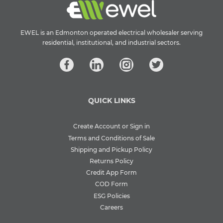
EWEL is an Edmonton operated electrical wholesaler serving
residential, institutional, and industrial sectors.
QUICK LINKS
Create Account or Sign in
Terms and Conditions of Sale
Shipping and Pickup Policy
Returns Policy
Credit App Form
COD Form
ESG Policies
Careers