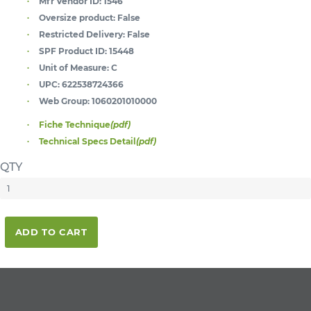
Mfr Vendor ID:
1546
Oversize product:
False
Restricted Delivery:
False
SPF Product ID:
15448
Unit of Measure:
C
UPC:
622538724366
Web Group:
1060201010000
Fiche Technique
(pdf)
Technical Specs Detail
(pdf)
QTY
ADD TO CART